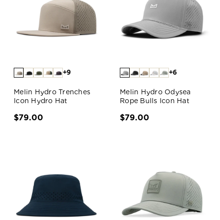
+9
+6
Melin Hydro Trenches
Melin Hydro Odysea
Icon Hydro Hat
Rope Bulls Icon Hat
$79.00
$79.00