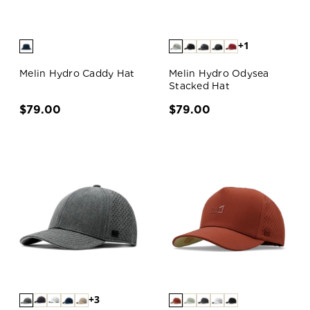
+1
Melin Hydro Caddy Hat
Melin Hydro Odysea
Stacked Hat
$79.00
$79.00
+3