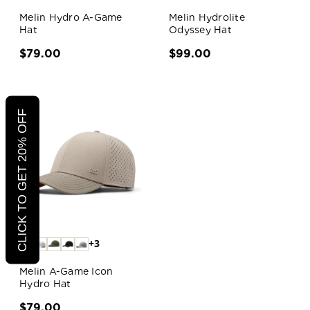
Melin Hydro A-Game
Melin Hydrolite
Hat
Odyssey Hat
$79.00
$99.00
CLICK TO GET 20% OFF
+3
Melin A-Game Icon
Hydro Hat
$79.00