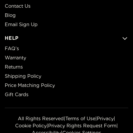
Contact Us
Blog
Email Sign Up
HELP
FAQ’s
Warranty
Returns
Shipping Policy
Price Matching Policy
Gift Cards
All Rights Reserved
|
Terms of Use
|
Privacy
|
Cookie Policy
|
Privacy Rights Request Form
|
Accessibility
|
Cookies Settings