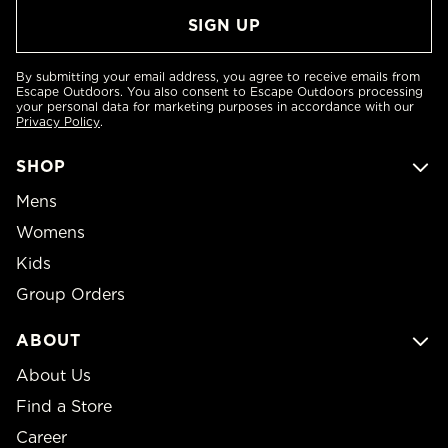
By submitting your email address, you agree to receive emails from
Escape Outdoors. You also consent to Escape Outdoors processing
your personal data for marketing purposes in accordance with our
Privacy Policy
.
SHOP
Mens
Womens
Kids
Group Orders
ABOUT
About Us
Find a Store
Career