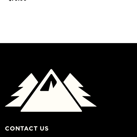
CONTACT US