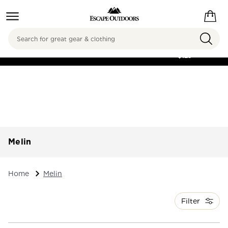
Search
FREE SHIPPING ON
ORDERS OVER
$125
Melin
Home
Melin
Filter