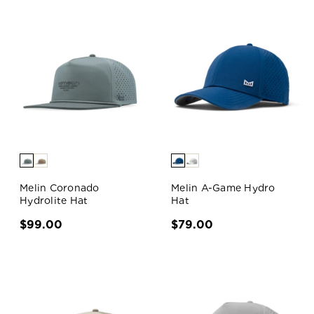
Melin Coronado
Melin A-Game Hydro
Hydrolite Hat
Hat
$99.00
$79.00