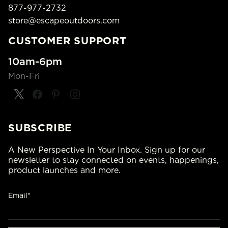
877-977-2732
store@escapeoutdoors.com
CUSTOMER SUPPORT
10am-6pm
Mon-Fri
SUBSCRIBE
A New Perspective In Your Inbox. Sign up for our
newsletter to stay connected on events, happenings,
product launches and more.
Email*