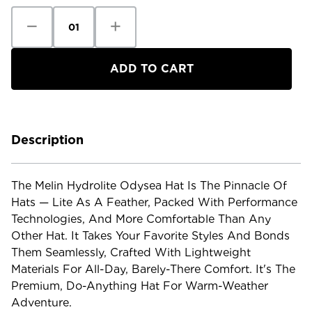
Decrease
Increase
Quantity
Quantity
of
of
Melin
Melin
Hydrolite
Hydrolite
Odyssey
Odyssey
Hat
Hat
Description
The Melin Hydrolite Odysea Hat Is The Pinnacle Of
Hats — Lite As A Feather, Packed With Performance
Technologies, And More Comfortable Than Any
Other Hat. It Takes Your Favorite Styles And Bonds
Them Seamlessly, Crafted With Lightweight
Materials For All-Day, Barely-There Comfort. It's The
Premium, Do-Anything Hat For Warm-Weather
Adventure.