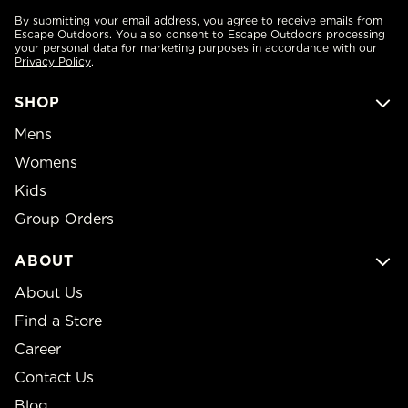
By submitting your email address, you agree to receive emails from
Escape Outdoors. You also consent to Escape Outdoors processing
your personal data for marketing purposes in accordance with our
Privacy Policy
.
SHOP
Mens
Womens
Kids
Group Orders
ABOUT
About Us
Find a Store
Career
Contact Us
Blog