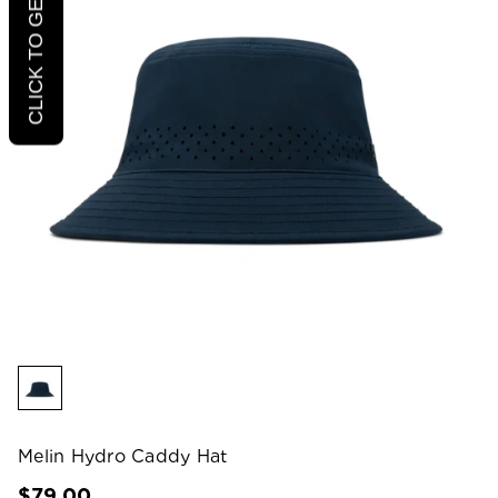
CLICK TO GET 20% OFF
Melin Hydro Caddy Hat
$79.00