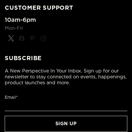
CUSTOMER SUPPORT
10am-6pm
Mon-Fri
SUBSCRIBE
A New Perspective In Your Inbox. Sign up for our
newsletter to stay connected on events, happenings,
product launches and more.
Email*