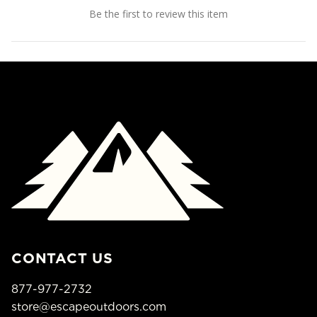
Be the first to review this item
CONTACT US
877-977-2732
store@escapeoutdoors.com