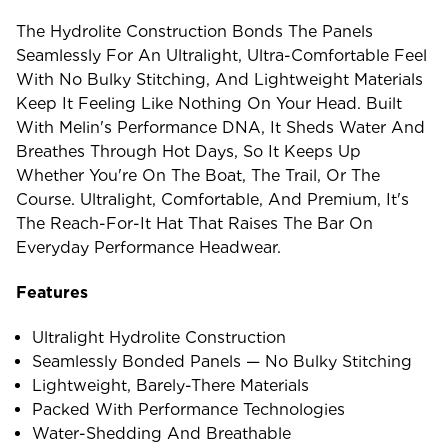
The Hydrolite Construction Bonds The Panels
Seamlessly For An Ultralight, Ultra-Comfortable Feel
With No Bulky Stitching, And Lightweight Materials
Keep It Feeling Like Nothing On Your Head. Built
With Melin's Performance DNA, It Sheds Water And
Breathes Through Hot Days, So It Keeps Up
Whether You're On The Boat, The Trail, Or The
Course. Ultralight, Comfortable, And Premium, It's
The Reach-For-It Hat That Raises The Bar On
Everyday Performance Headwear.
Features
Ultralight Hydrolite Construction
Seamlessly Bonded Panels — No Bulky Stitching
Lightweight, Barely-There Materials
Packed With Performance Technologies
Water-Shedding And Breathable