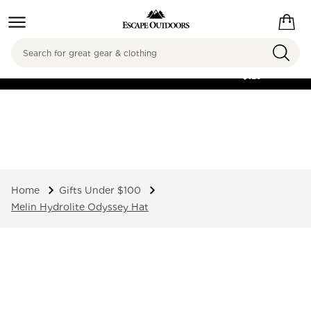
Search
FREE SHIPPING ON
ORDERS OVER
$125
Home
Gifts Under $100
Melin Hydrolite Odyssey Hat