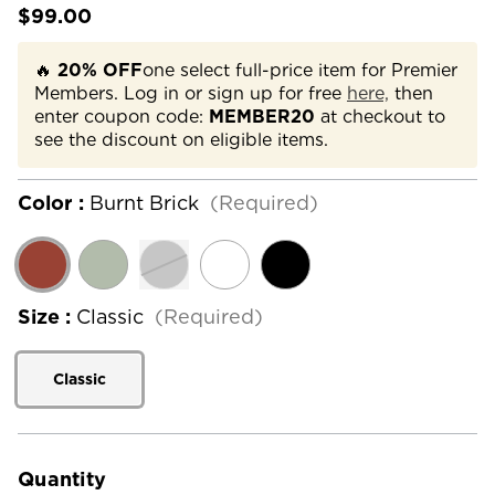
$99.00
🔥
20% OFF
one select full-price item for Premier
Members. Log in or sign up for free
here,
then
enter coupon code:
MEMBER20
at checkout to
see the discount on eligible items.
Color :
Burnt Brick
(Required)
Size :
Classic
(Required)
Classic
Current
Stock:
Quantity