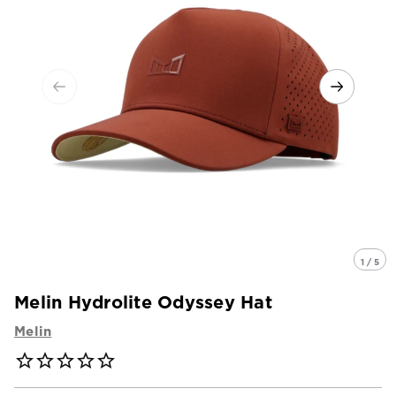
1 / 5
Melin Hydrolite Odyssey Hat
Melin