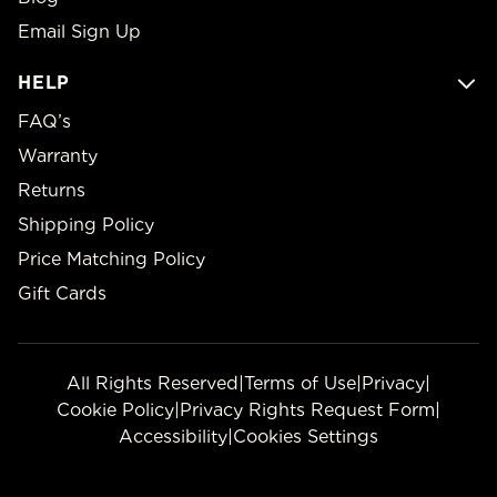
Email Sign Up
HELP
FAQ’s
Warranty
Returns
Shipping Policy
Price Matching Policy
Gift Cards
All Rights Reserved
|
Terms of Use
|
Privacy
|
Cookie Policy
|
Privacy Rights Request Form
|
Accessibility
|
Cookies Settings