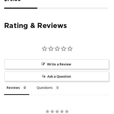
Rating & Reviews
Write a Review
Ask a Question
Reviews
Questions