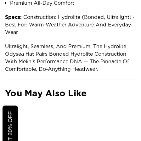
Premium All-Day Comfort
Specs:
Construction: Hydrolite (bonded, Ultralight) ·
Best For: Warm-Weather Adventure And Everyday
Wear
Ultralight, Seamless, And Premium, The Hydrolite
Odysea Hat Pairs Bonded Hydrolite Construction
With Melin's Performance DNA — The Pinnacle Of
Comfortable, Do-Anything Headwear.
You May Also Like