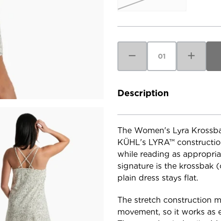
Current
Stock:
Decrease
Increase
Quantity
Quantity
of
of
Kuhl
Kuhl
Women's
Women's
Lyra
Lyra
Krossbak
Krossbak
Description
Dress
Dress
The Women's Lyra Krossbak 
KÜHL's LYRA™ construction 
while reading as appropriat
signature is the krossbak (
plain dress stays flat.
The stretch construction 
movement, so it works as e