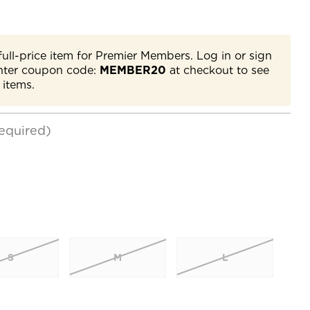
full-price item for Premier Members. Log in or sign
nter coupon code:
MEMBER20
at checkout to see
 items.
equired)
S
M
L