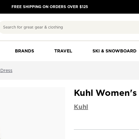
FREE SHIPPING ON ORDERS OVER $125
Search
BRANDS
TRAVEL
SKI & SNOWBOARD
 Dress
Kuhl Women's 
Kuhl