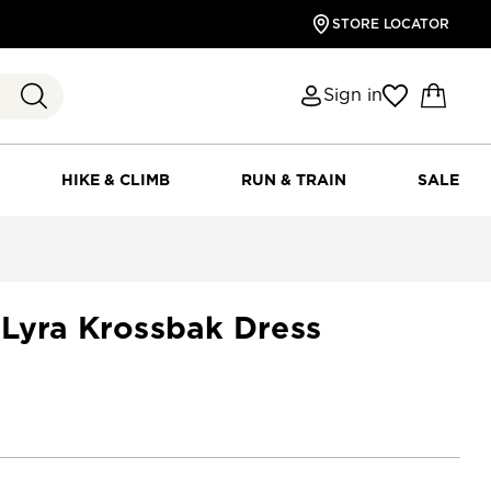
STORE LOCATOR
Sign in
HIKE & CLIMB
RUN & TRAIN
SALE
Lyra Krossbak Dress