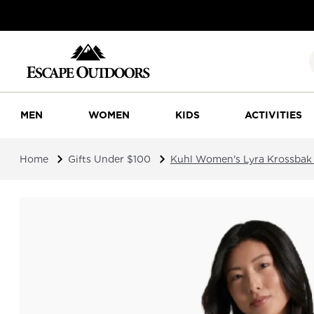
MEN
WOMEN
KIDS
ACTIVITIES
Home
Gifts Under $100
Kuhl Women's Lyra Krossbak