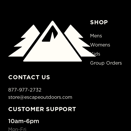
SHOP
Mens
Womens
Kids
Group Orders
CONTACT US
877-977-2732
store@escapeoutdoors.com
CUSTOMER SUPPORT
10am-6pm
Mon-Fri