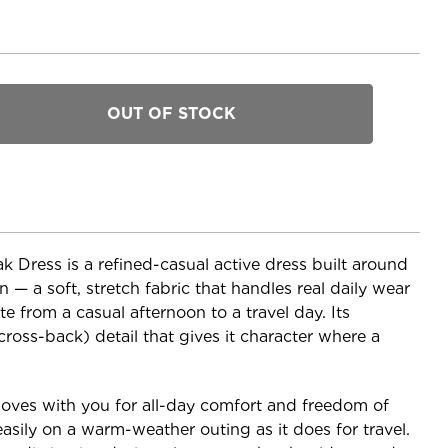
Dress is a refined-casual active dress built around
— a soft, stretch fabric that handles real daily wear
e from a casual afternoon to a travel day. Its
cross-back) detail that gives it character where a
moves with you for all-day comfort and freedom of
asily on a warm-weather outing as it does for travel.