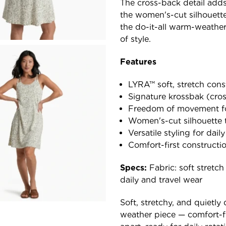
The cross-back detail adds
the women's-cut silhouette d
the do-it-all warm-weather 
of style.
Features
LYRA™ soft, stretch cons
Signature krossbak (cros
Freedom of movement fo
Women's-cut silhouette 
Versatile styling for dail
Comfort-first constructi
Specs:
Fabric: soft stretch
daily and travel wear
Soft, stretchy, and quietly
weather piece — comfort-fir