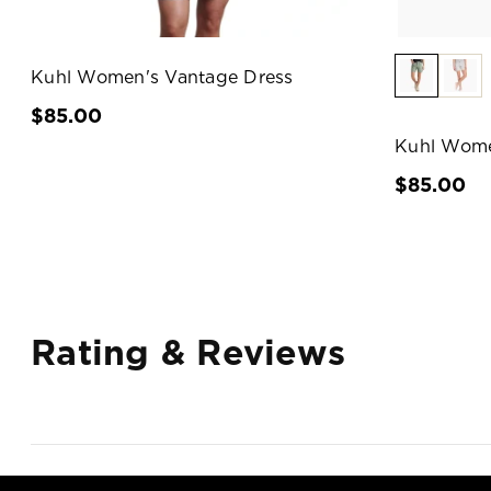
Kuhl Women's Vantage Dress
$85.00
Kuhl Wome
$85.00
Rating & Reviews