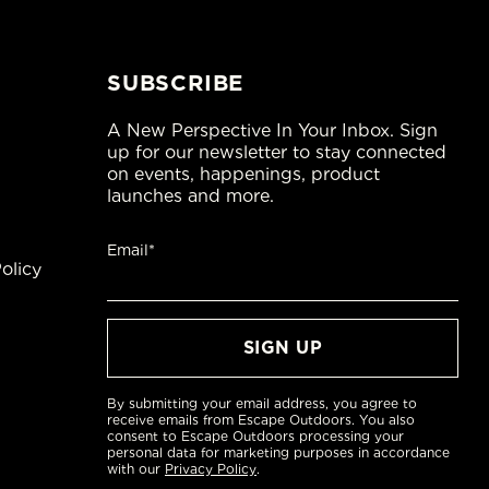
SUBSCRIBE
A New Perspective In Your Inbox. Sign
up for our newsletter to stay connected
on events, happenings, product
launches and more.
Email*
olicy
By submitting your email address, you agree to
receive emails from Escape Outdoors. You also
consent to Escape Outdoors processing your
personal data for marketing purposes in accordance
with our
Privacy Policy
.