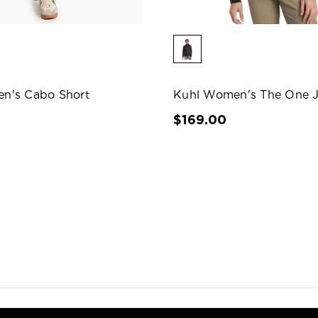
n's Cabo Short
Kuhl Women's The One J
$169.00