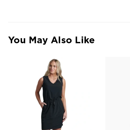
You May Also Like