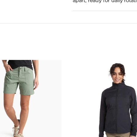
apart, ready for daily rotat