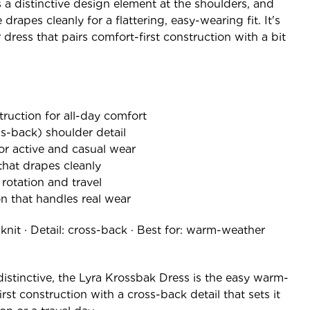
 a distinctive design element at the shoulders, and
rapes cleanly for a flattering, easy-wearing fit. It's
dress that pairs comfort-first construction with a bit
truction for all-day comfort
s-back) shoulder detail
r active and casual wear
that drapes cleanly
y rotation and travel
on that handles real wear
 knit · Detail: cross-back · Best for: warm-weather
 distinctive, the Lyra Krossbak Dress is the easy warm-
st construction with a cross-back detail that sets it