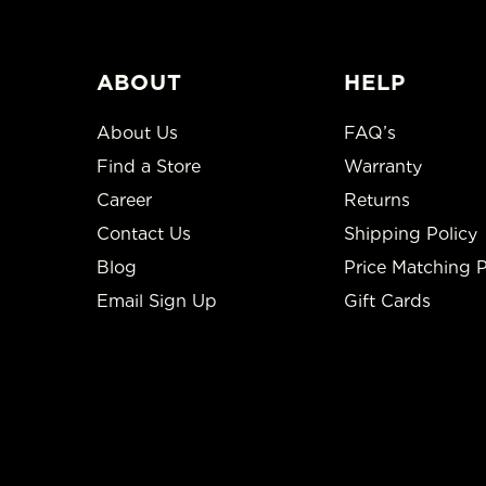
ABOUT
HELP
About Us
FAQ’s
Find a Store
Warranty
Career
Returns
Contact Us
Shipping Policy
Blog
Price Matching P
Email Sign Up
Gift Cards