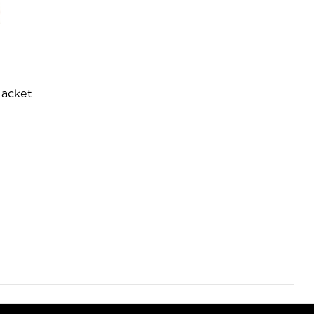
acket