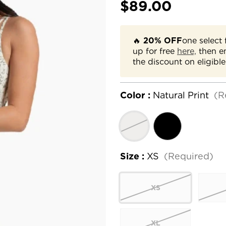
$89.00
🔥
20% OFF
one select 
up for free
here,
then e
the discount on eligible
Color :
Natural Print
(R
Size :
XS
(Required)
XS
XL