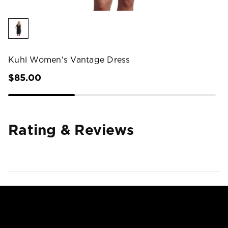
Kuhl Women's Vantage Dress
$85.00
Rating & Reviews