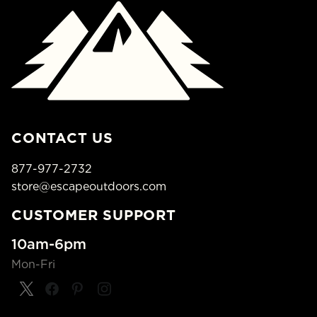
CONTACT US
877-977-2732
store@escapeoutdoors.com
CUSTOMER SUPPORT
10am-6pm
Mon-Fri