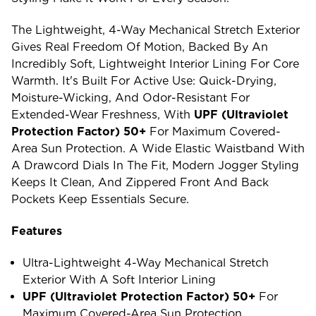
The Lightweight, 4-Way Mechanical Stretch Exterior
Gives Real Freedom Of Motion, Backed By An
Incredibly Soft, Lightweight Interior Lining For Core
Warmth. It's Built For Active Use: Quick-Drying,
Moisture-Wicking, And Odor-Resistant For
Extended-Wear Freshness, With
UPF (ultraviolet
Protection Factor) 50+
For Maximum Covered-
Area Sun Protection. A Wide Elastic Waistband With
A Drawcord Dials In The Fit, Modern Jogger Styling
Keeps It Clean, And Zippered Front And Back
Pockets Keep Essentials Secure.
Features
Ultra-Lightweight 4-Way Mechanical Stretch
Exterior With A Soft Interior Lining
UPF (ultraviolet Protection Factor) 50+
For
Maximum Covered-Area Sun Protection