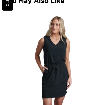
You May Also Like