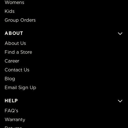
Womens
Kids
Group Orders
ABOUT
About Us
Find a Store
Career
Contact Us
Blog
Email Sign Up
HELP
FAQ’s
Warranty