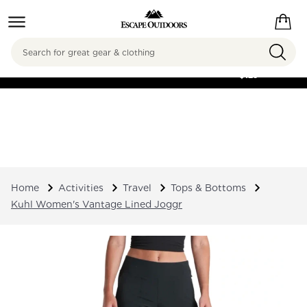
Search
FREE SHIPPING ON
ORDERS OVER
$125
Home
Activities
Travel
Tops & Bottoms
Kuhl Women's Vantage Lined Joggr