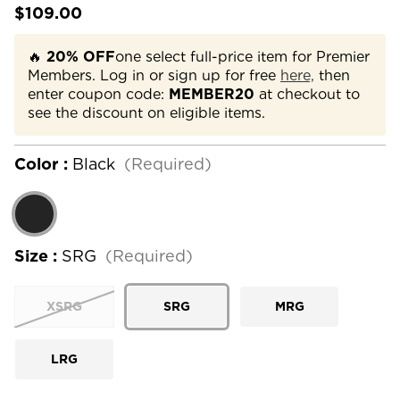
$109.00
🔥
20% OFF
one select full-price item for Premier
Members. Log in or sign up for free
here,
then
enter coupon code:
MEMBER20
at checkout to
see the discount on eligible items.
Color :
Black
(Required)
Size :
SRG
(Required)
XSRG
SRG
MRG
LRG
Current