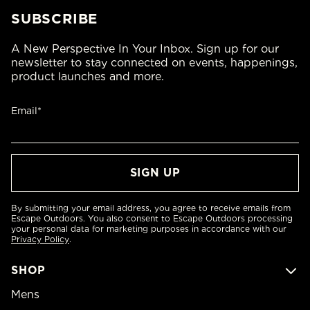
SUBSCRIBE
A New Perspective In Your Inbox. Sign up for our
newsletter to stay connected on events, happenings,
product launches and more.
Email*
By submitting your email address, you agree to receive emails from
Escape Outdoors. You also consent to Escape Outdoors processing
your personal data for marketing purposes in accordance with our
Privacy Policy
.
SHOP
Mens