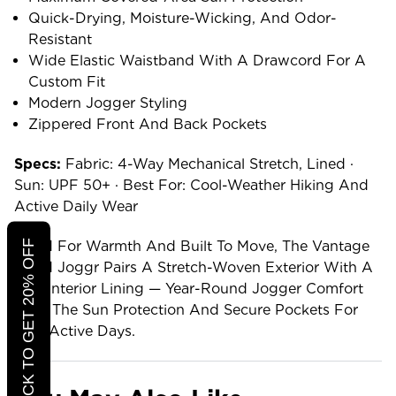
Quick-Drying, Moisture-Wicking, And Odor-
Resistant
Wide Elastic Waistband With A Drawcord For A
Custom Fit
Modern Jogger Styling
Zippered Front And Back Pockets
Specs:
Fabric: 4-Way Mechanical Stretch, Lined ·
Sun: UPF 50+ · Best For: Cool-Weather Hiking And
Active Daily Wear
CLICK TO GET 20% OFF
Lined For Warmth And Built To Move, The Vantage
Lined Joggr Pairs A Stretch-Woven Exterior With A
Soft Interior Lining — Year-Round Jogger Comfort
With The Sun Protection And Secure Pockets For
Real Active Days.