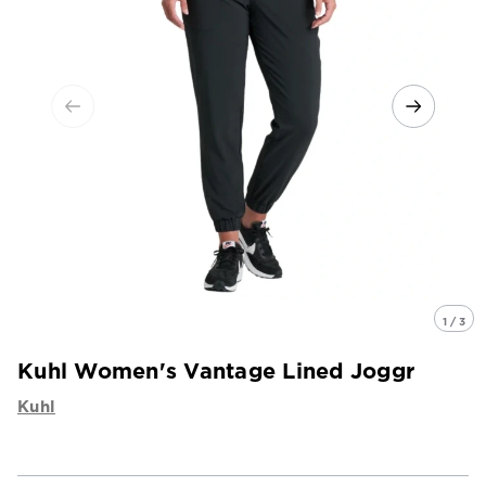
1 / 3
Kuhl Women's Vantage Lined Joggr
Kuhl