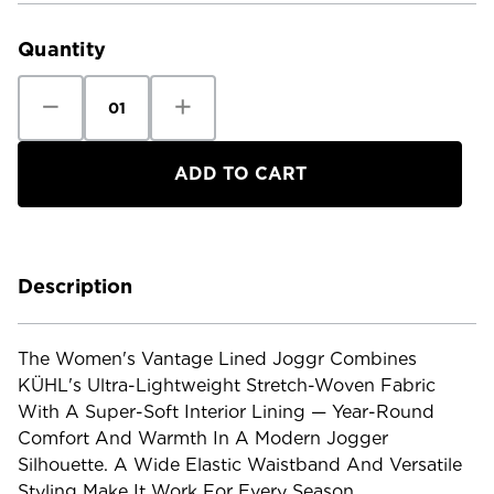
Stock:
Quantity
Decrease
Increase
Quantity
Quantity
of
of
Kuhl
Kuhl
Women's
Women's
Vantage
Vantage
Lined
Lined
Joggr
Joggr
Description
The Women's Vantage Lined Joggr Combines
KÜHL's Ultra-Lightweight Stretch-Woven Fabric
With A Super-Soft Interior Lining — Year-Round
Comfort And Warmth In A Modern Jogger
Silhouette. A Wide Elastic Waistband And Versatile
Styling Make It Work For Every Season.