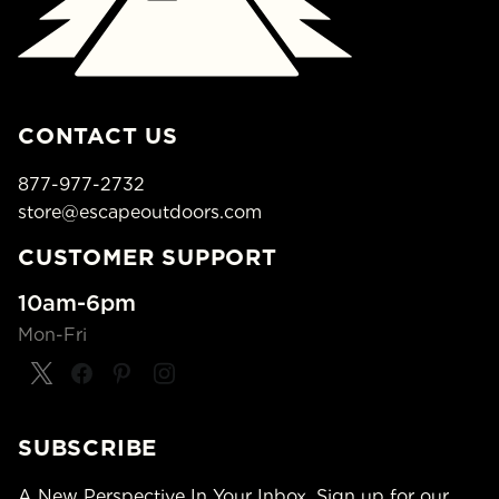
CONTACT US
877-977-2732
store@escapeoutdoors.com
CUSTOMER SUPPORT
10am-6pm
Mon-Fri
SUBSCRIBE
A New Perspective In Your Inbox. Sign up for our