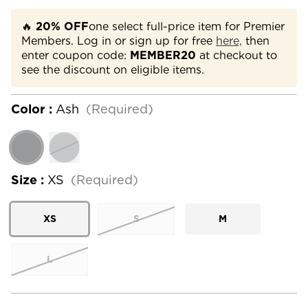
🔥
20% OFF
one select full-price item for Premier
Members. Log in or sign up for free
here,
then
enter coupon code:
MEMBER20
at checkout to
see the discount on eligible items.
Color :
Ash
(Required)
Size :
XS
(Required)
XS
S
M
L
Current
Stock: