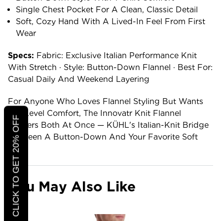
Single Chest Pocket For A Clean, Classic Detail
Soft, Cozy Hand With A Lived-In Feel From First
Wear
Specs:
Fabric: Exclusive Italian Performance Knit
With Stretch · Style: Button-Down Flannel · Best For:
Casual Daily And Weekend Layering
For Anyone Who Loves Flannel Styling But Wants
Tee-Level Comfort, The Innovatr Knit Flannel
CLICK TO GET 20% OFF
Delivers Both At Once — KÜHL's Italian-Knit Bridge
Between A Button-Down And Your Favorite Soft
Tee.
You May Also Like