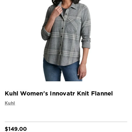
Kuhl Women's Innovatr Knit Flannel
Kuhl
$149.00