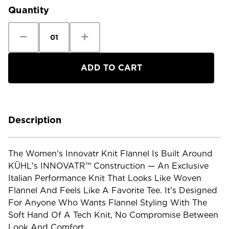
Quantity
Decrease
Increase
Quantity
Quantity
of
of
Kuhl
Kuhl
Women's
Women's
Innovatr
Innovatr
Knit
Knit
Flannel
Flannel
Description
The Women's Innovatr Knit Flannel Is Built Around
KÜHL's INNOVATR™ Construction — An Exclusive
Italian Performance Knit That Looks Like Woven
Flannel And Feels Like A Favorite Tee. It's Designed
For Anyone Who Wants Flannel Styling With The
Soft Hand Of A Tech Knit, No Compromise Between
Look And Comfort.