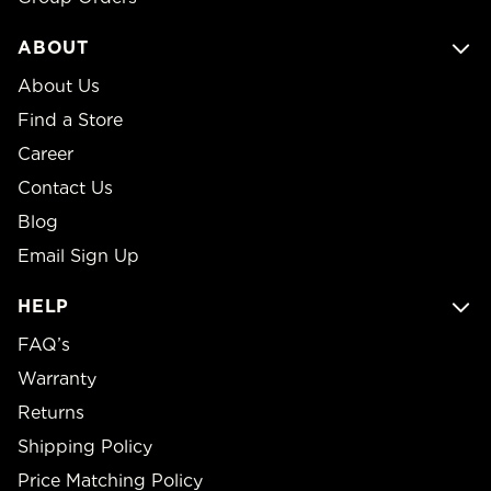
ABOUT
About Us
Find a Store
Career
Contact Us
Blog
Email Sign Up
HELP
FAQ’s
Warranty
Returns
Shipping Policy
Price Matching Policy