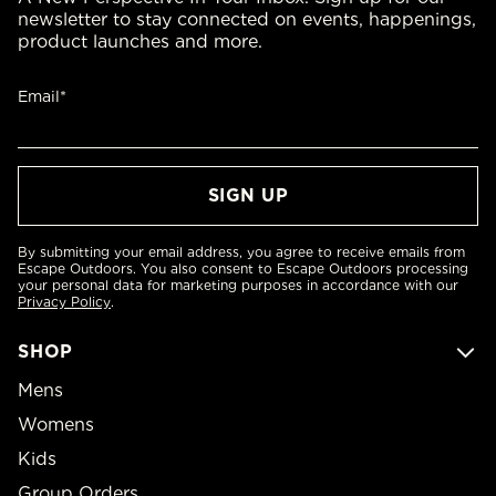
newsletter to stay connected on events, happenings,
product launches and more.
Email*
By submitting your email address, you agree to receive emails from
Escape Outdoors. You also consent to Escape Outdoors processing
your personal data for marketing purposes in accordance with our
Privacy Policy
.
SHOP
Mens
Womens
Kids
Group Orders