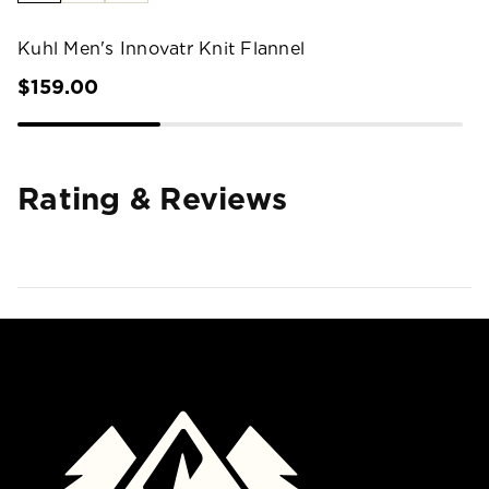
Kuhl Men's Innovatr Knit Flannel
$159.00
Rating & Reviews