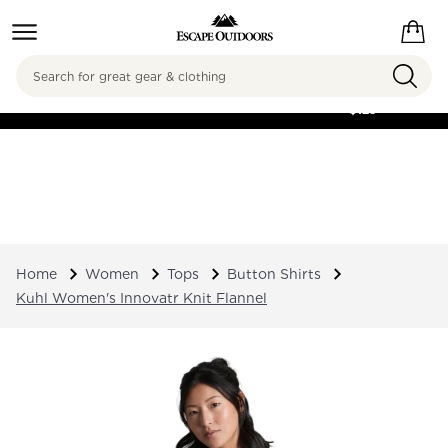
Search
FREE SHIPPING ON
ORDERS OVER
$125
Home
Women
Tops
Button Shirts
Kuhl Women's Innovatr Knit Flannel