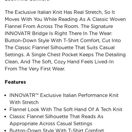
The Exclusive Italian Knit Has Real Stretch, So It
Moves With You While Reading As A Classic Woven
Flannel From Across The Room. The Signature
INNOVATR Bridge Is Right There In The Wear:
Button-Down Style With T-Shirt Comfort, Cut Into
The Classic Flannel Silhouette That Suits Casual
Settings. A Single Chest Pocket Keeps The Detailing
Clean, And The Soft, Cozy Hand Feels Lived-In
From The Very First Wear.
Features
INNOVATR™ Exclusive Italian Performance Knit
With Stretch
Flannel Look With The Soft Hand Of A Tech Knit
Classic Flannel Silhouette That Reads As
Appropriate Across Casual Settings
Button-Down Style With T-Shirt Comfort