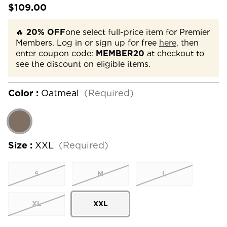
$109.00
🔥
20% OFF
one select full-price item for Premier
Members. Log in or sign up for free
here,
then
enter coupon code:
MEMBER20
at checkout to
see the discount on eligible items.
Color :
Oatmeal
(Required)
Size :
XXL
(Required)
S
M
L
XL
XXL
Current