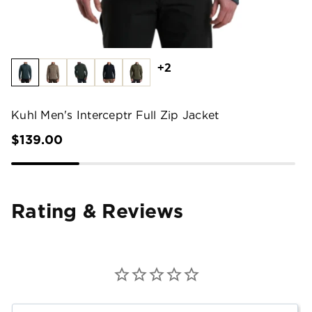
+2
Kuhl Men's Interceptr Full Zip Jacket
$139.00
Rating & Reviews