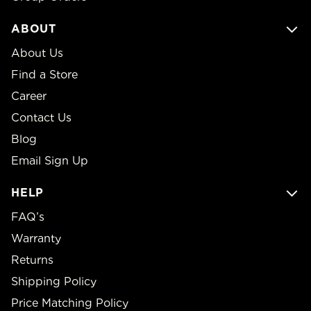
ABOUT
About Us
Find a Store
Career
Contact Us
Blog
Email Sign Up
HELP
FAQ’s
Warranty
Returns
Shipping Policy
Price Matching Policy