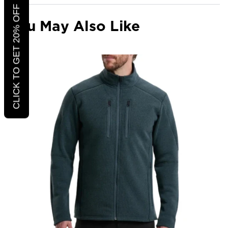
CLICK TO GET 20% OFF
You May Also Like