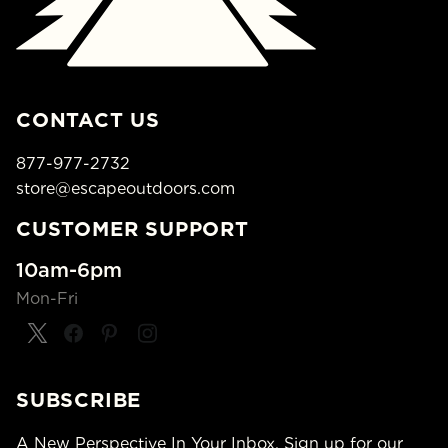
CONTACT US
877-977-2732
store@escapeoutdoors.com
CUSTOMER SUPPORT
10am-6pm
Mon-Fri
SUBSCRIBE
A New Perspective In Your Inbox. Sign up for our