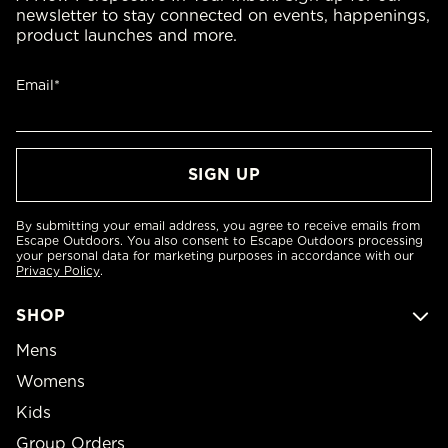
newsletter to stay connected on events, happenings,
product launches and more.
Email*
By submitting your email address, you agree to receive emails from
Escape Outdoors. You also consent to Escape Outdoors processing
your personal data for marketing purposes in accordance with our
Privacy Policy
.
SHOP
Mens
Womens
Kids
Group Orders