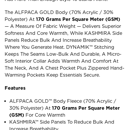
The ALFPACA GOLD Body (70% Acrylic / 30%
Polyester) At
170 Grams Per Square Meter (GSM)
— A Measure Of Fabric Weight — Delivers Superior
Softness And Core Warmth, While KASHMIRA Side
Panels Reduce Bulk And Increase Breathability
Where You Generate Heat. DYNAMIK™ Stitching
Keeps The Seams Low-Bulk And Durable, A Micro-
Soft Interior Collar Adds Warmth And Comfort At
The Neck, And A Chest Pocket Plus Zippered Hand-
Warming Pockets Keep Essentials Secure.
Features
ALFPACA GOLD™ Body Fleece (70% Acrylic /
30% Polyester) At
170 Grams Per Square Meter
(GSM)
For Core Warmth
KASHMIRA™ Side Panels To Reduce Bulk And
Increase Breathability