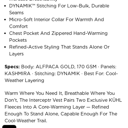
DYNAMIK™ Stitching For Low-Bulk, Durable
Seams
Micro-Soft Interior Collar For Warmth And
Comfort
Chest Pocket And Zippered Hand-Warming
Pockets
Refined-Active Styling That Stands Alone Or
Layers
Specs:
Body: ALFPACA GOLD, 170 GSM · Panels:
KASHMIRA · Stitching: DYNAMIK · Best For: Cool-
Weather Layering
Warm Where You Need It, Breathable Where You
Don't, The Interceptr Vest Pairs Two Exclusive KÜHL
Fleeces Into A Core-Warming Layer — Refined
Enough To Stand Alone, Capable Enough For The
Cool-Weather Trail.