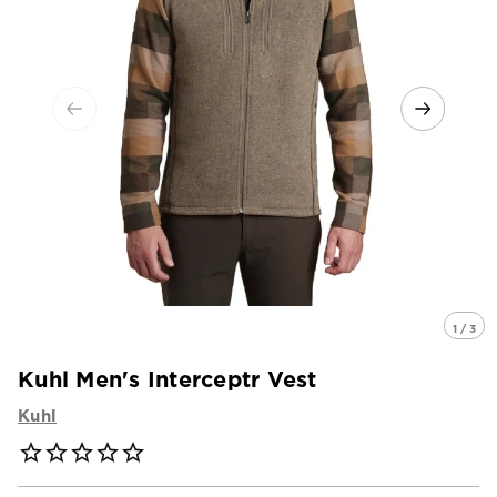
1 / 3
Kuhl Men's Interceptr Vest
Kuhl