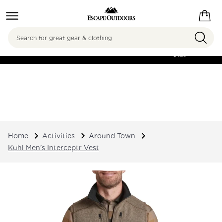
Search
FREE SHIPPING ON
ORDERS OVER
$125
Home
Activities
Around Town
Kuhl Men's Interceptr Vest