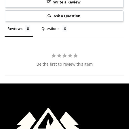
Write a Review
Ask a Question
Reviews
Questions
Be the first to review this item