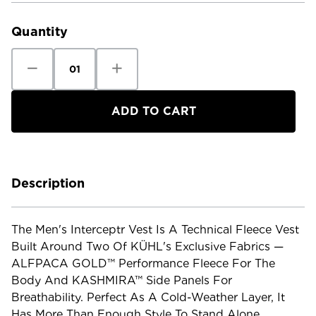
Stock:
Quantity
Decrease
Increase
Quantity
Quantity
of
of
Kuhl
Kuhl
Men's
Men's
Interceptr
Interceptr
Vest
Vest
Description
The Men's Interceptr Vest Is A Technical Fleece Vest
Built Around Two Of KÜHL's Exclusive Fabrics —
ALFPACA GOLD™ Performance Fleece For The
Body And KASHMIRA™ Side Panels For
Breathability. Perfect As A Cold-Weather Layer, It
Has More Than Enough Style To Stand Alone.