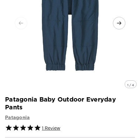
1 / 4
Patagonia Baby Outdoor Everyday
Pants
Patagonia
1
Review