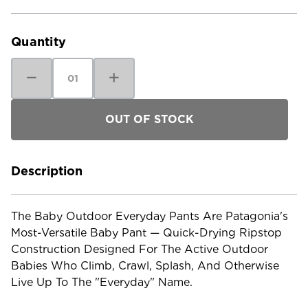
Current
Stock:
Quantity
Decrease
Increase
Quantity
Quantity
of
of
Patagonia
Patagonia
Baby
Baby
Outdoor
Outdoor
Everyday
Everyday
Pants
Pants
Description
The Baby Outdoor Everyday Pants Are Patagonia's
Most-Versatile Baby Pant — Quick-Drying Ripstop
Construction Designed For The Active Outdoor
Babies Who Climb, Crawl, Splash, And Otherwise
Live Up To The "everyday" Name.