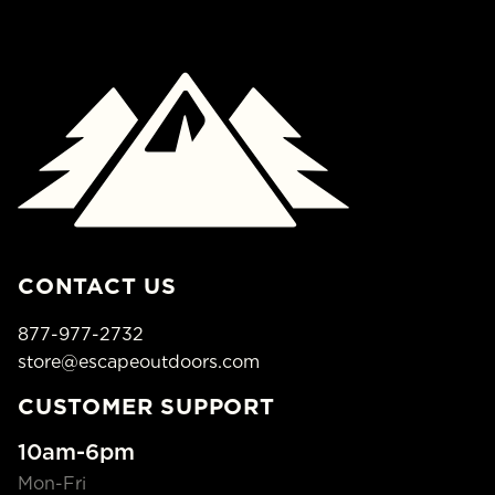
CONTACT US
877-977-2732
store@escapeoutdoors.com
CUSTOMER SUPPORT
10am-6pm
Mon-Fri