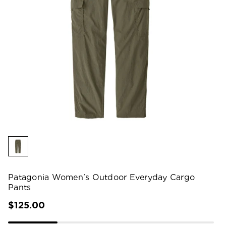
Patagonia Women's Outdoor Everyday Cargo
Pants
$125.00