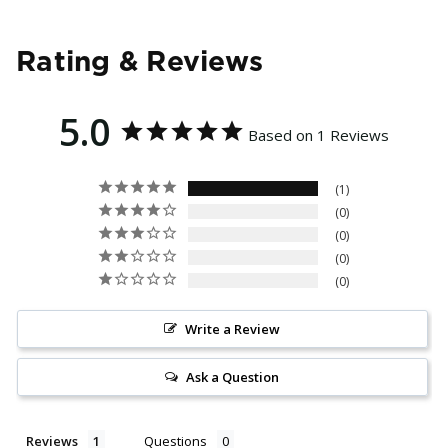
Rating & Reviews
5.0
Based on 1 Reviews
1
0
0
0
0
Write a Review
Ask a Question
Reviews
Questions