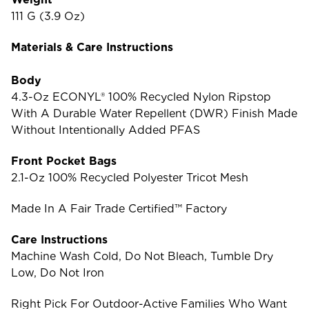
111 G (3.9 Oz)
Materials & Care Instructions
Body
4.3-Oz ECONYL® 100% Recycled Nylon Ripstop
With A Durable Water Repellent (DWR) Finish Made
Without Intentionally Added PFAS
Front Pocket Bags
2.1-Oz 100% Recycled Polyester Tricot Mesh
Made In A Fair Trade Certified™ Factory
Care Instructions
Machine Wash Cold, Do Not Bleach, Tumble Dry
Low, Do Not Iron
Right Pick For Outdoor-Active Families Who Want