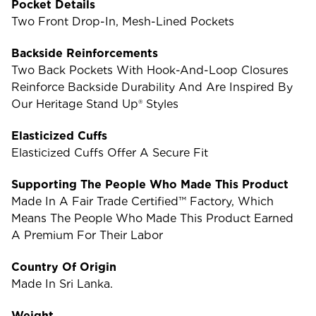
Pocket Details
Two Front Drop-In, Mesh-Lined Pockets
Backside Reinforcements
Two Back Pockets With Hook-And-Loop Closures
Reinforce Backside Durability And Are Inspired By
Our Heritage Stand Up® Styles
Elasticized Cuffs
Elasticized Cuffs Offer A Secure Fit
Supporting The People Who Made This Product
Made In A Fair Trade Certified™ Factory, Which
Means The People Who Made This Product Earned
A Premium For Their Labor
Country Of Origin
Made In Sri Lanka.
Weight