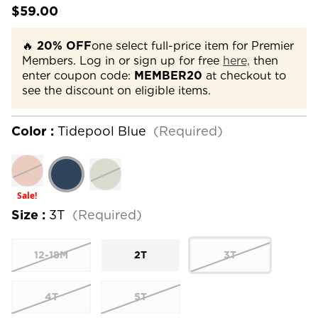
$59.00
🔥
20% OFF
one select full-price item for Premier
Members. Log in or sign up for free
here,
then
enter coupon code:
MEMBER20
at checkout to
see the discount on eligible items.
Color :
Tidepool Blue
(Required)
Sale!
Size :
3T
(Required)
12-18M
2T
3T
4T
5T