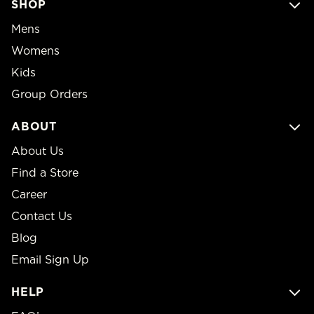
SHOP
Mens
Womens
Kids
Group Orders
ABOUT
About Us
Find a Store
Career
Contact Us
Blog
Email Sign Up
HELP