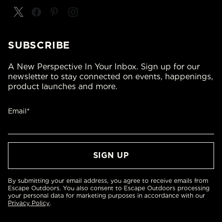
SUBSCRIBE
A New Perspective In Your Inbox. Sign up for our
newsletter to stay connected on events, happenings,
product launches and more.
Email*
By submitting your email address, you agree to receive emails from
Escape Outdoors. You also consent to Escape Outdoors processing
your personal data for marketing purposes in accordance with our
Privacy Policy
.