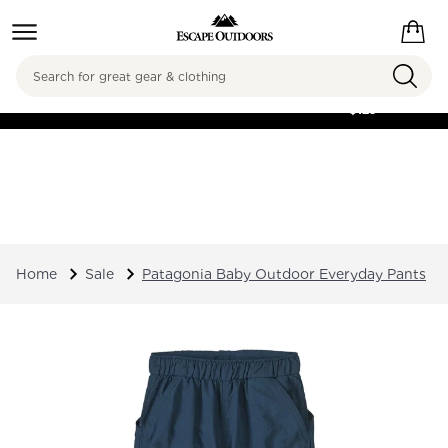
Search
FREE SHIPPING ON
ORDERS OVER
$125
Home
Sale
Patagonia Baby Outdoor Everyday Pants