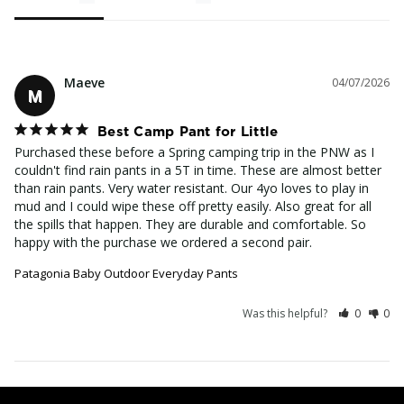
Maeve
04/07/2026
M
Best Camp Pant for Little
Purchased these before a Spring camping trip in the PNW as I 
couldn't find rain pants in a 5T in time. These are almost better 
than rain pants. Very water resistant. Our 4yo loves to play in 
mud and I could wipe these off pretty easily. Also great for all 
the spills that happen. They are durable and comfortable. So 
happy with the purchase we ordered a second pair.
Patagonia Baby Outdoor Everyday Pants
Was this helpful?
0
0