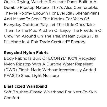
Quick-Drying, Weather-Resistant Pants Built In A
Durable Ripstop Material That's Also Comfortable.
They’re Roomy Enough For Everyday Shenanigans
And Meant To Serve The Kiddos For Years Of
Everyday Outdoor Play. Let The Little Ones Take
Them To The Mud Kitchen Or Enjoy The Freedom Of
Crawling Around On The Trail. Inseam (size 2T) Is
11". Made In A Fair Trade Certified™ Factory.
Recycled Nylon Fabric
Body Fabric Is Built Of ECONYL® 100% Recycled
Nylon Ripstop With A Durable Water Repellent
(DWR) Finish Made Without Intentionally Added
PFAS To Shed Light Moisture
Elasticized Waistband
Soft Brushed-Elastic Waistband For Next-To-Skin
Comfort