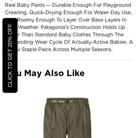
Real Baby Pants — Durable Enough For Playground
Crawling, Quick-Drying Enough For Water-Day Use,
And Roomy Enough To Layer Over Base Layers In
CLICK TO GET 20% OFF
Cold Weather. Patagonia's Construction Holds Up
Better Than Standard Baby Clothes Through The
Demanding Wear Cycle Of Actually-Active Babies. A
Useful Staple Piece Across Multiple Seasons.
You May Also Like