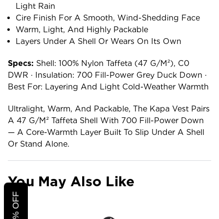
Light Rain
Cire Finish For A Smooth, Wind-Shedding Face
Warm, Light, And Highly Packable
Layers Under A Shell Or Wears On Its Own
Specs:
Shell: 100% Nylon Taffeta (47 G/m²), C0
DWR · Insulation: 700 Fill-Power Grey Duck Down ·
Best For: Layering And Light Cold-Weather Warmth
Ultralight, Warm, And Packable, The Kapa Vest Pairs
A 47 G/m² Taffeta Shell With 700 Fill-Power Down
— A Core-Warmth Layer Built To Slip Under A Shell
Or Stand Alone.
You May Also Like