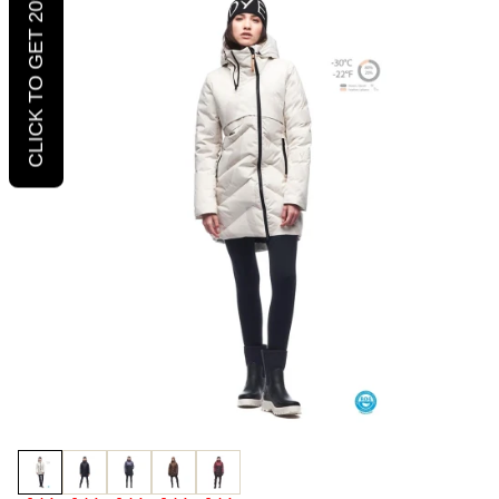
CLICK TO GET 20% OFF