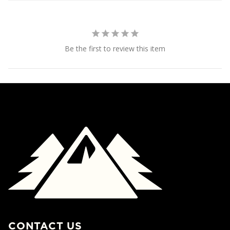
Be the first to review this item
CONTACT US