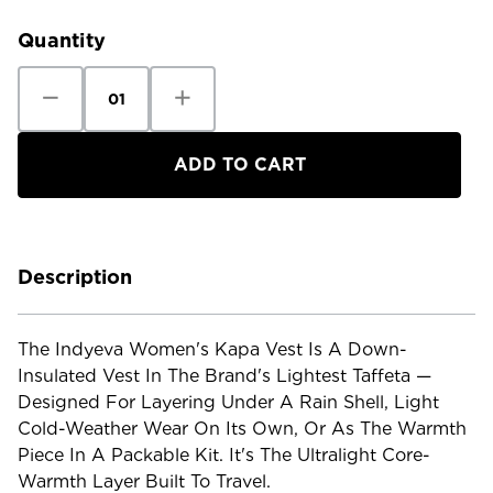
Stock:
Quantity
Decrease
Increase
Quantity
Quantity
of
of
Indyeva
Indyeva
Women's
Women's
Kapa
Kapa
Vest
Vest
-
-
NEW
NEW
Description
The Indyeva Women's Kapa Vest Is A Down-
Insulated Vest In The Brand's Lightest Taffeta —
Designed For Layering Under A Rain Shell, Light
Cold-Weather Wear On Its Own, Or As The Warmth
Piece In A Packable Kit. It's The Ultralight Core-
Warmth Layer Built To Travel.