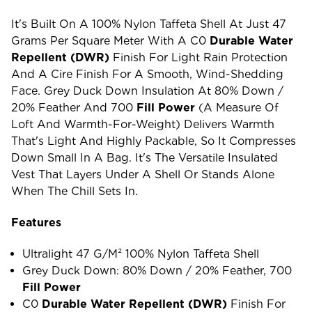
It's Built On A 100% Nylon Taffeta Shell At Just 47
Grams Per Square Meter With A C0
Durable Water
Repellent (DWR)
Finish For Light Rain Protection
And A Cire Finish For A Smooth, Wind-Shedding
Face. Grey Duck Down Insulation At 80% Down /
20% Feather And 700
Fill Power
(a Measure Of
Loft And Warmth-For-Weight) Delivers Warmth
That's Light And Highly Packable, So It Compresses
Down Small In A Bag. It's The Versatile Insulated
Vest That Layers Under A Shell Or Stands Alone
When The Chill Sets In.
Features
Ultralight 47 G/m² 100% Nylon Taffeta Shell
Grey Duck Down: 80% Down / 20% Feather, 700
Fill Power
C0
Durable Water Repellent (DWR)
Finish For