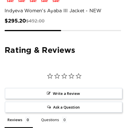
Sale!
Sale!
Sale!
Sale!
Sale!
Indyeva Women's Ayaba III Jacket - NEW
$492.00
$295.20
Rating & Reviews
Write a Review
Ask a Question
Reviews
Questions