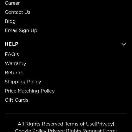
Career
Contact Us
Blog
Email Sign Up
HELP
FAQ’s
Warranty
Returns
Shipping Policy
Price Matching Policy
Gift Cards
All Rights Reserved
|
Terms of Use
|
Privacy
|
Cookie Policy
|
Privacy Rights Request Form
|