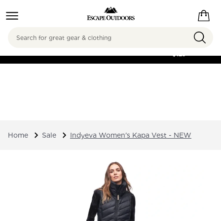
Search
FREE SHIPPING ON
ORDERS OVER
$125
Home
Sale
Indyeva Women's Kapa Vest - NEW