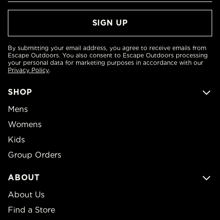
By submitting your email address, you agree to receive emails from
Escape Outdoors. You also consent to Escape Outdoors processing
your personal data for marketing purposes in accordance with our
Privacy Policy
.
SHOP
Mens
Womens
Kids
Group Orders
ABOUT
About Us
Find a Store