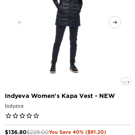
1 / 3
Indyeva Women's Kapa Vest - NEW
Indyeva
$136.80
$228.00
You Save 40% ($91.20)