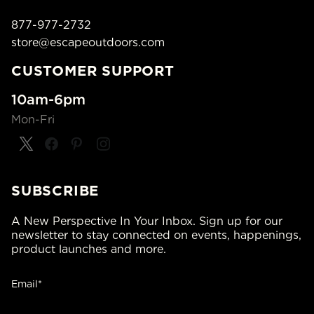
877-977-2732
store@escapeoutdoors.com
CUSTOMER SUPPORT
10am-6pm
Mon-Fri
SUBSCRIBE
A New Perspective In Your Inbox. Sign up for our
newsletter to stay connected on events, happenings,
product launches and more.
Email*