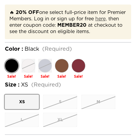
🔥
20% OFF
one select full-price item for Premier
Members. Log in or sign up for free
here,
then
enter coupon code:
MEMBER20
at checkout to
see the discount on eligible items.
Color :
Black
(Required)
Sale!
Sale!
Sale!
Sale!
Sale!
Size :
XS
(Required)
XS
S
M
L
XL
Current