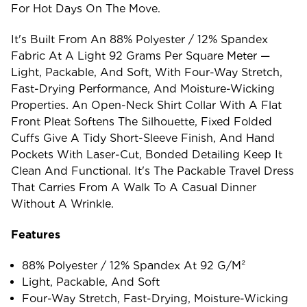
For Hot Days On The Move.
It's Built From An 88% Polyester / 12% Spandex
Fabric At A Light 92 Grams Per Square Meter —
Light, Packable, And Soft, With Four-Way Stretch,
Fast-Drying Performance, And Moisture-Wicking
Properties. An Open-Neck Shirt Collar With A Flat
Front Pleat Softens The Silhouette, Fixed Folded
Cuffs Give A Tidy Short-Sleeve Finish, And Hand
Pockets With Laser-Cut, Bonded Detailing Keep It
Clean And Functional. It's The Packable Travel Dress
That Carries From A Walk To A Casual Dinner
Without A Wrinkle.
Features
88% Polyester / 12% Spandex At 92 G/m²
Light, Packable, And Soft
Four-Way Stretch, Fast-Drying, Moisture-Wicking