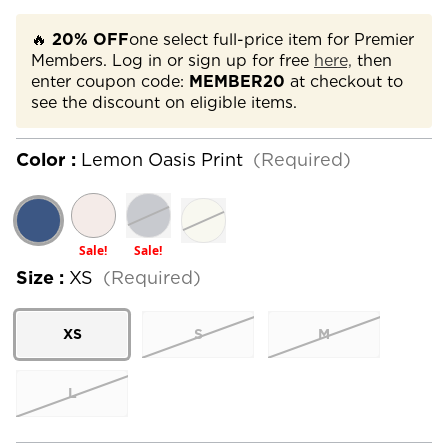
🔥
20% OFF
one select full-price item for Premier
Members. Log in or sign up for free
here,
then
enter coupon code:
MEMBER20
at checkout to
see the discount on eligible items.
Color :
Lemon Oasis Print
(Required)
Sale!
Sale!
Size :
XS
(Required)
XS
S
M
L
Current