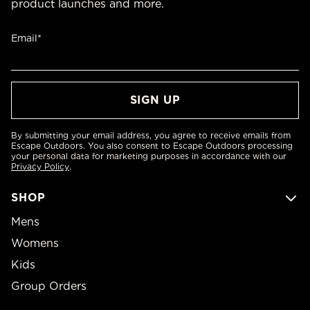
product launches and more.
Email*
By submitting your email address, you agree to receive emails from
Escape Outdoors. You also consent to Escape Outdoors processing
your personal data for marketing purposes in accordance with our
Privacy Policy
.
SHOP
Mens
Womens
Kids
Group Orders