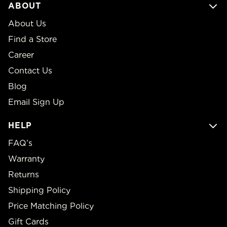
ABOUT
About Us
Find a Store
Career
Contact Us
Blog
Email Sign Up
HELP
FAQ’s
Warranty
Returns
Shipping Policy
Price Matching Policy
Gift Cards