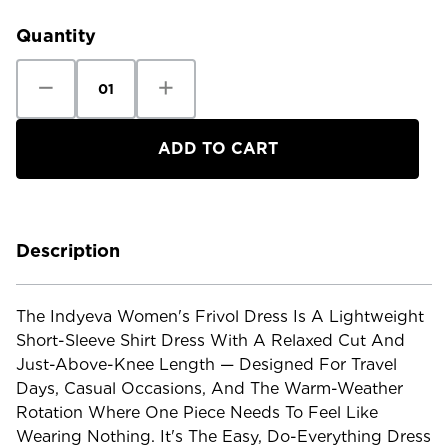
Stock:
Quantity
Decrease
Increase
Quantity
Quantity
of
of
Indyeva
Indyeva
Women's
Women's
Frivol
Frivol
Dress
Dress
Description
The Indyeva Women's Frivol Dress Is A Lightweight
Short-Sleeve Shirt Dress With A Relaxed Cut And
Just-Above-Knee Length — Designed For Travel
Days, Casual Occasions, And The Warm-Weather
Rotation Where One Piece Needs To Feel Like
Wearing Nothing. It's The Easy, Do-Everything Dress