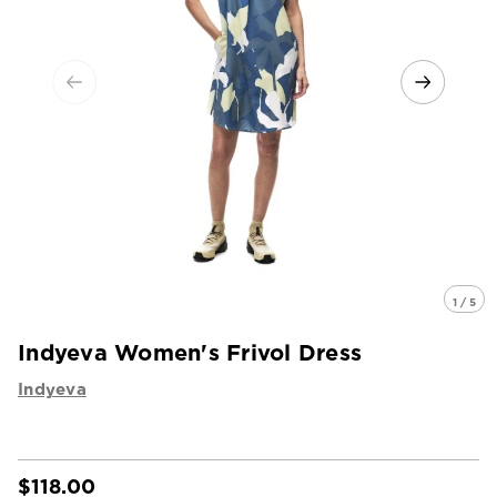
1 / 5
Indyeva Women's Frivol Dress
Indyeva
$118.00