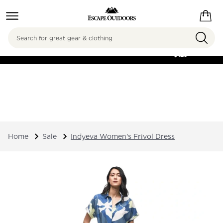
Search
FREE SHIPPING ON
ORDERS OVER
$125
Home
Sale
Indyeva Women's Frivol Dress