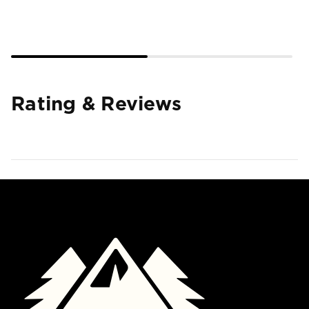
Rating & Reviews