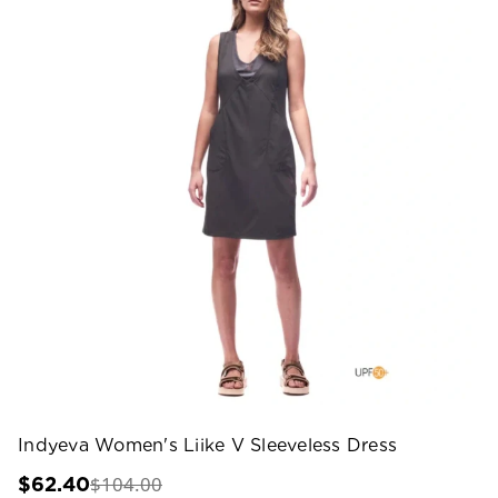
Indyeva Women's Liike V Sleeveless Dress
$104.00
$62.40