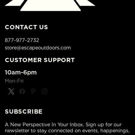
CONTACT US
877-977-2732
store@escapeoutdoors.com
CUSTOMER SUPPORT
10am-6pm
Mon-Fri
SUBSCRIBE
A New Perspective In Your Inbox. Sign up for our
newsletter to stay connected on events, happenings,