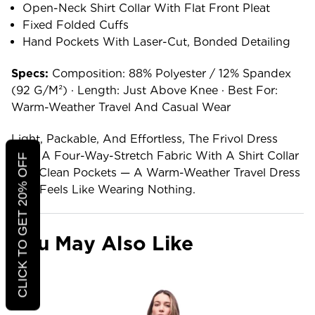
Open-Neck Shirt Collar With Flat Front Pleat
Fixed Folded Cuffs
Hand Pockets With Laser-Cut, Bonded Detailing
Specs:
Composition: 88% Polyester / 12% Spandex
(92 G/m²) · Length: Just Above Knee · Best For:
Warm-Weather Travel And Casual Wear
Light, Packable, And Effortless, The Frivol Dress
Pairs A Four-Way-Stretch Fabric With A Shirt Collar
CLICK TO GET 20% OFF
And Clean Pockets — A Warm-Weather Travel Dress
That Feels Like Wearing Nothing.
You May Also Like