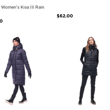
 Women's Kisa III Rain
$62.00
00