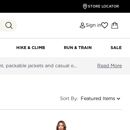
STORE LOCATOR
Sign in
HIKE & CLIMB
RUN & TRAIN
SALE
 packable jackets and casual o...
Read More
Sort By: