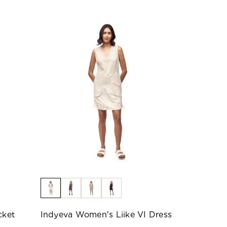
cket
Indyeva Women's Liike VI Dress