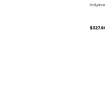
Indyeva
$327.6