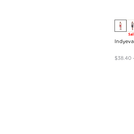
Sal
Indyev
$38.40 