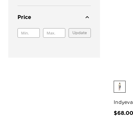
Price
Update
Indyeva
$68.0