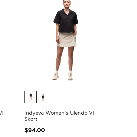
VI
Indyeva Women's Ulendo VI
Skort
$94.00