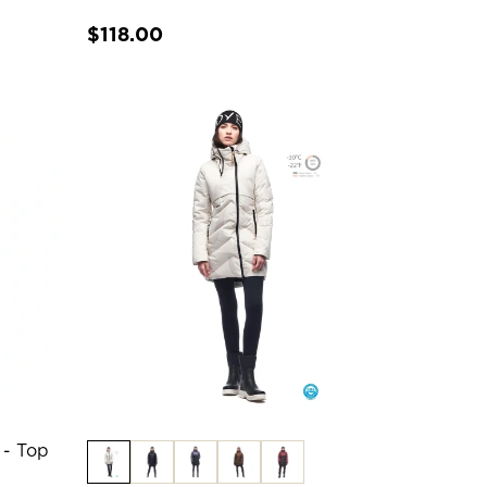
$118.00
 - Top