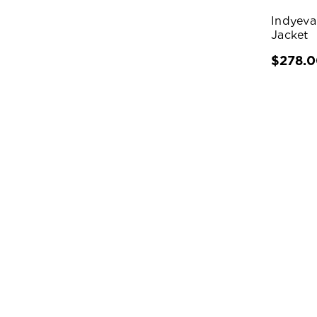
Indyeva
Jacket
$278.