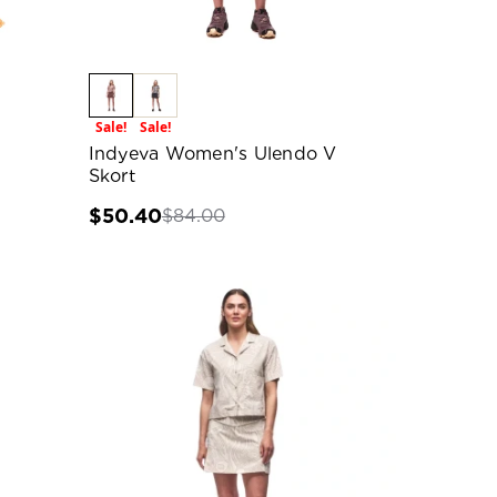
Sale!
Sale!
Indyeva Women's Ulendo V
Skort
$50.40
$84.00