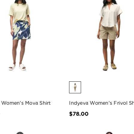
 Women's Mova Shirt
Indyeva Women's Frivol Sh
0
$78.00