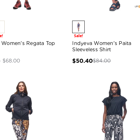
e!
Sale!
a Women's Regata Top
Indyeva Women's Paita
Sleeveless Shirt
$50.40
$84.00
- $68.00