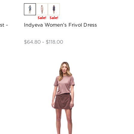
Sale!
Sale!
st -
Indyeva Women's Frivol Dress
$64.80 - $118.00