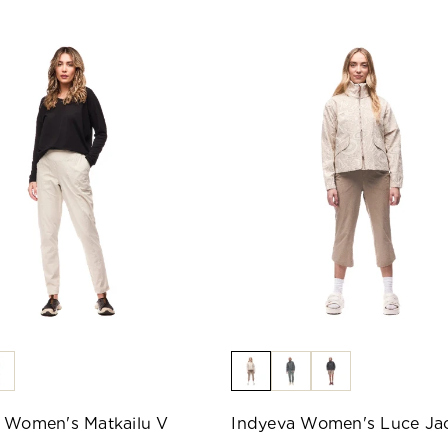
 Women's Matkailu V
Indyeva Women's Luce Ja