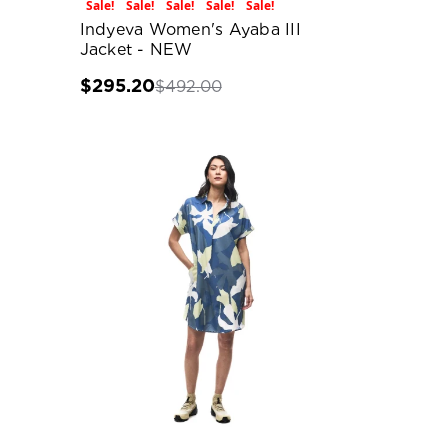
Sale!
Sale!
Sale!
Sale!
Sale!
Indyeva Women's Ayaba III
Jacket - NEW
$295.20
$492.00