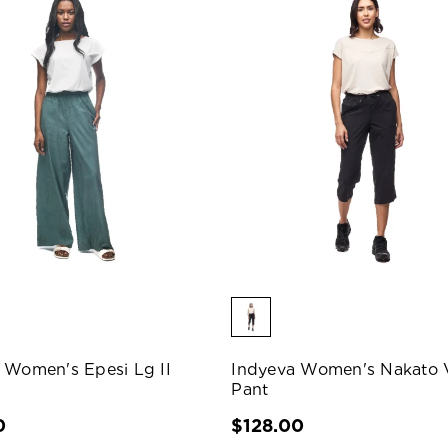
 Women's Epesi Lg II
Indyeva Women's Nakato 
Pant
0
$128.00