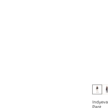
Indyeva
Pant