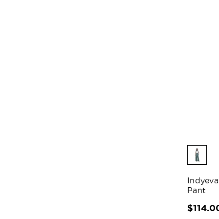
Indyeva
Pant
$114.0