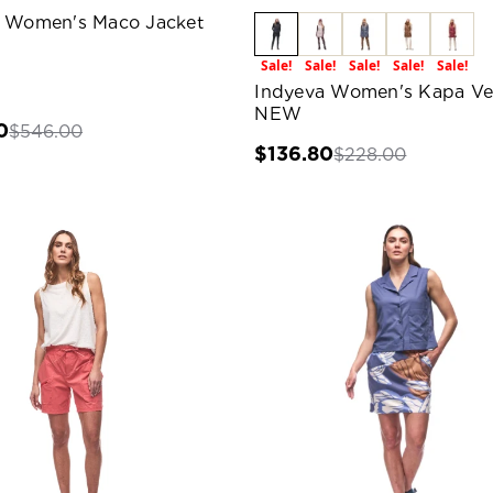
 Women's Maco Jacket
Sale!
Sale!
Sale!
Sale!
Sale!
Indyeva Women's Kapa Ve
NEW
0
$546.00
$136.80
$228.00