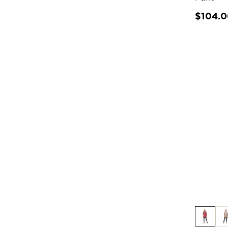
$104.