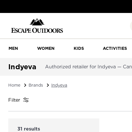
MEN
WOMEN
KIDS
ACTIVITIES
Indyeva
Authorized retailer for Indyeva — Ca
Home
Brands
Indyeva
Filter
31 results