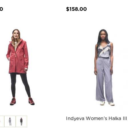
00
$158.00
Indyeva Women's Halka III