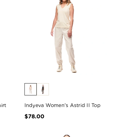
irt
Indyeva Women's Astrid II Top
$78.00