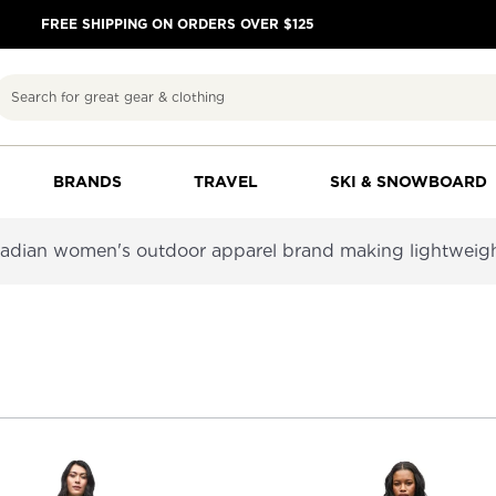
FREE SHIPPING ON ORDERS OVER $125
Search
BRANDS
TRAVEL
SKI & SNOWBOARD
nadian women's outdoor apparel brand making lightweight,