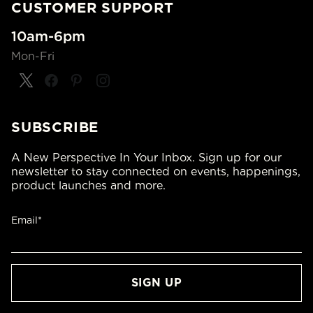
CUSTOMER SUPPORT
10am-6pm
Mon-Fri
SUBSCRIBE
A New Perspective In Your Inbox. Sign up for our
newsletter to stay connected on events, happenings,
product launches and more.
Email*