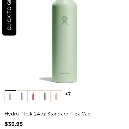
CLICK TO GET 20% OFF
+7
Hydro Flask 24oz Standard Flex Cap
$39.95