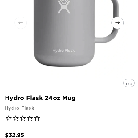
1 / 5
Hydro Flask 24oz Mug
Hydro Flask
$32.95