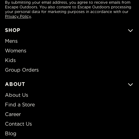
By submitting your email address, you agree to receive emails from
Escape Outdoors. You also consent to Escape Outdoors processing
your personal data for marketing purposes in accordance with our
Privacy Policy
.
SHOP
Mens
Womens
Kids
Group Orders
ABOUT
About Us
Find a Store
Career
Contact Us
Blog