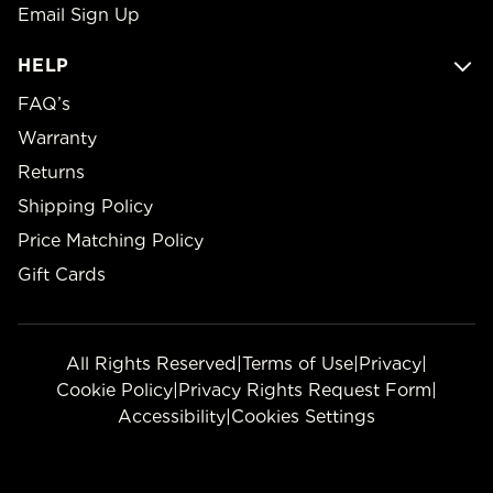
Email Sign Up
HELP
FAQ’s
Warranty
Returns
Shipping Policy
Price Matching Policy
Gift Cards
All Rights Reserved
|
Terms of Use
|
Privacy
|
Cookie Policy
|
Privacy Rights Request Form
|
Accessibility
|
Cookies Settings