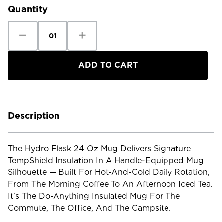
Quantity
Decrease
Increase
Quantity
Quantity
of
of
Hydro
Hydro
Flask
Flask
24oz
24oz
Mug
Mug
Description
The Hydro Flask 24 Oz Mug Delivers Signature
TempShield Insulation In A Handle-Equipped Mug
Silhouette — Built For Hot-And-Cold Daily Rotation,
From The Morning Coffee To An Afternoon Iced Tea.
It's The Do-Anything Insulated Mug For The
Commute, The Office, And The Campsite.