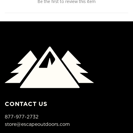
Be the first to review this item
CONTACT US
877-977-2732
store@escapeoutdoors.com