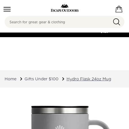
Search
FREE SHIPPING ON
ORDERS OVER
$125
Home
Gifts Under $100
Hydro Flask 24oz Mug