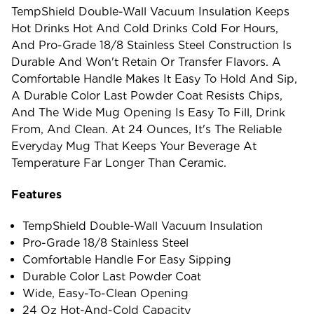
TempShield Double-Wall Vacuum Insulation Keeps
Hot Drinks Hot And Cold Drinks Cold For Hours,
And Pro-Grade 18/8 Stainless Steel Construction Is
Durable And Won't Retain Or Transfer Flavors. A
Comfortable Handle Makes It Easy To Hold And Sip,
A Durable Color Last Powder Coat Resists Chips,
And The Wide Mug Opening Is Easy To Fill, Drink
From, And Clean. At 24 Ounces, It's The Reliable
Everyday Mug That Keeps Your Beverage At
Temperature Far Longer Than Ceramic.
Features
TempShield Double-Wall Vacuum Insulation
Pro-Grade 18/8 Stainless Steel
Comfortable Handle For Easy Sipping
Durable Color Last Powder Coat
Wide, Easy-To-Clean Opening
24 Oz Hot-And-Cold Capacity