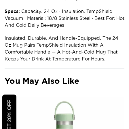
Specs:
Capacity: 24 Oz · Insulation: TempShield
Vacuum · Material: 18/8 Stainless Steel · Best For: Hot
And Cold Daily Beverages
Insulated, Durable, And Handle-Equipped, The 24
Oz Mug Pairs TempShield Insulation With A
Comfortable Handle — A Hot-And-Cold Mug That
Keeps Your Drink At Temperature For Hours.
You May Also Like