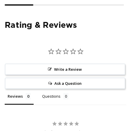
Rating & Reviews
Write a Review
Ask a Question
Reviews
Questions