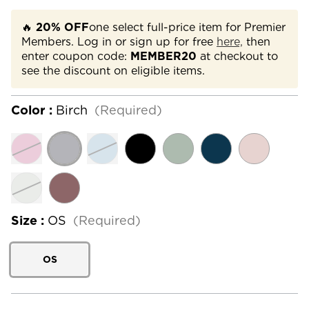
🔥
20% OFF
one select full-price item for Premier
Members. Log in or sign up for free
here,
then
enter coupon code:
MEMBER20
at checkout to
see the discount on eligible items.
Color :
Birch
(Required)
Size :
OS
(Required)
OS
Current
Stock: