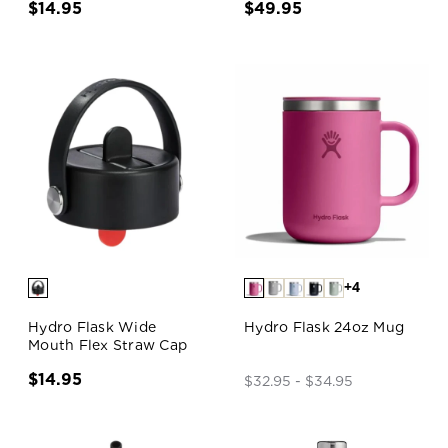
$14.95
$49.95
+4
Hydro Flask Wide
Hydro Flask 24oz Mug
Mouth Flex Straw Cap
$14.95
$32.95 - $34.95