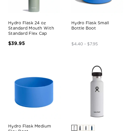
Hydro Flask 24 oz
Hydro Flask Small
Standard Mouth With
Bottle Boot
Standard Flex Cap
$39.95
$4.40 - $7.95
Hydro Flask Medium