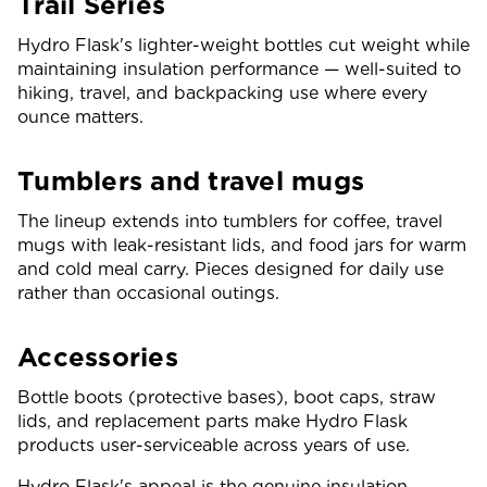
Trail Series
Hydro Flask's lighter-weight bottles cut weight while
maintaining insulation performance — well-suited to
hiking, travel, and backpacking use where every
ounce matters.
Tumblers and travel mugs
The lineup extends into tumblers for coffee, travel
mugs with leak-resistant lids, and food jars for warm
and cold meal carry. Pieces designed for daily use
rather than occasional outings.
Accessories
Bottle boots (protective bases), boot caps, straw
lids, and replacement parts make Hydro Flask
products user-serviceable across years of use.
Hydro Flask's appeal is the genuine insulation