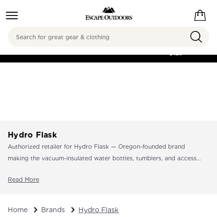
Search
FREE SHIPPING ON
ORDERS OVER
$125
Hydro Flask
Authorized retailer for Hydro Flask — Oregon-founded brand
making the vacuum-insulated water bottles, tumblers, and access...
Read More
Home
Brands
Hydro Flask