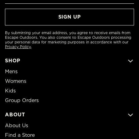
By submitting your email address, you agree to receive emails from
Escape Outdoors. You also consent to Escape Outdoors processing
your personal data for marketing purposes in accordance with our
Privacy Policy
.
SHOP
Mens
Womens
Kids
Group Orders
ABOUT
About Us
Find a Store