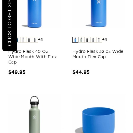
CLICK TO GET 20% OFF
+4
+4
Hydro Flask 40 Oz
Hydro Flask 32 oz Wide
Wide Mouth With Flex
Mouth Flex Cap
Cap
$49.95
$44.95