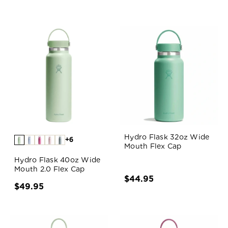
Hydro Flask 32oz Wide
+6
Mouth Flex Cap
Hydro Flask 40oz Wide
Mouth 2.0 Flex Cap
$44.95
$49.95