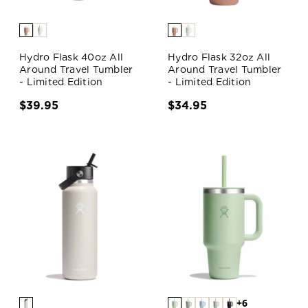
Hydro Flask 40oz All
Hydro Flask 32oz All
Around Travel Tumbler
Around Travel Tumbler
- Limited Edition
- Limited Edition
$39.95
$34.95
+6