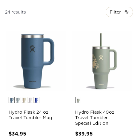
Filter
24 results
Hydro Flask 24 oz
Hydro Flask 40oz
Travel Tumbler Mug
Travel Tumbler -
Special Edition
$34.95
$39.95