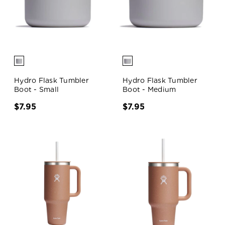
Hydro Flask Tumbler
Hydro Flask Tumbler
Boot - Small
Boot - Medium
$7.95
$7.95