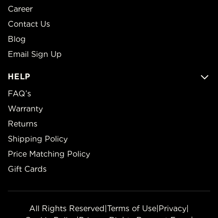
Career
Contact Us
Blog
Email Sign Up
HELP
FAQ’s
Warranty
Returns
Shipping Policy
Price Matching Policy
Gift Cards
All Rights Reserved
|
Terms of Use
|
Privacy
|