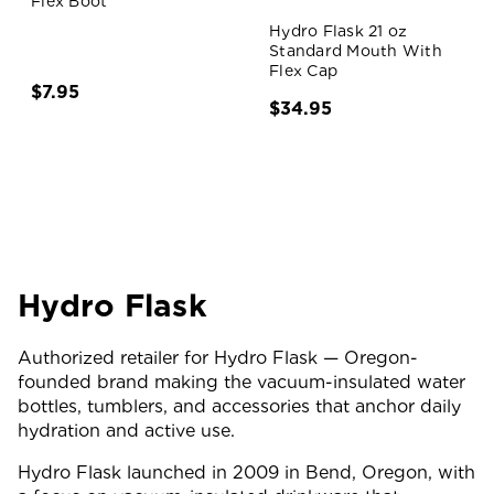
Flex Boot
Hydro Flask 21 oz
Standard Mouth With
Flex Cap
$7.95
$34.95
Hydro Flask
Authorized retailer for Hydro Flask — Oregon-
founded brand making the vacuum-insulated water
bottles, tumblers, and accessories that anchor daily
hydration and active use.
Hydro Flask launched in 2009 in Bend, Oregon, with