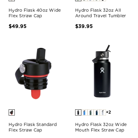
Hydro Flask 40oz Wide
Hydro Flask 32oz All
Flex Straw Cap
Around Travel Tumbler
$49.95
$39.95
+2
Hydro Flask Standard
Hydro Flask 32oz Wide
Flex Straw Cap
Mouth Flex Straw Cap