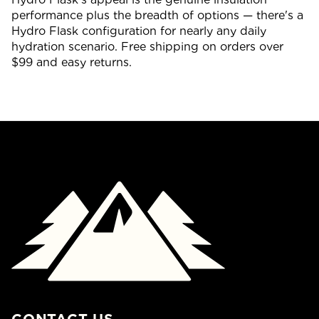
performance plus the breadth of options — there's a
Hydro Flask configuration for nearly any daily
hydration scenario. Free shipping on orders over
$99 and easy returns.