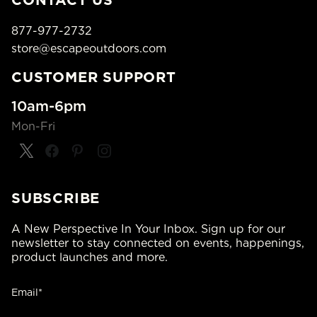
CONTACT US
877-977-2732
store@escapeoutdoors.com
CUSTOMER SUPPORT
10am-6pm
Mon-Fri
SUBSCRIBE
A New Perspective In Your Inbox. Sign up for our
newsletter to stay connected on events, happenings,
product launches and more.
Email*