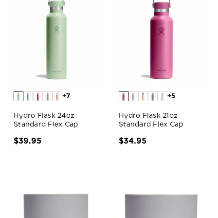
+7
+5
Hydro Flask 24oz
Hydro Flask 21oz
Standard Flex Cap
Standard Flex Cap
$39.95
$34.95