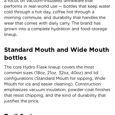
a focus on vacuum-insulated drinkware that
performs in real-world use — bottles that keep water
cold through a hot day, coffee hot through a
morning commute, and durability that handles the
wear that comes with daily carry. The brand has
grown into a complete hydration and food-storage
lineup.
Standard Mouth and Wide Mouth
bottles
The core Hydro Flask lineup covers the most
common sizes (18oz, 21oz, 32oz, 40oz) and lid
configurations (Standard Mouth for sipping, Wide
Mouth for ice and easier cleaning). Construction
emphasizes vacuum insulation, powder-coat finishes
that resist chipping, and the kind of durability that
justifies the price.