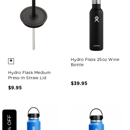
Hydro Flask 25oz Wine
Bottle
Hydro Flask Medium
Press-In Straw Lid
$39.95
$9.95