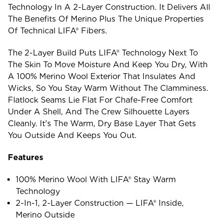
Technology In A 2-Layer Construction. It Delivers All
The Benefits Of Merino Plus The Unique Properties
Of Technical LIFA® Fibers.
The 2-Layer Build Puts LIFA® Technology Next To
The Skin To Move Moisture And Keep You Dry, With
A 100% Merino Wool Exterior That Insulates And
Wicks, So You Stay Warm Without The Clamminess.
Flatlock Seams Lie Flat For Chafe-Free Comfort
Under A Shell, And The Crew Silhouette Layers
Cleanly. It's The Warm, Dry Base Layer That Gets
You Outside And Keeps You Out.
Features
100% Merino Wool With LIFA® Stay Warm
Technology
2-In-1, 2-Layer Construction — LIFA® Inside,
Merino Outside