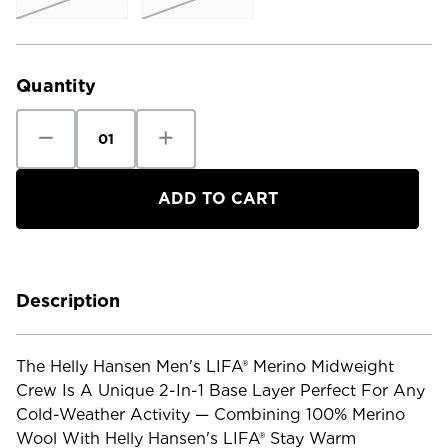
Current
Stock:
Quantity
Decrease
Increase
Quantity
Quantity
of
of
Helly
Helly
Hansen
Hansen
Men's
Men's
Lifa
Lifa
Merino
Merino
Midweight
Midweight
Crew
Crew
Description
The Helly Hansen Men's LIFA® Merino Midweight
Crew Is A Unique 2-In-1 Base Layer Perfect For Any
Cold-Weather Activity — Combining 100% Merino
Wool With Helly Hansen's LIFA® Stay Warm