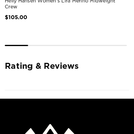
Helly Hansen Women's Lifa Merino Midweight
Crew
$105.00
Rating & Reviews