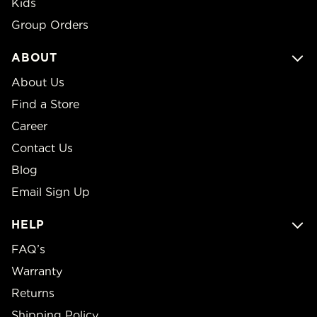
Kids
Group Orders
ABOUT
About Us
Find a Store
Career
Contact Us
Blog
Email Sign Up
HELP
FAQ’s
Warranty
Returns
Shipping Policy