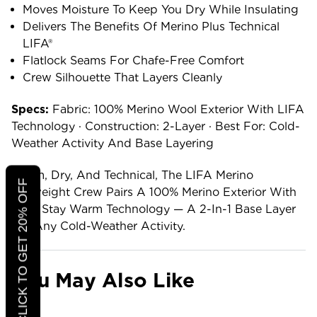
Moves Moisture To Keep You Dry While Insulating
Delivers The Benefits Of Merino Plus Technical
LIFA®
Flatlock Seams For Chafe-Free Comfort
Crew Silhouette That Layers Cleanly
Specs:
Fabric: 100% Merino Wool Exterior With LIFA
Technology · Construction: 2-Layer · Best For: Cold-
Weather Activity And Base Layering
Warm, Dry, And Technical, The LIFA Merino
CLICK TO GET 20% OFF
Midweight Crew Pairs A 100% Merino Exterior With
LIFA Stay Warm Technology — A 2-In-1 Base Layer
For Any Cold-Weather Activity.
You May Also Like