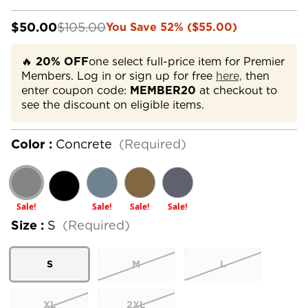
$50.00
$105.00
You Save 52% ($55.00)
🔥
20% OFF
one select full-price item for Premier
Members. Log in or sign up for free
here,
then
enter coupon code:
MEMBER20
at checkout to
see the discount on eligible items.
Color :
Concrete
(Required)
Sale!
Sale!
Sale!
Sale!
Size :
S
(Required)
S
M
L
XL
2XL