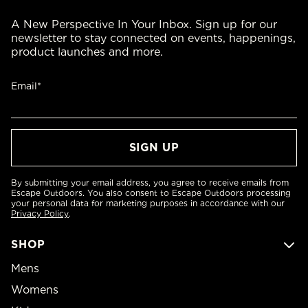
A New Perspective In Your Inbox. Sign up for our
newsletter to stay connected on events, happenings,
product launches and more.
Email*
By submitting your email address, you agree to receive emails from
Escape Outdoors. You also consent to Escape Outdoors processing
your personal data for marketing purposes in accordance with our
Privacy Policy
.
SHOP
Mens
Womens