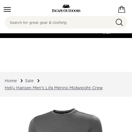
Search
FREE SHIPPING ON
ORDERS OVER
$125
Home
Sale
Helly Hansen Men's Lifa Merino Midweight Crew