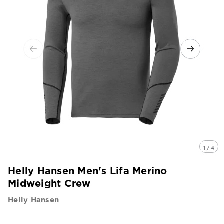
1 / 4
Helly Hansen Men's Lifa Merino
Midweight Crew
Helly Hansen