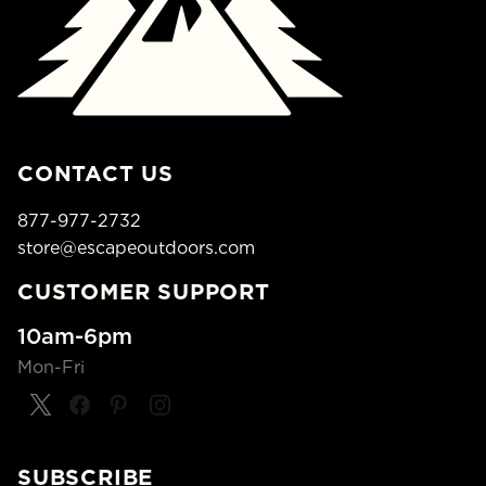
CONTACT US
877-977-2732
store@escapeoutdoors.com
CUSTOMER SUPPORT
10am-6pm
Mon-Fri
SUBSCRIBE