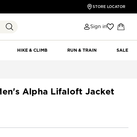
STORE LOCATOR
Sign in
HIKE & CLIMB
RUN & TRAIN
SALE
en's Alpha Lifaloft Jacket