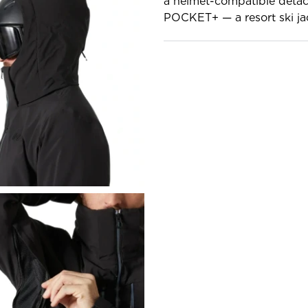
a helmet-compatible deta
POCKET+ — a resort ski jac