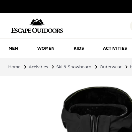
MEN
WOMEN
KIDS
ACTIVITIES
Home
Activities
Ski & Snowboard
Outerwear