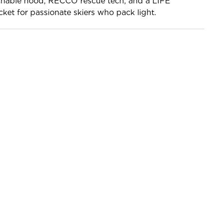
chable hood, RECCO rescue tech, and a LIFE
ket for passionate skiers who pack light.