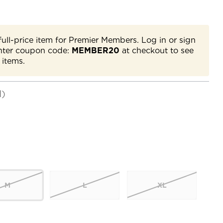
full-price item for Premier Members. Log in or sign
nter coupon code:
MEMBER20
at checkout to see
 items.
d)
M
L
XL