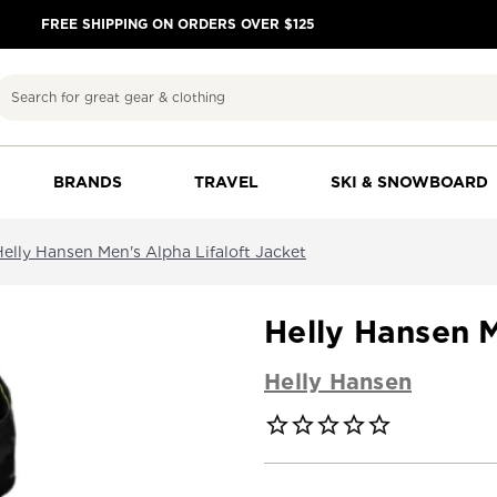
FREE SHIPPING ON ORDERS OVER $125
Search
BRANDS
TRAVEL
SKI & SNOWBOARD
Helly Hansen Men's Alpha Lifaloft Jacket
Helly Hansen M
Helly Hansen