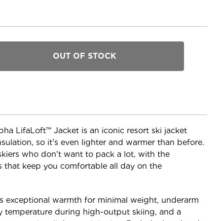
a LifaLoft™ Jacket is an iconic resort ski jacket
sulation, so it's even lighter and warmer than before.
 skiers who don't want to pack a lot, with the
ls that keep you comfortable all day on the
ers exceptional warmth for minimal weight, underarm
y temperature during high-output skiing, and a