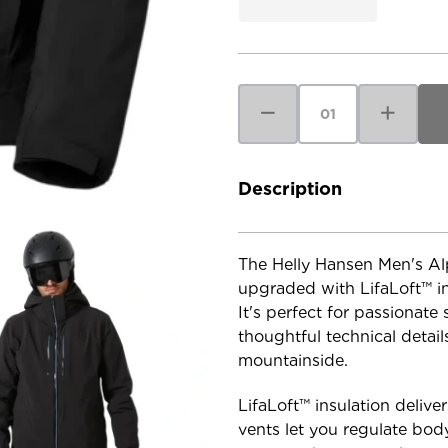
Current
Stock:
Decrease
Increase
Quantity
Quantity
of
of
Helly
Helly
Hansen
Hansen
Men's
Men's
Alpha
Alpha
Description
Lifaloft
Lifaloft
Jacket
Jacket
The Helly Hansen Men's Alph
upgraded with LifaLoft™ in
It's perfect for passionate
thoughtful technical detai
mountainside.
LifaLoft™ insulation deliv
vents let you regulate bod