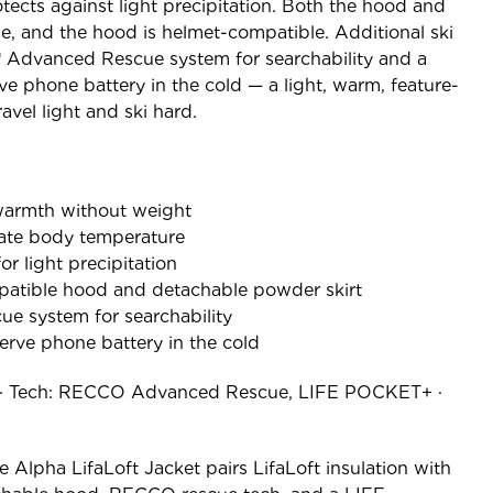
otects against light precipitation. Both the hood and
e, and the hood is helmet-compatible. Additional ski
 Advanced Rescue system for searchability and a
 phone battery in the cold — a light, warm, feature-
ravel light and ski hard.
 warmth without weight
ate body temperature
or light precipitation
patible hood and detachable powder skirt
 system for searchability
rve phone battery in the cold
ft · Tech: RECCO Advanced Rescue, LIFE POCKET+ ·
e Alpha LifaLoft Jacket pairs LifaLoft insulation with