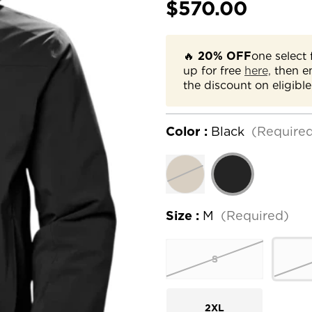
$570.00
🔥
20% OFF
one select 
up for free
here,
then e
the discount on eligible
Color :
Black
(Require
Size :
M
(Required)
S
2XL