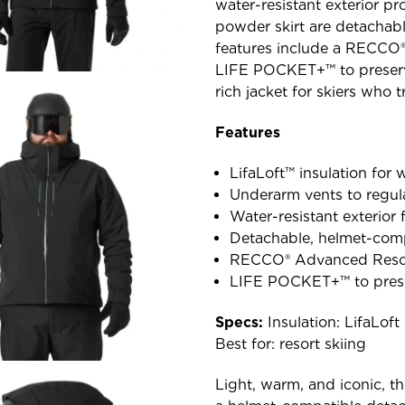
water-resistant exterior pr
powder skirt are detachabl
features include a RECCO®
LIFE POCKET+™ to preserve
rich jacket for skiers who t
Features
LifaLoft™ insulation for
Underarm vents to regul
Water-resistant exterior f
Detachable, helmet-com
RECCO® Advanced Rescue
LIFE POCKET+™ to prese
Specs:
Insulation: LifaLo
Best for: resort skiing
Light, warm, and iconic, th