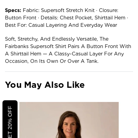
Specs:
Fabric: Supersoft Stretch Knit · Closure:
Button Front · Details: Chest Pocket, Shirttail Hem ·
Best For: Casual Layering And Everyday Wear
Soft, Stretchy, And Endlessly Versatile, The
Fairbanks Supersoft Shirt Pairs A Button Front With
A Shirttail Hem — A Classy-Casual Layer For Any
Occasion, On Its Own Or Over A Tank.
You May Also Like
CLICK TO GET 20% OFF