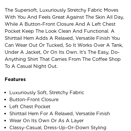
The Supersoft, Luxuriously Stretchy Fabric Moves
With You And Feels Great Against The Skin All Day,
While A Button-Front Closure And A Left Chest
Pocket Keep The Look Clean And Functional. A
Shirttail Hem Adds A Relaxed, Versatile Finish You
Can Wear Out Or Tucked, So It Works Over A Tank,
Under A Jacket, Or On Its Own. It's The Easy, Do-
Anything Shirt That Carries From The Coffee Shop
To A Casual Night Out.
Features
Luxuriously Soft, Stretchy Fabric
Button-Front Closure
Left Chest Pocket
Shirttail Hem For A Relaxed, Versatile Finish
Wear On Its Own Or As A Layer
Classy-Casual, Dress-Up-Or-Down Styling