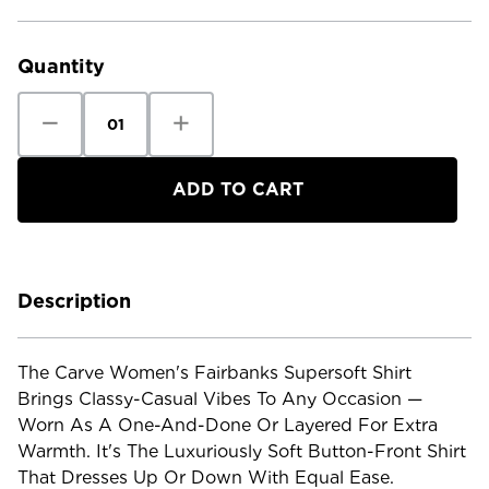
Current
Stock:
Quantity
Decrease
Increase
Quantity
Quantity
of
of
Carve
Carve
Women's
Women's
Fairbanks
Fairbanks
Supersoft
Supersoft
Shirt
Shirt
Description
The Carve Women's Fairbanks Supersoft Shirt
Brings Classy-Casual Vibes To Any Occasion —
Worn As A One-And-Done Or Layered For Extra
Warmth. It's The Luxuriously Soft Button-Front Shirt
That Dresses Up Or Down With Equal Ease.