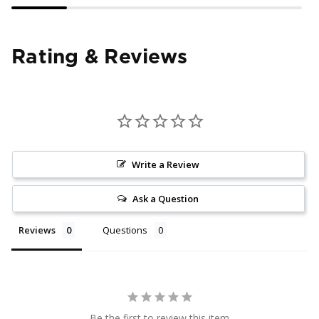
Rating & Reviews
Write a Review
Ask a Question
Reviews
Questions
Be the first to review this item