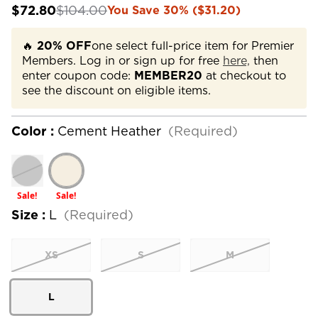
$72.80
$104.00
You Save 30% ($31.20)
🔥
20% OFF
one select full-price item for Premier
Members. Log in or sign up for free
here,
then
enter coupon code:
MEMBER20
at checkout to
see the discount on eligible items.
Color :
Cement Heather
(Required)
Sale!
Sale!
Size :
L
(Required)
XS
S
M
L