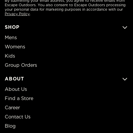
By submitting your email address, you agree to receive emails from
Escape Outdoors. You also consent to Escape Outdoors processing
your personal data for marketing purposes in accordance with our
Privacy Policy
.
SHOP
Mens
Womens
Kids
Group Orders
ABOUT
About Us
Find a Store
Career
Contact Us
Blog