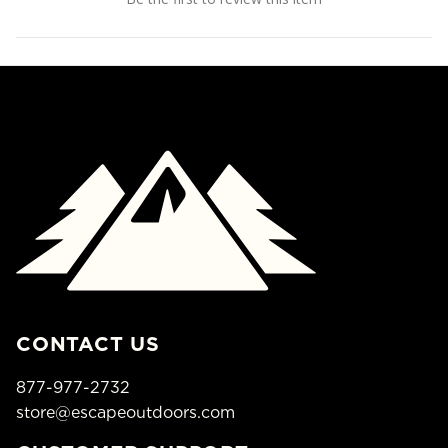
CONTACT US
877-977-2732
store@escapeoutdoors.com