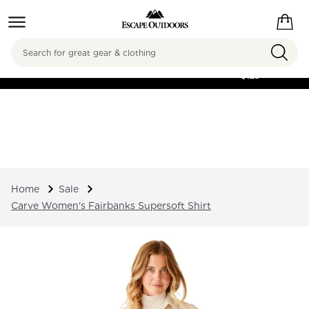
Search
FREE SHIPPING ON
ORDERS OVER
$125
Home
Sale
Carve Women's Fairbanks Supersoft Shirt