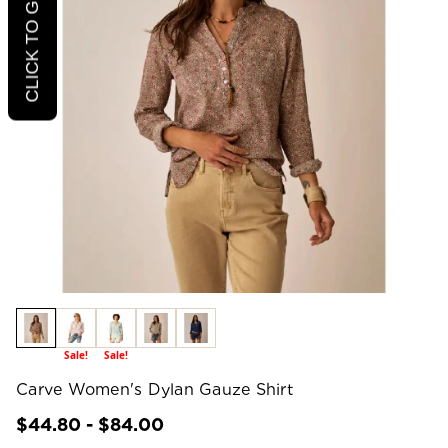
Sale!
Sale!
Carve Women's Dylan Gauze Shirt
$44.80 - $84.00