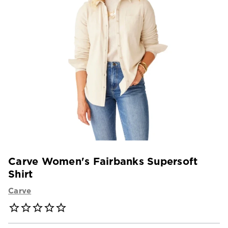
Carve Women's Fairbanks Supersoft
Shirt
Carve