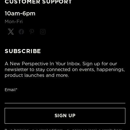
CUSTOMER SUPPORT
10am-6pm
Mon-Fri
SUBSCRIBE
A New Perspective In Your Inbox. Sign up for our
newsletter to stay connected on events, happenings,
product launches and more.
Email*