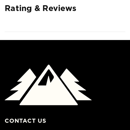
Rating & Reviews
CONTACT US