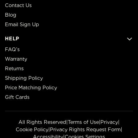
Contact Us
Blog
Email Sign Up
HELP
FAQ’s
Warranty
Returns
Shipping Policy
Price Matching Policy
Gift Cards
All Rights Reserved
|
Terms of Use
|
Privacy
|
Cookie Policy
|
Privacy Rights Request Form
|
Accessibility
|
Cookies Settings