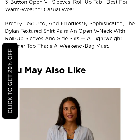
3-Button Open V · Sleeves: Roll-Up Tab · Best For:
Warm-Weather Casual Wear
Breezy, Textured, And Effortlessly Sophisticated, The
Dylan Textured Shirt Pairs An Open V-Neck With
Roll-Up Sleeves And Side Slits — A Lightweight
Summer Top That's A Weekend-Bag Must.
CLICK TO GET 20% OFF
You May Also Like