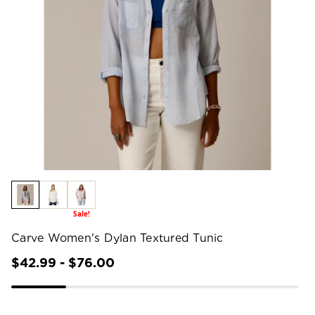
Sale!
Carve Women's Dylan Textured Tunic
$42.99 - $76.00