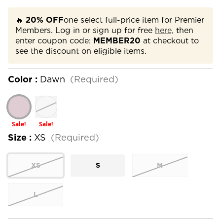
🔥
20% OFF
one select full-price item for Premier
Members. Log in or sign up for free
here,
then
enter coupon code:
MEMBER20
at checkout to
see the discount on eligible items.
Color :
Dawn
(Required)
Sale!
Sale!
Size :
XS
(Required)
XS
S
M
L
Current