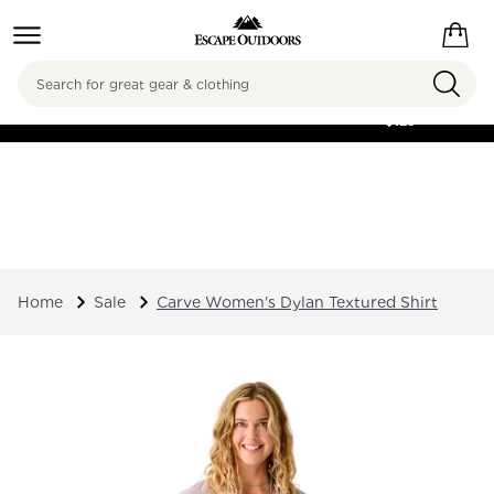
Search
FREE SHIPPING ON
ORDERS OVER
$125
Home
Sale
Carve Women's Dylan Textured Shirt