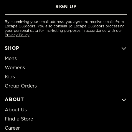
By submitting your email address, you agree to receive emails from
Escape Outdoors. You also consent to Escape Outdoors processing
your personal data for marketing purposes in accordance with our
Privacy Policy
.
SHOP
Mens
Womens
Kids
Group Orders
ABOUT
About Us
Find a Store
Career