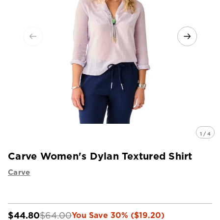
1 / 4
Carve Women's Dylan Textured Shirt
Carve
$44.80
$64.00
You Save 30% ($19.20)