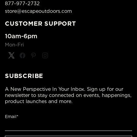
877-977-2732
store@escapeoutdoors.com
CUSTOMER SUPPORT
10am-6pm
Mon-Fri
SUBSCRIBE
A New Perspective In Your Inbox. Sign up for our
newsletter to stay connected on events, happenings,
product launches and more.
Email*