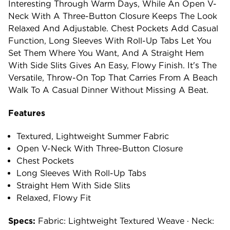
Interesting Through Warm Days, While An Open V-
Neck With A Three-Button Closure Keeps The Look
Relaxed And Adjustable. Chest Pockets Add Casual
Function, Long Sleeves With Roll-Up Tabs Let You
Set Them Where You Want, And A Straight Hem
With Side Slits Gives An Easy, Flowy Finish. It's The
Versatile, Throw-On Top That Carries From A Beach
Walk To A Casual Dinner Without Missing A Beat.
Features
Textured, Lightweight Summer Fabric
Open V-Neck With Three-Button Closure
Chest Pockets
Long Sleeves With Roll-Up Tabs
Straight Hem With Side Slits
Relaxed, Flowy Fit
Specs:
Fabric: Lightweight Textured Weave · Neck: