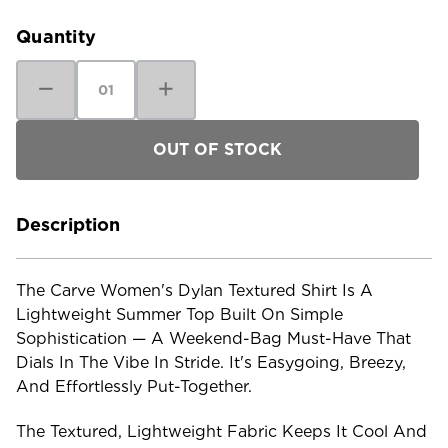
Stock:
Quantity
Decrease
Increase
Quantity
Quantity
of
of
Carve
Carve
Women's
Women's
Dylan
Dylan
Textured
Textured
Shirt
Shirt
Description
The Carve Women's Dylan Textured Shirt Is A
Lightweight Summer Top Built On Simple
Sophistication — A Weekend-Bag Must-Have That
Dials In The Vibe In Stride. It's Easygoing, Breezy,
And Effortlessly Put-Together.
The Textured, Lightweight Fabric Keeps It Cool And