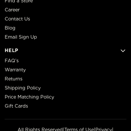
Find a Store
Career
Contact Us
Blog
Email Sign Up
HELP
FAQ’s
Warranty
Returns
Shipping Policy
Price Matching Policy
Gift Cards
All Rights Reserved
|
Terms of Use
|
Privacy
|