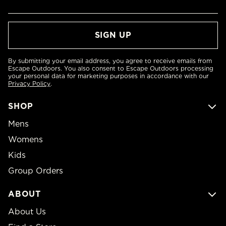
By submitting your email address, you agree to receive emails from
Escape Outdoors. You also consent to Escape Outdoors processing
your personal data for marketing purposes in accordance with our
Privacy Policy
.
SHOP
Mens
Womens
Kids
Group Orders
ABOUT
About Us