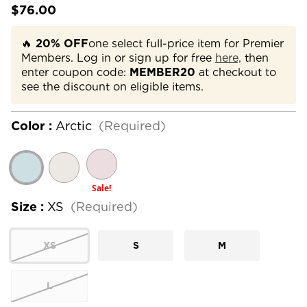
$76.00
🔥
20% OFF
one select full-price item for Premier
Members. Log in or sign up for free
here,
then
enter coupon code:
MEMBER20
at checkout to
see the discount on eligible items.
Color :
Arctic
(Required)
Sale!
Size :
XS
(Required)
XS
S
M
L