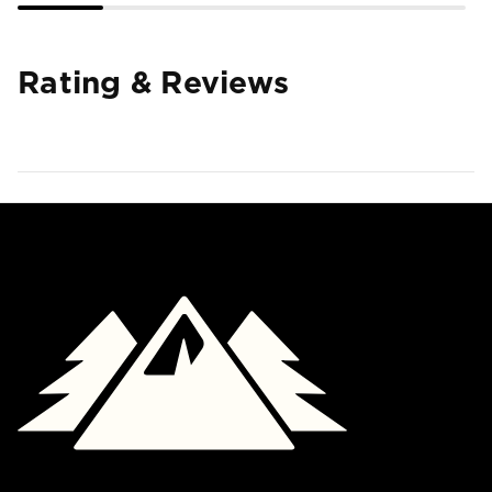
Rating & Reviews