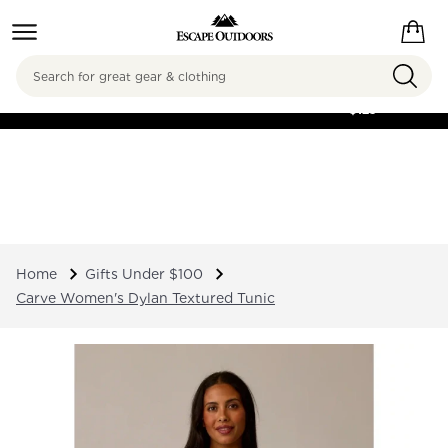
Search
FREE SHIPPING ON
ORDERS OVER
$125
Home
Gifts Under $100
Carve Women's Dylan Textured Tunic