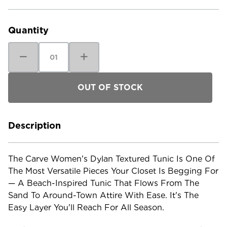
Current
Stock:
Quantity
Decrease
Increase
Quantity
Quantity
of
of
Carve
Carve
Women's
Women's
Dylan
Dylan
Textured
Textured
Tunic
Tunic
Description
The Carve Women's Dylan Textured Tunic Is One Of
The Most Versatile Pieces Your Closet Is Begging For
— A Beach-Inspired Tunic That Flows From The
Sand To Around-Town Attire With Ease. It's The
Easy Layer You'll Reach For All Season.