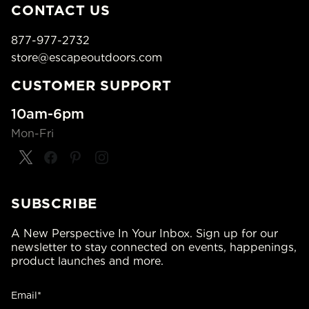
CONTACT US
877-977-2732
store@escapeoutdoors.com
CUSTOMER SUPPORT
10am-6pm
Mon-Fri
SUBSCRIBE
A New Perspective In Your Inbox. Sign up for our
newsletter to stay connected on events, happenings,
product launches and more.
Email*