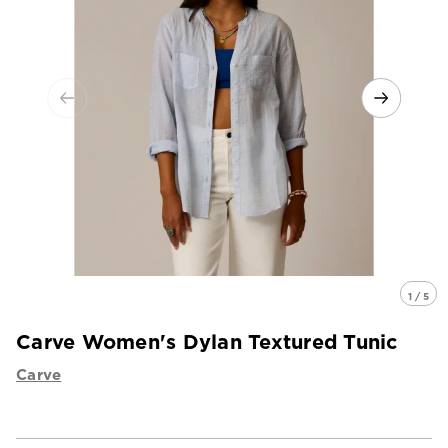
1 / 5
Carve Women's Dylan Textured Tunic
Carve