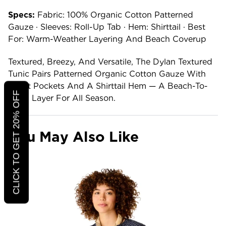
Specs:
Fabric: 100% Organic Cotton Patterned
Gauze · Sleeves: Roll-Up Tab · Hem: Shirttail · Best
For: Warm-Weather Layering And Beach Coverup
Textured, Breezy, And Versatile, The Dylan Textured
Tunic Pairs Patterned Organic Cotton Gauze With
Chest Pockets And A Shirttail Hem — A Beach-To-
CLICK TO GET 20% OFF
Town Layer For All Season.
You May Also Like