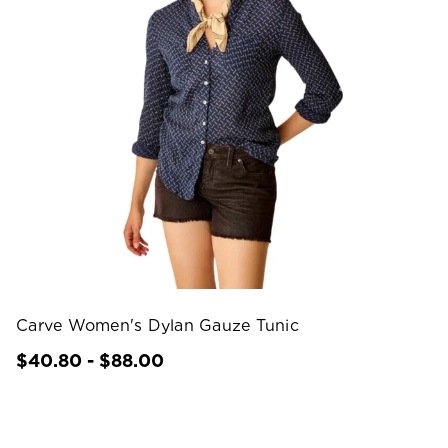
Carve Women's Dylan Gauze Tunic
$40.80 - $88.00