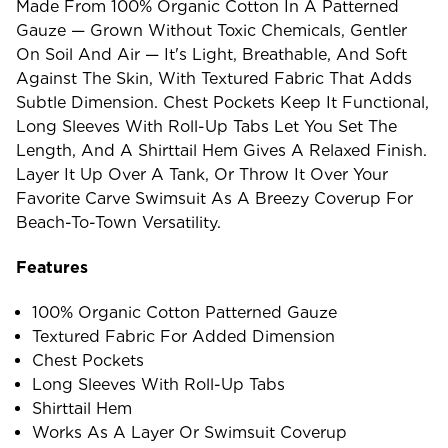
Made From 100% Organic Cotton In A Patterned
Gauze — Grown Without Toxic Chemicals, Gentler
On Soil And Air — It's Light, Breathable, And Soft
Against The Skin, With Textured Fabric That Adds
Subtle Dimension. Chest Pockets Keep It Functional,
Long Sleeves With Roll-Up Tabs Let You Set The
Length, And A Shirttail Hem Gives A Relaxed Finish.
Layer It Up Over A Tank, Or Throw It Over Your
Favorite Carve Swimsuit As A Breezy Coverup For
Beach-To-Town Versatility.
Features
100% Organic Cotton Patterned Gauze
Textured Fabric For Added Dimension
Chest Pockets
Long Sleeves With Roll-Up Tabs
Shirttail Hem
Works As A Layer Or Swimsuit Coverup