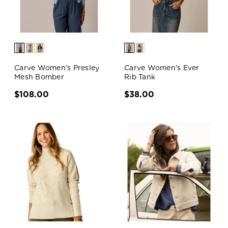
Carve Women's Presley
Carve Women's Ever
Mesh Bomber
Rib Tank
$108.00
$38.00