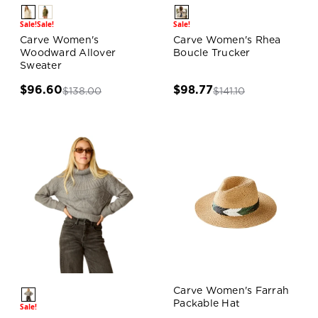
Sale!
Sale!
Sale!
Carve Women's
Carve Women's Rhea
Woodward Allover
Boucle Trucker
Sweater
$96.60
$98.77
$138.00
$141.10
Carve Women's Farrah
Packable Hat
Sale!