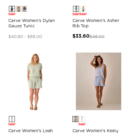
Sale!
Sale!
Sale!
Carve Women's Dylan
Carve Women's Asher
Gauze Tunic
Rib Top
$33.60
$48.00
$40.80 - $88.00
Sale!
Sale!
Carve Women's Leah
Carve Women's Keely