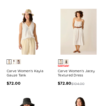
Sale!
Sale!
Carve Women's Kayla
Carve Women's Jacey
Gauze Tank
Textured Dress
$72.00
$72.80
$104.00