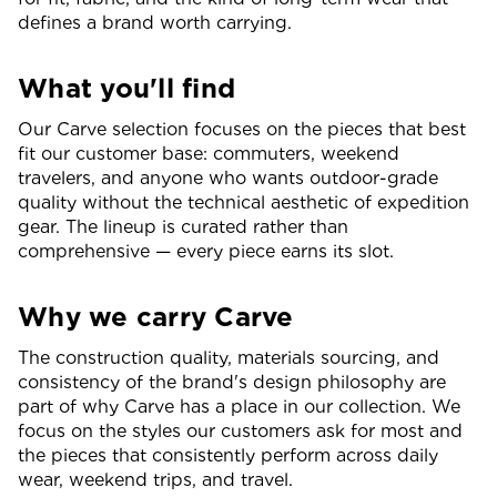
defines a brand worth carrying.
What you'll find
Our Carve selection focuses on the pieces that best
fit our customer base: commuters, weekend
travelers, and anyone who wants outdoor-grade
quality without the technical aesthetic of expedition
gear. The lineup is curated rather than
comprehensive — every piece earns its slot.
Why we carry Carve
The construction quality, materials sourcing, and
consistency of the brand's design philosophy are
part of why Carve has a place in our collection. We
focus on the styles our customers ask for most and
the pieces that consistently perform across daily
wear, weekend trips, and travel.