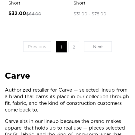
Short
Short
$32.00
$64.00
$31.00 - $78.00
Previous
Next
1
2
Carve
Authorized retailer for Carve — selected lineup from
a brand that earns its place in our collection through
fit, fabric, and the kind of construction customers
come back to.
Carve sits in our lineup because the brand makes
apparel that holds up to real use — pieces selected
for fit, fabric, and the kind of long-term wear that