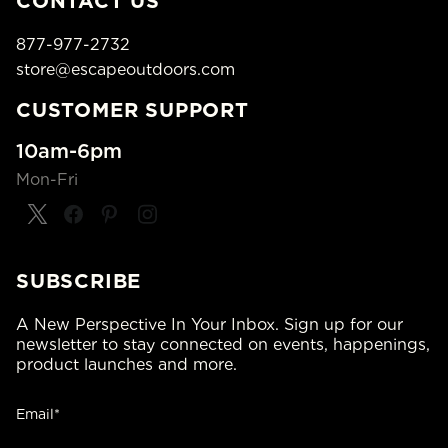
CONTACT US
877-977-2732
store@escapeoutdoors.com
CUSTOMER SUPPORT
10am-6pm
Mon-Fri
SUBSCRIBE
A New Perspective In Your Inbox. Sign up for our
newsletter to stay connected on events, happenings,
product launches and more.
Email*