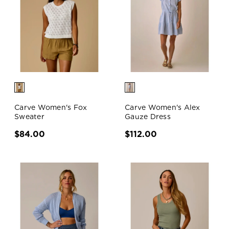
Carve Women's Fox
Carve Women's Alex
Sweater
Gauze Dress
$84.00
$112.00