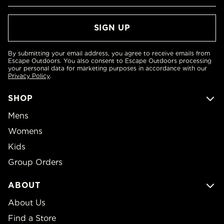
By submitting your email address, you agree to receive emails from
Escape Outdoors. You also consent to Escape Outdoors processing
your personal data for marketing purposes in accordance with our
Privacy Policy
.
SHOP
Mens
Womens
Kids
Group Orders
ABOUT
About Us
Find a Store