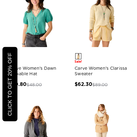
CLICK TO GET 20% OFF
Sale!
Sale!
Carve Women's Dawn
Carve Women's Clarissa
Packable Hat
Sweater
$30.80
$62.30
$48.00
$89.00