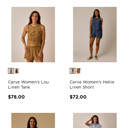
Carve Women's Lou
Carve Women's Hellie
Linen Tank
Linen Short
$78.00
$72.00