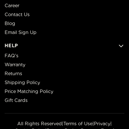
Career
Contact Us
Blog
Email Sign Up
HELP
FAQ’s
Warranty
Returns
Shipping Policy
Price Matching Policy
Gift Cards
All Rights Reserved
|
Terms of Use
|
Privacy
|