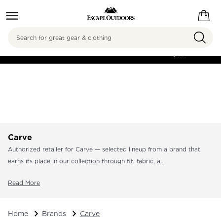
Search
FREE SHIPPING ON
ORDERS OVER
$125
Carve
Authorized retailer for Carve — selected lineup from a brand that
earns its place in our collection through fit, fabric, a...
Read More
Home
Brands
Carve