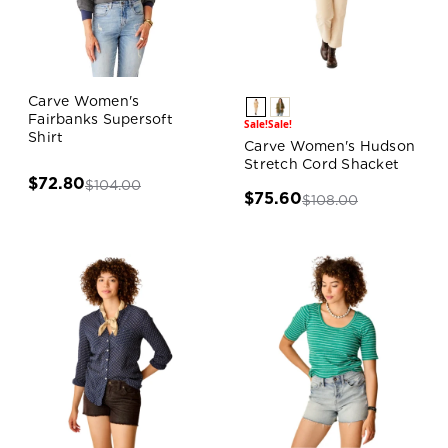
Carve Women's
Fairbanks Supersoft
Sale!
Sale!
Shirt
Carve Women's Hudson
Stretch Cord Shacket
$72.80
$104.00
$75.60
$108.00