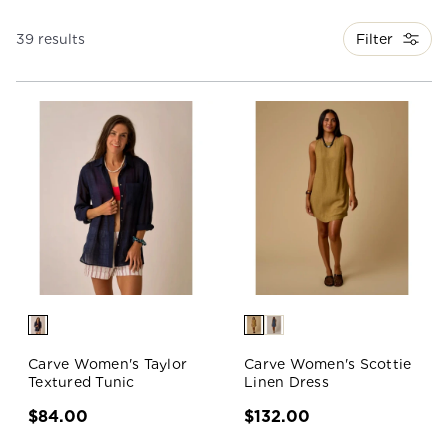
Filter
39 results
Carve Women's Taylor
Carve Women's Scottie
Textured Tunic
Linen Dress
$84.00
$132.00