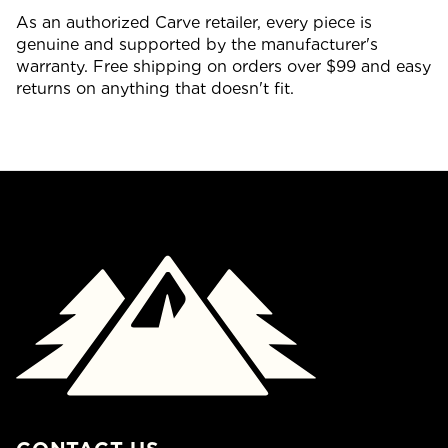
As an authorized Carve retailer, every piece is
genuine and supported by the manufacturer's
warranty. Free shipping on orders over $99 and easy
returns on anything that doesn't fit.