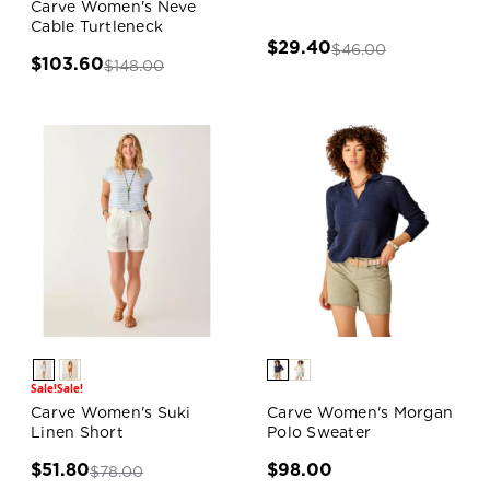
Carve Women's Neve
Cable Turtleneck
$29.40
$46.00
$103.60
$148.00
Sale!
Sale!
Carve Women's Suki
Carve Women's Morgan
Linen Short
Polo Sweater
$51.80
$98.00
$78.00