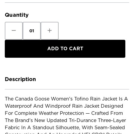
Current
Stock:
Quantity
Decrease
Increase
Quantity
Quantity
of
of
Canada
Canada
Goose
Goose
Women's
Women's
Tofino
Tofino
Rain
Rain
Jacket
Jacket
Description
The Canada Goose Women's Tofino Rain Jacket Is A
Waterproof And Windproof Rain Jacket Designed
For Complete Weather Protection — Crafted From
The Brand's New Updated Tri-Durance Three-Layer
Fabric In A Standout Silhouette, With Seam-Sealed