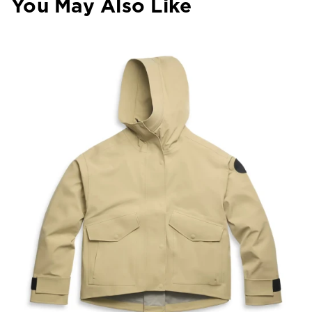
You May Also Like