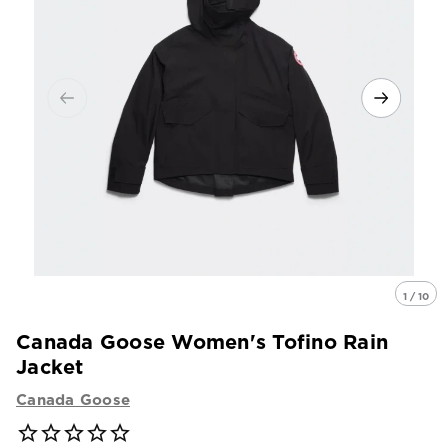
1 / 10
Canada Goose Women's Tofino Rain
Jacket
Canada Goose