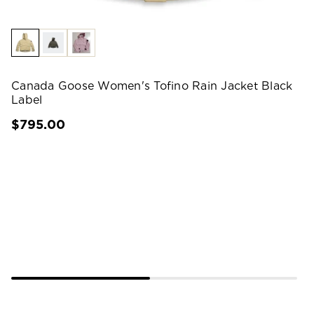
Canada Goose Women's Tofino Rain Jacket Black
Label
$795.00