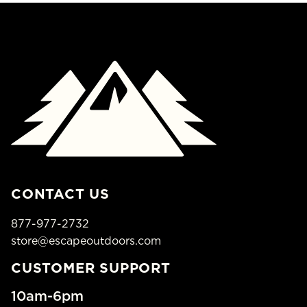
CONTACT US
877-977-2732
store@escapeoutdoors.com
CUSTOMER SUPPORT
10am-6pm