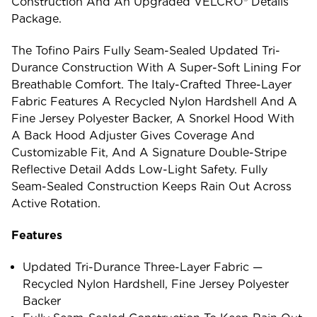
Construction And An Upgraded VELCRO® Details
Package.
The Tofino Pairs Fully Seam-Sealed Updated Tri-
Durance Construction With A Super-Soft Lining For
Breathable Comfort. The Italy-Crafted Three-Layer
Fabric Features A Recycled Nylon Hardshell And A
Fine Jersey Polyester Backer, A Snorkel Hood With
A Back Hood Adjuster Gives Coverage And
Customizable Fit, And A Signature Double-Stripe
Reflective Detail Adds Low-Light Safety. Fully
Seam-Sealed Construction Keeps Rain Out Across
Active Rotation.
Features
Updated Tri-Durance Three-Layer Fabric —
Recycled Nylon Hardshell, Fine Jersey Polyester
Backer