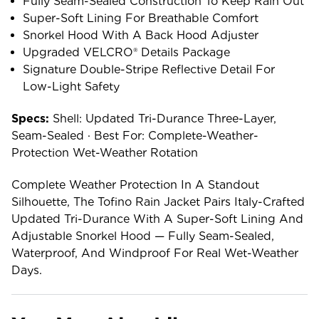
Fully Seam-Sealed Construction To Keep Rain Out
Super-Soft Lining For Breathable Comfort
Snorkel Hood With A Back Hood Adjuster
Upgraded VELCRO® Details Package
Signature Double-Stripe Reflective Detail For
Low-Light Safety
Specs:
Shell: Updated Tri-Durance Three-Layer,
Seam-Sealed · Best For: Complete-Weather-
Protection Wet-Weather Rotation
Complete Weather Protection In A Standout
Silhouette, The Tofino Rain Jacket Pairs Italy-Crafted
Updated Tri-Durance With A Super-Soft Lining And
Adjustable Snorkel Hood — Fully Seam-Sealed,
Waterproof, And Windproof For Real Wet-Weather
Days.