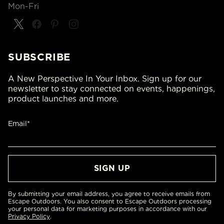
Mon-Fri
SUBSCRIBE
A New Perspective In Your Inbox. Sign up for our
newsletter to stay connected on events, happenings,
product launches and more.
Email*
By submitting your email address, you agree to receive emails from
Escape Outdoors. You also consent to Escape Outdoors processing
your personal data for marketing purposes in accordance with our
Privacy Policy
.