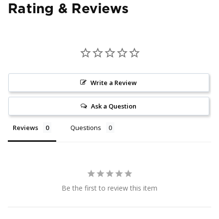
Rating & Reviews
Write a Review
Ask a Question
Reviews
Questions
Be the first to review this item