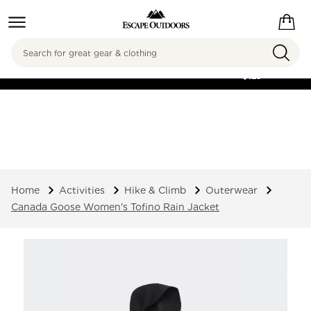
Search
FREE SHIPPING ON
ORDERS OVER
$125
Home
Activities
Hike & Climb
Outerwear
Canada Goose Women's Tofino Rain Jacket