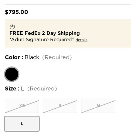
$795.00
📦
FREE FedEx 2 Day Shipping
*Adult Signature Required*
details
Color :
Black
(Required)
Size :
L
(Required)
XS
S
M
L