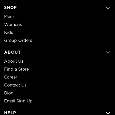
SHOP
Mens
Womens
Kids
Group Orders
ABOUT
About Us
Find a Store
Career
Contact Us
Blog
Email Sign Up
HELP