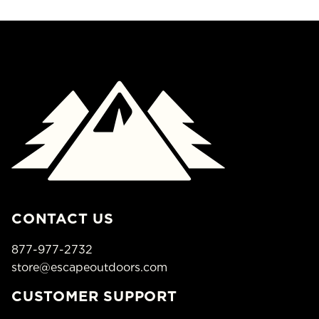
CONTACT US
877-977-2732
store@escapeoutdoors.com
CUSTOMER SUPPORT