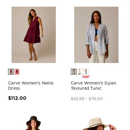
Sale!
Carve Women's Nellie
Carve Women's Dylan
Dress
Textured Tunic
$112.00
$42.99 - $76.00