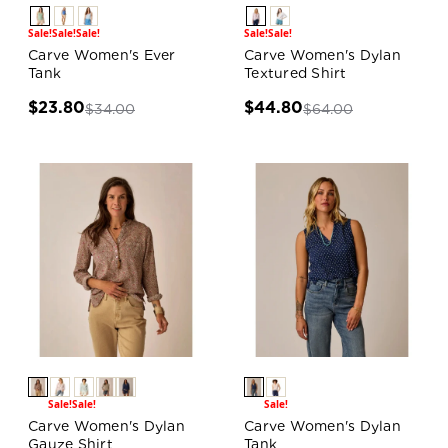
Sale!
Sale!
Sale!
Sale!
Sale!
Carve Women's Ever
Carve Women's Dylan
Tank
Textured Shirt
$23.80
$44.80
$34.00
$64.00
Sale!
Sale!
Sale!
Carve Women's Dylan
Carve Women's Dylan
Gauze Shirt
Tank