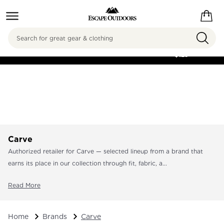
Search
FREE SHIPPING ON
ORDERS OVER
$125
Carve
Authorized retailer for Carve — selected lineup from a brand that
earns its place in our collection through fit, fabric, a...
Read More
Home
Brands
Carve