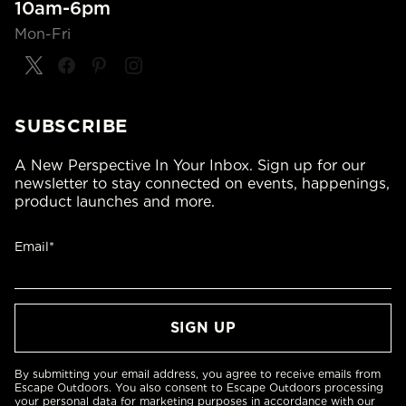
10am-6pm
Mon-Fri
SUBSCRIBE
A New Perspective In Your Inbox. Sign up for our
newsletter to stay connected on events, happenings,
product launches and more.
Email*
By submitting your email address, you agree to receive emails from
Escape Outdoors. You also consent to Escape Outdoors processing
your personal data for marketing purposes in accordance with our