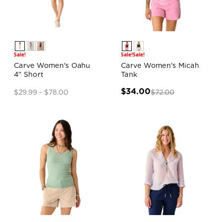
Sale!
Sale!
Sale!
Carve Women's Oahu
Carve Women's Micah
4" Short
Tank
$34.00
$72.00
$29.99 - $78.00