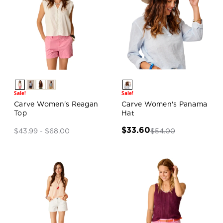
Sale!
Sale!
Carve Women's Reagan
Carve Women's Panama
Top
Hat
$33.60
$54.00
$43.99 - $68.00