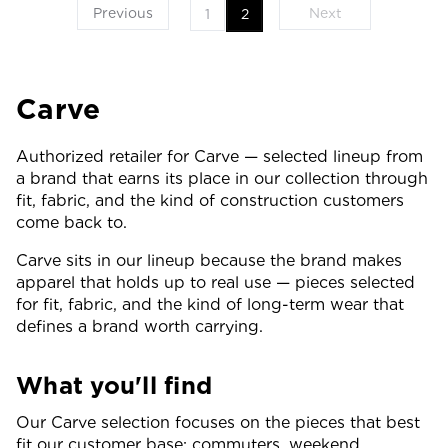
Previous
Next
1
2
Carve
Authorized retailer for Carve — selected lineup from
a brand that earns its place in our collection through
fit, fabric, and the kind of construction customers
come back to.
Carve sits in our lineup because the brand makes
apparel that holds up to real use — pieces selected
for fit, fabric, and the kind of long-term wear that
defines a brand worth carrying.
What you'll find
Our Carve selection focuses on the pieces that best
fit our customer base: commuters, weekend