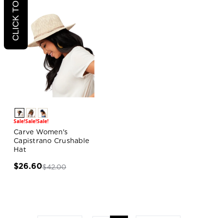
Sale!
Sale!
Sale!
Carve Women's
Capistrano Crushable
Hat
$26.60
$42.00