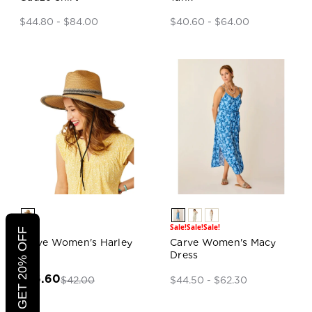
$44.80 - $84.00
$40.60 - $64.00
Sale!
Sale!
Sale!
Sale!
CLICK TO GET 20% OFF
Carve Women's Harley
Carve Women's Macy
Hat
Dress
$26.60
$42.00
$44.50 - $62.30