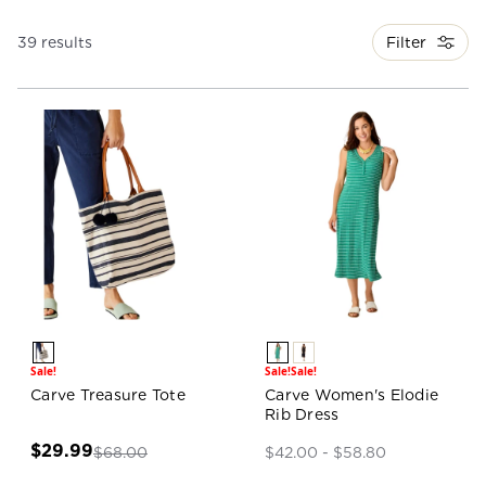
Filter
39 results
Sale!
Sale!
Sale!
Carve Treasure Tote
Carve Women's Elodie
Rib Dress
$29.99
$68.00
$42.00 - $58.80