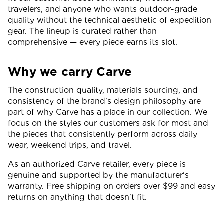
travelers, and anyone who wants outdoor-grade
quality without the technical aesthetic of expedition
gear. The lineup is curated rather than
comprehensive — every piece earns its slot.
Why we carry Carve
The construction quality, materials sourcing, and
consistency of the brand's design philosophy are
part of why Carve has a place in our collection. We
focus on the styles our customers ask for most and
the pieces that consistently perform across daily
wear, weekend trips, and travel.
As an authorized Carve retailer, every piece is
genuine and supported by the manufacturer's
warranty. Free shipping on orders over $99 and easy
returns on anything that doesn't fit.