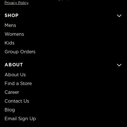
Privacy Policy
.
SHOP
Mens
Womens
Kids
Group Orders
ABOUT
About Us
Find a Store
Career
Contact Us
Blog
Email Sign Up