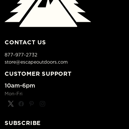
CONTACT US
877-977-2732
store@escapeoutdoors.com
CUSTOMER SUPPORT
10am-6pm
Mon-Fri
SUBSCRIBE