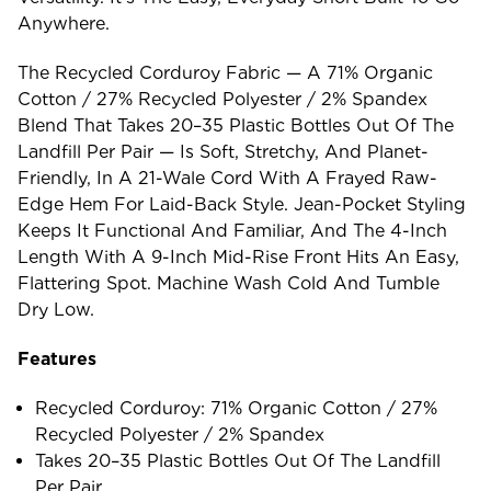
Anywhere.
The Recycled Corduroy Fabric — A 71% Organic
Cotton / 27% Recycled Polyester / 2% Spandex
Blend That Takes 20–35 Plastic Bottles Out Of The
Landfill Per Pair — Is Soft, Stretchy, And Planet-
Friendly, In A 21-Wale Cord With A Frayed Raw-
Edge Hem For Laid-Back Style. Jean-Pocket Styling
Keeps It Functional And Familiar, And The 4-Inch
Length With A 9-Inch Mid-Rise Front Hits An Easy,
Flattering Spot. Machine Wash Cold And Tumble
Dry Low.
Features
Recycled Corduroy: 71% Organic Cotton / 27%
Recycled Polyester / 2% Spandex
Takes 20–35 Plastic Bottles Out Of The Landfill
Per Pair