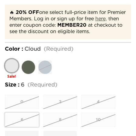
🔥
20% OFF
one select full-price item for Premier
Members. Log in or sign up for free
here,
then
enter coupon code:
MEMBER20
at checkout to
see the discount on eligible items.
Color :
Cloud
(Required)
Sale!
Size :
6
(Required)
0
2
4
6
8
10