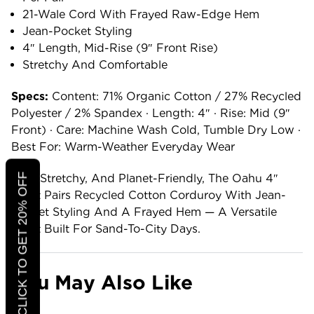
21-Wale Cord With Frayed Raw-Edge Hem
Jean-Pocket Styling
4″ Length, Mid-Rise (9″ Front Rise)
Stretchy And Comfortable
Specs:
Content: 71% Organic Cotton / 27% Recycled
Polyester / 2% Spandex · Length: 4″ · Rise: Mid (9″
Front) · Care: Machine Wash Cold, Tumble Dry Low ·
Best For: Warm-Weather Everyday Wear
CLICK TO GET 20% OFF
Soft, Stretchy, And Planet-Friendly, The Oahu 4″
Short Pairs Recycled Cotton Corduroy With Jean-
Pocket Styling And A Frayed Hem — A Versatile
Short Built For Sand-To-City Days.
You May Also Like