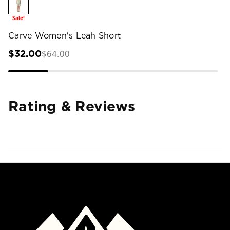
Sale!
Carve Women's Leah Short
$64.00
$32.00
Rating & Reviews