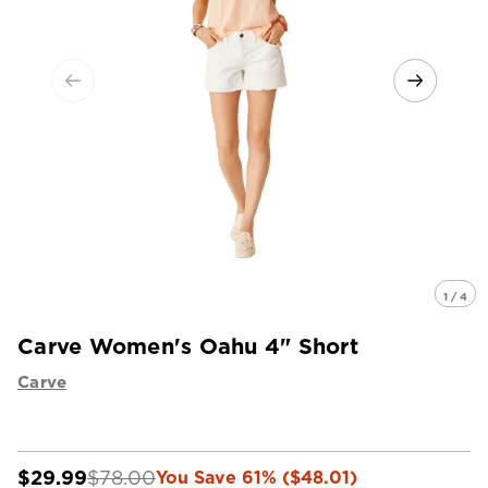
1 / 4
Carve Women's Oahu 4" Short
Carve
$29.99
$78.00
You Save 61% ($48.01)