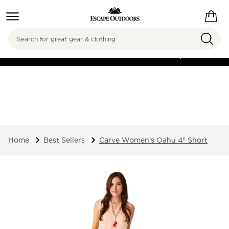
Search
FREE SHIPPING ON
ORDERS OVER
$125
Home
Best Sellers
Carve Women's Oahu 4" Short