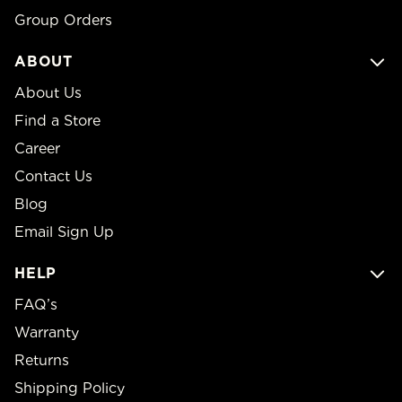
Group Orders
ABOUT
About Us
Find a Store
Career
Contact Us
Blog
Email Sign Up
HELP
FAQ’s
Warranty
Returns
Shipping Policy