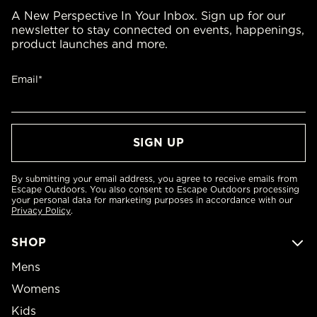
A New Perspective In Your Inbox. Sign up for our
newsletter to stay connected on events, happenings,
product launches and more.
Email*
By submitting your email address, you agree to receive emails from
Escape Outdoors. You also consent to Escape Outdoors processing
your personal data for marketing purposes in accordance with our
Privacy Policy
.
SHOP
Mens
Womens
Kids