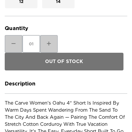
12
14
Current
Stock:
Quantity
Decrease
Increase
Quantity
Quantity
of
of
Carve
Carve
Women's
Women's
Oahu
Oahu
4"
4"
Short
Short
Description
The Carve Women's Oahu 4″ Short Is Inspired By
Warm Days Spent Wandering From The Sand To
The City And Back Again — Pairing The Comfort Of
Stretch Cotton Corduroy With True Vacation
Versatility. It's The Easy, Everyday Short Built To Go