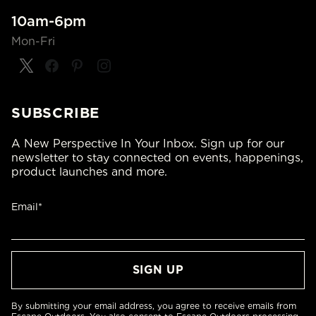
10am-6pm
Mon-Fri
SUBSCRIBE
A New Perspective In Your Inbox. Sign up for our
newsletter to stay connected on events, happenings,
product launches and more.
Email*
By submitting your email address, you agree to receive emails from