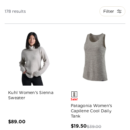
Filter
178 results
Kuhl Women's Sienna
Sweater
Sale!
Patagonia Women's
Capilene Cool Daily
Tank
$89.00
$19.50
$39.00