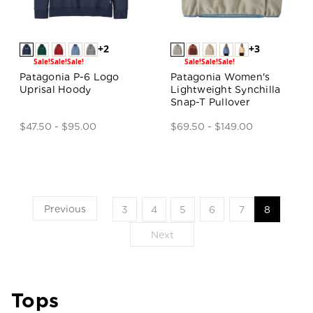
+2
+3
Sale!
Sale!
Sale!
Sale!
Sale!
Sale!
Patagonia P-6 Logo
Patagonia Women's
Uprisal Hoody
Lightweight Synchilla
Snap-T Pullover
$47.50 - $95.00
$69.50 - $149.00
Previous
3
4
5
6
7
8
Next
Tops