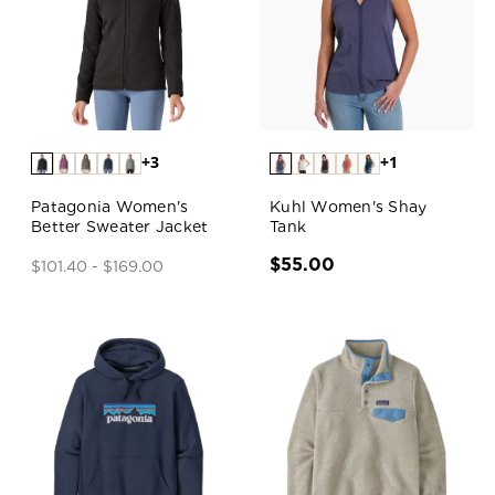
+3
+1
Patagonia Women's
Kuhl Women's Shay
Better Sweater Jacket
Tank
$55.00
$101.40 - $169.00