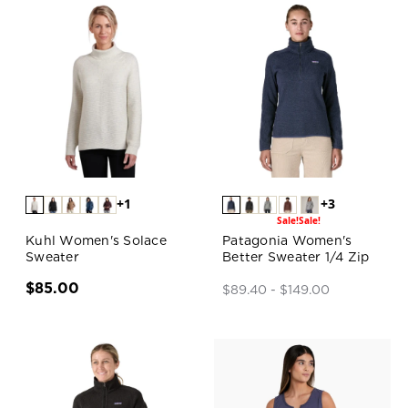
+1
+3
Sale!
Sale!
Kuhl Women's Solace
Patagonia Women's
Sweater
Better Sweater 1/4 Zip
$85.00
$89.40 - $149.00