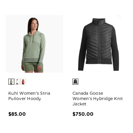
Kuhl Women's Stria
Canada Goose
Pullover Hoody
Women's Hybridge Knit
Jacket
$85.00
$750.00