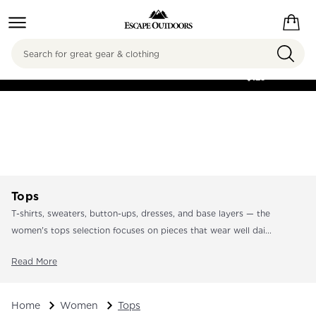
Search
FREE SHIPPING ON
ORDERS OVER
$125
Tops
T-shirts, sweaters, button-ups, dresses, and base layers — the
women's tops selection focuses on pieces that wear well dai...
Read More
Home
Women
Tops