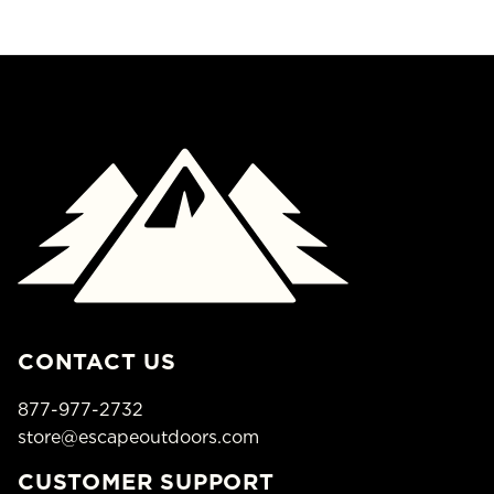
CONTACT US
877-977-2732
store@escapeoutdoors.com
CUSTOMER SUPPORT