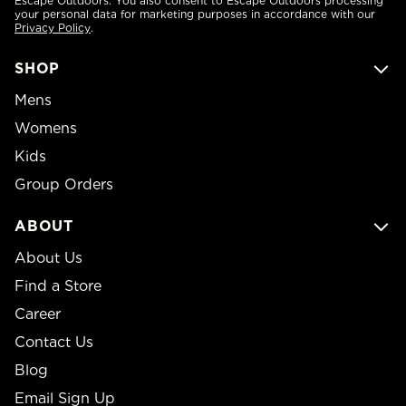
Escape Outdoors. You also consent to Escape Outdoors processing
your personal data for marketing purposes in accordance with our
Privacy Policy
.
SHOP
Mens
Womens
Kids
Group Orders
ABOUT
About Us
Find a Store
Career
Contact Us
Blog
Email Sign Up