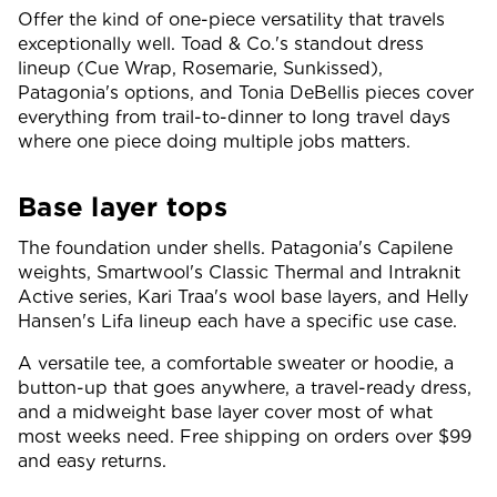
Offer the kind of one-piece versatility that travels
exceptionally well. Toad & Co.'s standout dress
lineup (Cue Wrap, Rosemarie, Sunkissed),
Patagonia's options, and Tonia DeBellis pieces cover
everything from trail-to-dinner to long travel days
where one piece doing multiple jobs matters.
Base layer tops
The foundation under shells. Patagonia's Capilene
weights, Smartwool's Classic Thermal and Intraknit
Active series, Kari Traa's wool base layers, and Helly
Hansen's Lifa lineup each have a specific use case.
A versatile tee, a comfortable sweater or hoodie, a
button-up that goes anywhere, a travel-ready dress,
and a midweight base layer cover most of what
most weeks need. Free shipping on orders over $99
and easy returns.