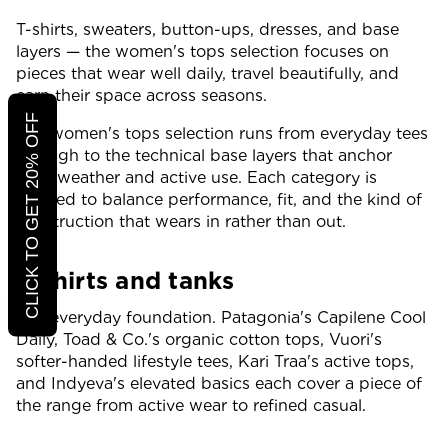
T-shirts, sweaters, button-ups, dresses, and base
layers — the women's tops selection focuses on
pieces that wear well daily, travel beautifully, and
earn their space across seasons.
CLICK TO GET 20% OFF
The women's tops selection runs from everyday tees
through to the technical base layers that anchor
cold-weather and active use. Each category is
curated to balance performance, fit, and the kind of
construction that wears in rather than out.
T-shirts and tanks
The everyday foundation. Patagonia's Capilene Cool
Daily, Toad & Co.'s organic cotton tops, Vuori's
softer-handed lifestyle tees, Kari Traa's active tops,
and Indyeva's elevated basics each cover a piece of
the range from active wear to refined casual.