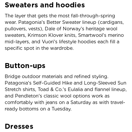
Sweaters and hoodies
The layer that gets the most fall-through-spring
wear. Patagonia's Better Sweater lineup (cardigans,
pullovers, vests), Dale of Norway's heritage wool
sweaters, Krimson Klover knits, Smartwool's merino
mid-layers, and Vuori's lifestyle hoodies each fill a
specific spot in the wardrobe.
Button-ups
Bridge outdoor materials and refined styling.
Patagonia's Self-Guided Hike and Long-Sleeved Sun
Stretch shirts, Toad & Co.'s Eulalia and flannel lineup,
and Pendleton's classic wool options work as
comfortably with jeans on a Saturday as with travel-
ready bottoms on a Tuesday.
Dresses