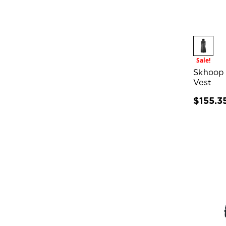
Sale!
Skhoop
Vest
$155.3