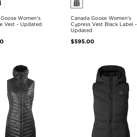
 Goose Women's
Canada Goose Women's
le Vest - Updated
Cypress Vest Black Label -
Updated
00
$595.00