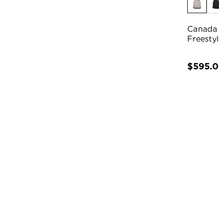
Canada
Freesty
$595.