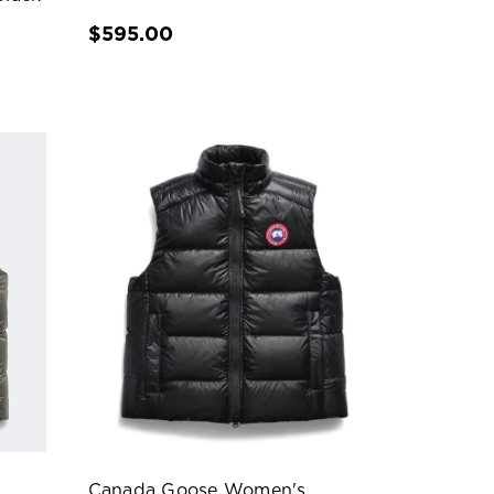
$595.00
Canada Goose Women's