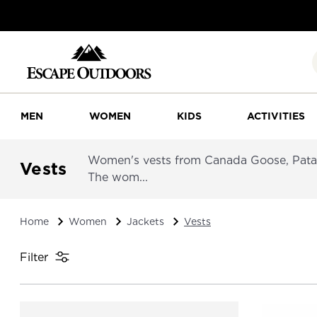
MEN
WOMEN
KIDS
ACTIVITIES
Women's vests from Canada Goose, Patago
Vests
The wom...
Home
Women
Jackets
Vests
Filter