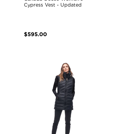
Cypress Vest - Updated
$595.00