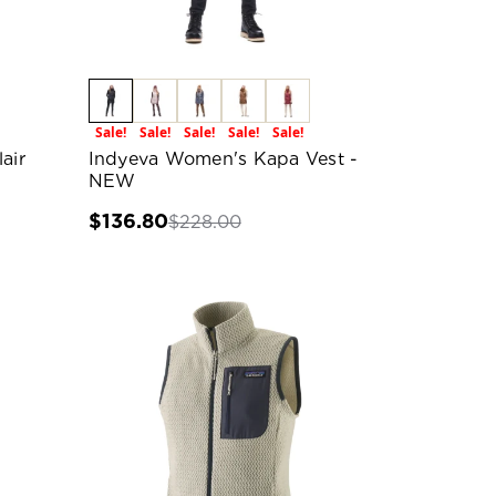
Sale!
Sale!
Sale!
Sale!
Sale!
air
Indyeva Women's Kapa Vest -
NEW
$136.80
$228.00