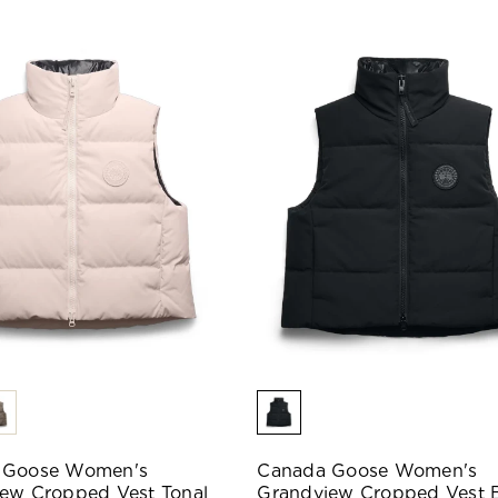
 Goose Women's
Canada Goose Women's
ew Cropped Vest Tonal
Grandview Cropped Vest 