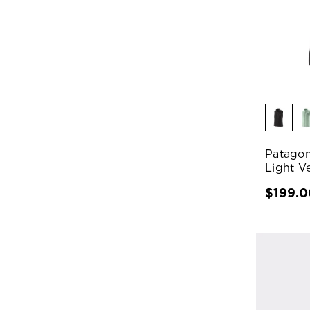
Patagon
Light V
$199.0