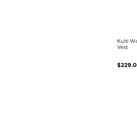
Kuhl W
Vest
$229.