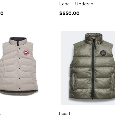
Label - Updated
00
$650.00