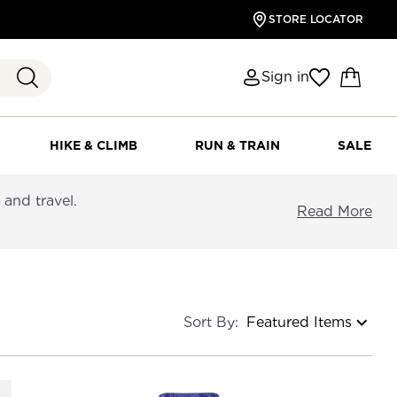
STORE LOCATOR
Sign in
HIKE & CLIMB
RUN & TRAIN
SALE
and travel.
Read More
Sort By: