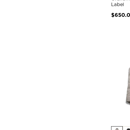
Label
$650.