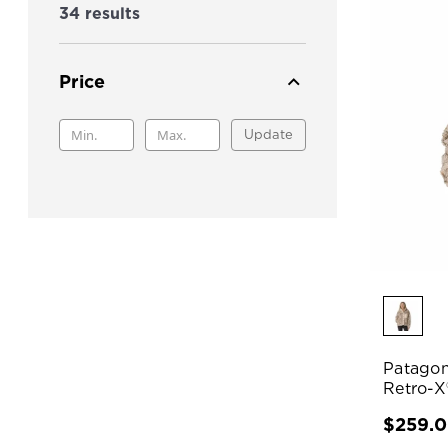
34 results
Price
Update
Patagon
Retro-X
$259.