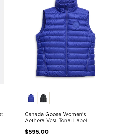
st
Canada Goose Women's
Aethera Vest Tonal Label
$595.00