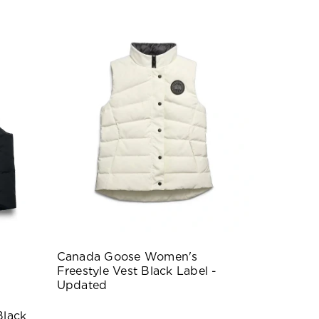
Canada Goose Women's
Freestyle Vest Black Label -
Updated
Black