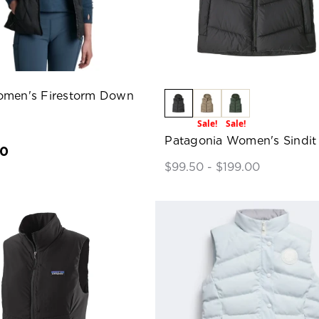
omen's Firestorm Down
Sale!
Sale!
Patagonia Women's Sindit
00
$99.50 - $199.00