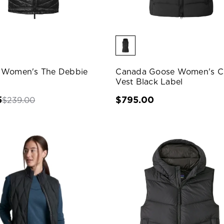
 Women's The Debbie
Canada Goose Women's Cl
Vest Black Label
5
$795.00
$239.00