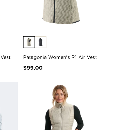
 Vest
Patagonia Women's R1 Air Vest
$99.00