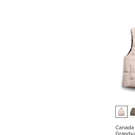
Canada
Grandvi