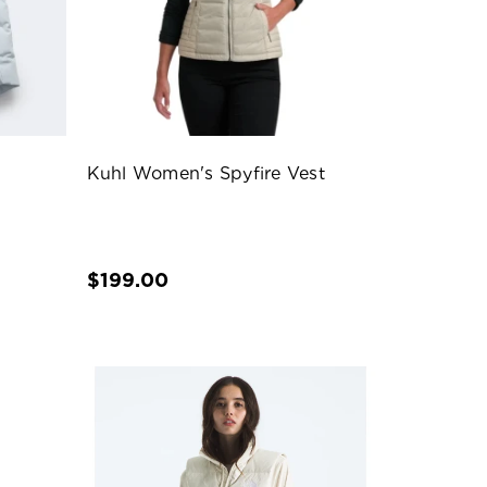
Kuhl Women's Spyfire Vest
$199.00