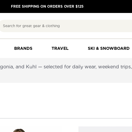
FREE SHIPPING ON ORDERS OVER $125
Search
BRANDS
TRAVEL
SKI & SNOWBOARD
nia, and Kuhl — selected for daily wear, weekend trips, 