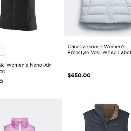
Canada Goose Women's
Freestyle Vest White Label
ia Women's Nano-Air
est
$650.00
0