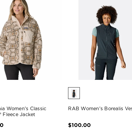
ia Women's Classic
RAB Women's Borealis Ve
® Fleece Jacket
00
$100.00