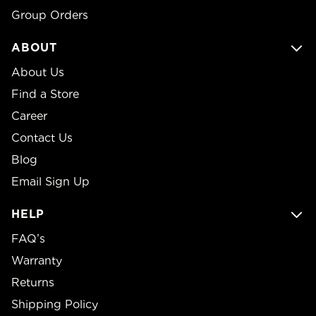
Group Orders
ABOUT
About Us
Find a Store
Career
Contact Us
Blog
Email Sign Up
HELP
FAQ’s
Warranty
Returns
Shipping Policy