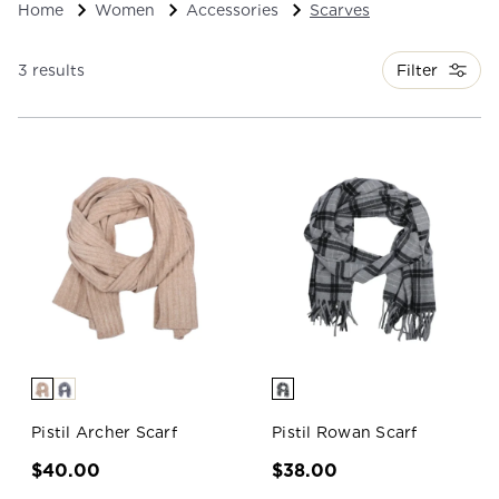
Home
Women
Accessories
Scarves
Filter
3 results
Pistil Archer Scarf
Pistil Rowan Scarf
$40.00
$38.00