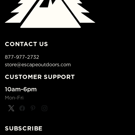
CONTACT US
877-977-2732
store@escapeoutdoors.com
CUSTOMER SUPPORT
10am-6pm
Mon-Fri
SUBSCRIBE