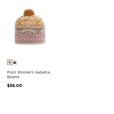
Pistil Women's Isabetta
Beanie
$58.00