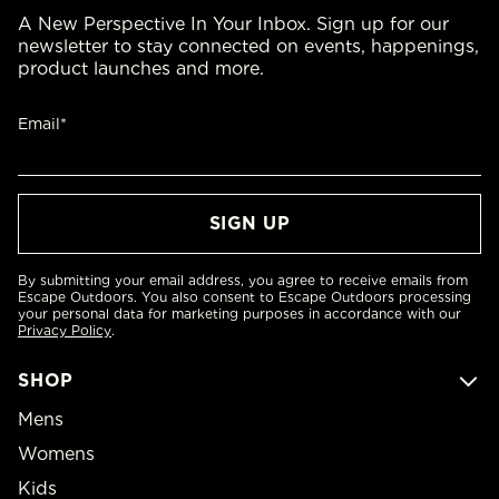
A New Perspective In Your Inbox. Sign up for our
newsletter to stay connected on events, happenings,
product launches and more.
Email*
By submitting your email address, you agree to receive emails from
Escape Outdoors. You also consent to Escape Outdoors processing
your personal data for marketing purposes in accordance with our
Privacy Policy
.
SHOP
Mens
Womens
Kids