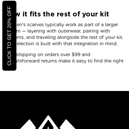
CLICK TO GET 20% OFF
How it fits the rest of your kit
Women's scarves typically work as part of a larger
system — layering with outerwear, pairing with
bottoms, and traveling alongside the rest of your kit.
The selection is built with that integration in mind.
Free shipping on orders over $99 and
straightforward returns make it easy to find the right
fit.