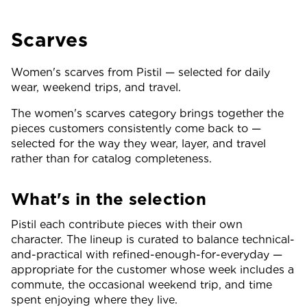
Scarves
Women's scarves from Pistil — selected for daily
wear, weekend trips, and travel.
The women's scarves category brings together the
pieces customers consistently come back to —
selected for the way they wear, layer, and travel
rather than for catalog completeness.
What's in the selection
Pistil each contribute pieces with their own
character. The lineup is curated to balance technical-
and-practical with refined-enough-for-everyday —
appropriate for the customer whose week includes a
commute, the occasional weekend trip, and time
spent enjoying where they live.