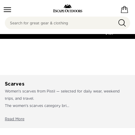
Search
FREE SHIPPING ON
ORDERS OVER
$125
Scarves
Women's scarves from Pistil — selected for daily wear, weekend
trips, and travel.
The women's scarves category bri...
Read More