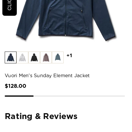
+1
Vuori Men's Sunday Element Jacket
$128.00
Rating & Reviews