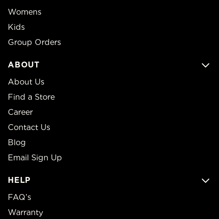
Womens
Kids
Group Orders
ABOUT
About Us
Find a Store
Career
Contact Us
Blog
Email Sign Up
HELP
FAQ’s
Warranty