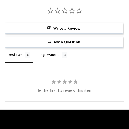
Write a Review
Ask a Question
Reviews
Questions
Be the first to review this item