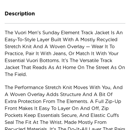
Description
The Vuori Men's Sunday Element Track Jacket Is An
Easy-To-Style Layer Built With A Mostly Recycled
Stretch Knit And A Woven Overlay — Wear It To
Practice, Pair It With Jeans, Or Match It With Your
Essential Vuori Bottoms. It's The Versatile Track
Jacket That Reads As At Home On The Street As On
The Field.
The Performance Stretch Knit Moves With You, And
A Woven Overlay Adds Structure And A Bit Of
Extra Protection From The Elements. A Full Zip-Up
Front Makes It Easy To Layer On And Off, Zip
Pockets Keep Essentials Secure, And Elastic Cuffs
Seal The Fit At The Wrist. Made Mostly From
Recycled Materials, It's The Do-It-All Layer That Pairs