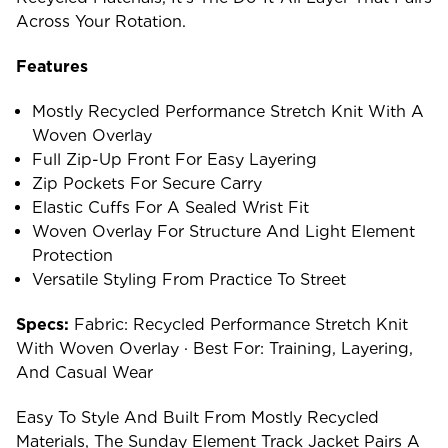
Across Your Rotation.
Features
Mostly Recycled Performance Stretch Knit With A
Woven Overlay
Full Zip-Up Front For Easy Layering
Zip Pockets For Secure Carry
Elastic Cuffs For A Sealed Wrist Fit
Woven Overlay For Structure And Light Element
Protection
Versatile Styling From Practice To Street
Specs:
Fabric: Recycled Performance Stretch Knit
With Woven Overlay · Best For: Training, Layering,
And Casual Wear
Easy To Style And Built From Mostly Recycled
Materials, The Sunday Element Track Jacket Pairs A