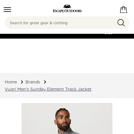
Search
FREE SHIPPING ON
ORDERS OVER
$125
Home
Brands
Vuori Men's Sunday Element Track Jacket