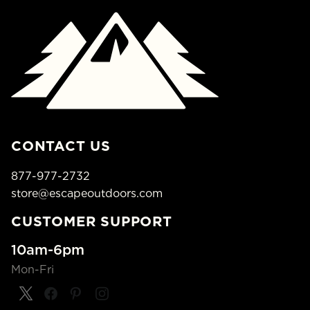
CONTACT US
877-977-2732
store@escapeoutdoors.com
CUSTOMER SUPPORT
10am-6pm
Mon-Fri