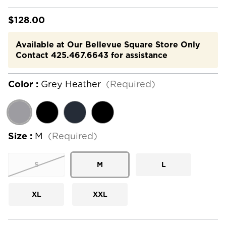
$128.00
Available at Our Bellevue Square Store Only
Contact 425.467.6643 for assistance
Color :
Grey Heather
(Required)
Size :
M
(Required)
S
M
L
XL
XXL
Current
Stock: