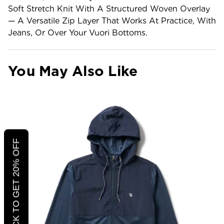
Soft Stretch Knit With A Structured Woven Overlay
— A Versatile Zip Layer That Works At Practice, With
Jeans, Or Over Your Vuori Bottoms.
You May Also Like
CLICK TO GET 20% OFF