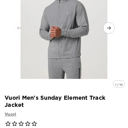
1 / 10
Vuori Men's Sunday Element Track
Jacket
Vuori