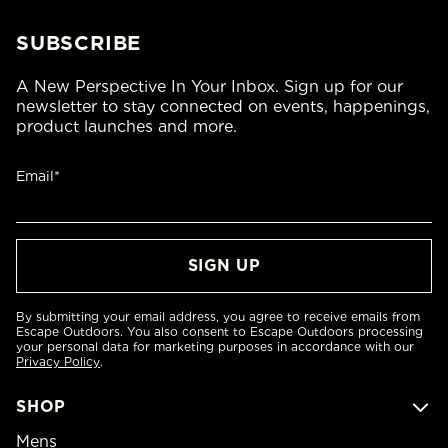
SUBSCRIBE
A New Perspective In Your Inbox. Sign up for our
newsletter to stay connected on events, happenings,
product launches and more.
Email*
By submitting your email address, you agree to receive emails from
Escape Outdoors. You also consent to Escape Outdoors processing
your personal data for marketing purposes in accordance with our
Privacy Policy
.
SHOP
Mens