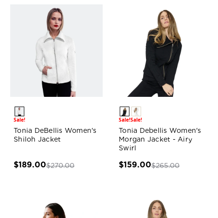
Sale!
Sale!
Sale!
Tonia DeBellis Women's
Tonia Debellis Women's
Shiloh Jacket
Morgan Jacket - Airy
Swirl
$189.00
$159.00
$270.00
$265.00