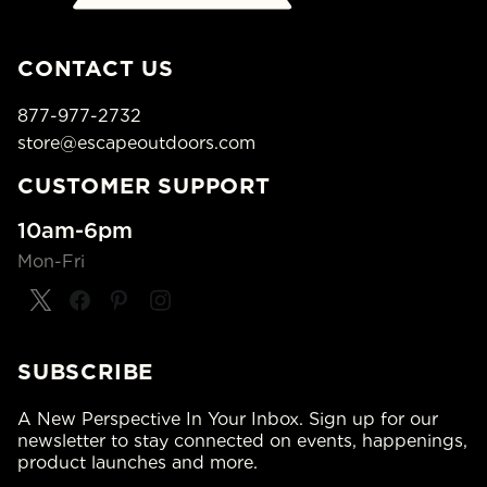
CONTACT US
877-977-2732
store@escapeoutdoors.com
CUSTOMER SUPPORT
10am-6pm
Mon-Fri
SUBSCRIBE
A New Perspective In Your Inbox. Sign up for our
newsletter to stay connected on events, happenings,
product launches and more.