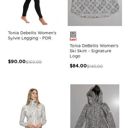
Tonia Debellis Women's
Sylvie Legging - PDR
Sale!
Tonia DeBellis Women's
Ski Skirt - Signature
Logo
$90.00
$150.00
$84.00
$140.00