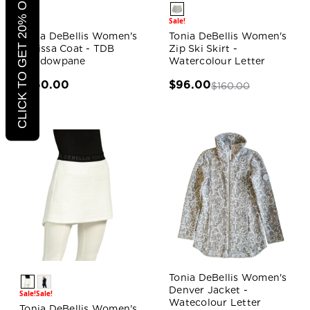
CLICK TO GET 20% OFF
Sale!
Sale!
Tonia DeBellis Women's
Tonia DeBellis Women's
Marissa Coat - TDB
Zip Ski Skirt -
Windowpane
Watercolour Letter
$360.00
$96.00
$160.00
Tonia DeBellis Women's
Denver Jacket -
Sale!
Sale!
Watecolour Letter
Tonia DeBellis Women's