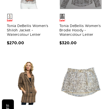
Sale!
Sale!
Tonia DeBellis Women's
Tonia DeBellis Women's
Shiloh Jacket -
Brodie Hoody -
Watercolour Letter
Watercolour Letter
$270.00
$320.00