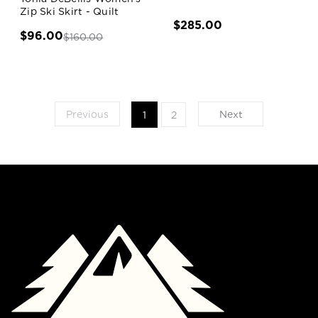
Zip Ski Skirt - Quilt
$285.00
$96.00
$160.00
Previous
Next
1
2