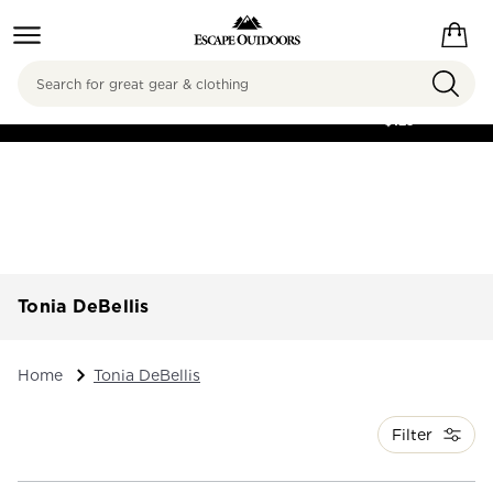
Search
FREE SHIPPING ON
ORDERS OVER
$125
Tonia DeBellis
Home
Tonia DeBellis
Filter