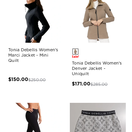
Tonia Debellis Women's
Marci Jacket - Mini
Sale!
Quilt
Tonia Debellis Women's
Denver Jacket -
Uniquilt
$150.00
$250.00
$171.00
$285.00