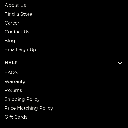
About Us
Find a Store
Career
Contact Us
Blog
Email Sign Up
HELP
FAQ’s
Warranty
Returns
Shipping Policy
Price Matching Policy
Gift Cards