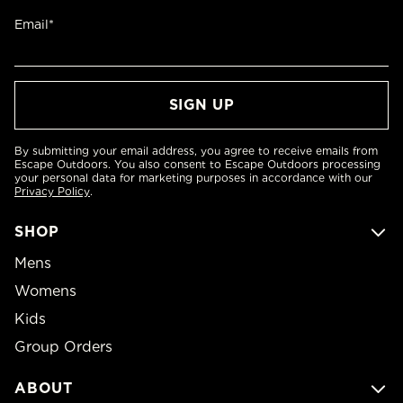
Email*
By submitting your email address, you agree to receive emails from
Escape Outdoors. You also consent to Escape Outdoors processing
your personal data for marketing purposes in accordance with our
Privacy Policy
.
SHOP
Mens
Womens
Kids
Group Orders
ABOUT