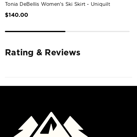
Tonia DeBellis Women's Ski Skirt - Uniquilt
$140.00
Rating & Reviews