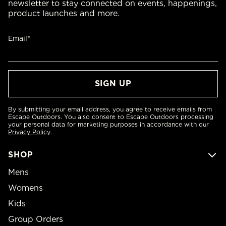
newsletter to stay connected on events, happenings,
product launches and more.
Email*
By submitting your email address, you agree to receive emails from
Escape Outdoors. You also consent to Escape Outdoors processing
your personal data for marketing purposes in accordance with our
Privacy Policy
.
SHOP
Mens
Womens
Kids
Group Orders