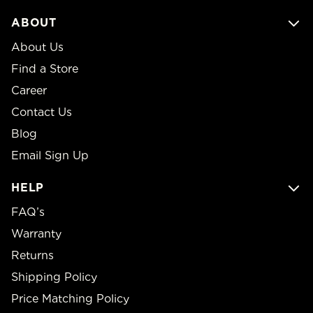
ABOUT
About Us
Find a Store
Career
Contact Us
Blog
Email Sign Up
HELP
FAQ’s
Warranty
Returns
Shipping Policy
Price Matching Policy