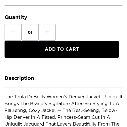
Current
Stock:
Quantity
Decrease
Increase
Quantity
Quantity
of
of
Tonia
Tonia
Debellis
Debellis
Women's
Women's
Denver
Denver
Jacket
Jacket
-
-
Uniquilt
Uniquilt
Description
The Tonia DeBellis Women's Denver Jacket - Uniquilt
Brings The Brand's Signature After-Ski Styling To A
Flattering, Cozy Jacket — The Best-Selling, Below-
Hip Denver In A Fitted, Princess-Seam Cut In A
Uniquilt Jacquard That Layers Beautifully From The