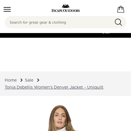
Search
FREE SHIPPING ON
ORDERS OVER
$125
Home
Sale
Tonia Debellis Women's Denver Jacket - Uniquilt