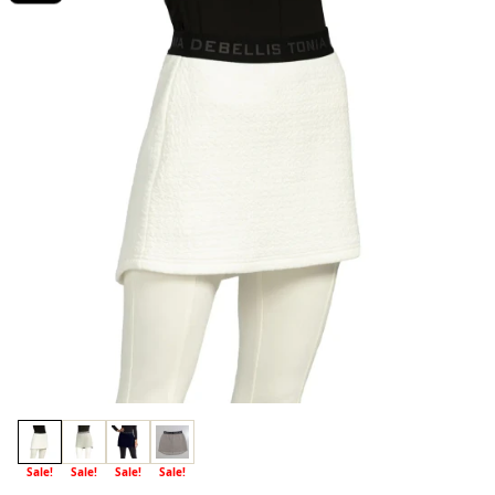
Sale!
Sale!
Sale!
Sale!