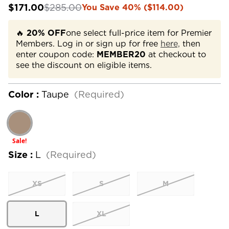
$171.00
$285.00
You Save 40% ($114.00)
🔥
20% OFF
one select full-price item for Premier
Members. Log in or sign up for free
here,
then
enter coupon code:
MEMBER20
at checkout to
see the discount on eligible items.
Color :
Taupe
(Required)
Sale!
Size :
L
(Required)
XS
S
M
L
XL