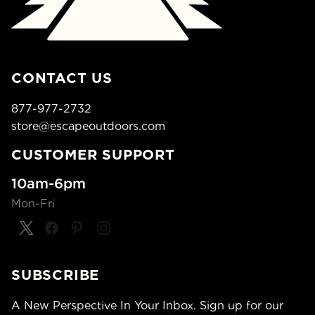
CONTACT US
877-977-2732
store@escapeoutdoors.com
CUSTOMER SUPPORT
10am-6pm
Mon-Fri
SUBSCRIBE
A New Perspective In Your Inbox. Sign up for our