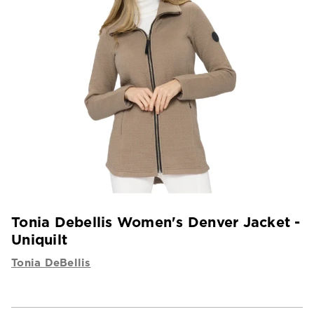
Tonia Debellis Women's Denver Jacket -
Uniquilt
Tonia DeBellis