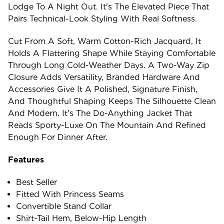
Lodge To A Night Out. It's The Elevated Piece That
Pairs Technical-Look Styling With Real Softness.
Cut From A Soft, Warm Cotton-Rich Jacquard, It
Holds A Flattering Shape While Staying Comfortable
Through Long Cold-Weather Days. A Two-Way Zip
Closure Adds Versatility, Branded Hardware And
Accessories Give It A Polished, Signature Finish,
And Thoughtful Shaping Keeps The Silhouette Clean
And Modern. It's The Do-Anything Jacket That
Reads Sporty-Luxe On The Mountain And Refined
Enough For Dinner After.
Features
Best Seller
Fitted With Princess Seams
Convertible Stand Collar
Shirt-Tail Hem, Below-Hip Length