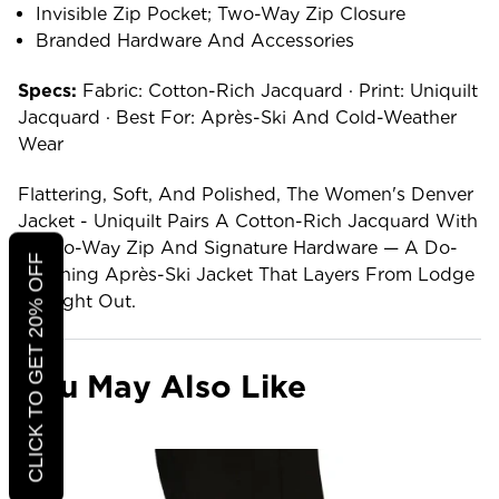
Invisible Zip Pocket; Two-Way Zip Closure
Branded Hardware And Accessories
Specs:
Fabric: Cotton-Rich Jacquard · Print: Uniquilt
Jacquard · Best For: Après-Ski And Cold-Weather
Wear
Flattering, Soft, And Polished, The Women's Denver
Jacket - Uniquilt Pairs A Cotton-Rich Jacquard With
A Two-Way Zip And Signature Hardware — A Do-
CLICK TO GET 20% OFF
Anything Après-Ski Jacket That Layers From Lodge
To Night Out.
You May Also Like