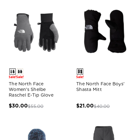
Sale!
Sale!
Sale!
The North Face
The North Face Boys'
Women's Shelbe
Shasta Mitt
Raschel E-Tip Glove
$30.00
$21.00
$55.00
$40.00