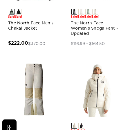
Sale!
Sale!
Sale!
Sale!
Sale!
Sale!
The North Face Men's
The North Face
Chakal Jacket
Women's Snoga Pant -
Updated
$222.00
$370.00
$116.99 - $164.50