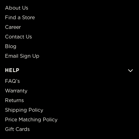
About Us
Find a Store
Career
Contact Us
Blog
Email Sign Up
HELP
FAQ’s
Warranty
Returns
Shipping Policy
Price Matching Policy
Gift Cards