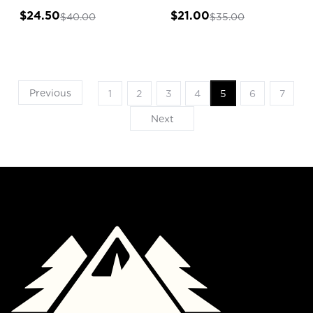
$24.50
$21.00
$40.00
$35.00
Previous
1
2
3
4
5
6
7
Next