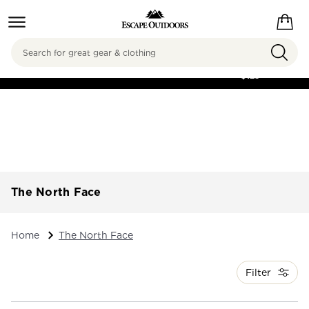
Search
FREE SHIPPING ON
ORDERS OVER
$125
The North Face
Home
The North Face
Filter