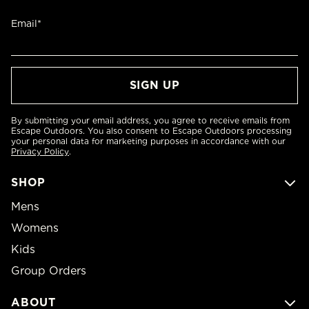
Email*
By submitting your email address, you agree to receive emails from
Escape Outdoors. You also consent to Escape Outdoors processing
your personal data for marketing purposes in accordance with our
Privacy Policy
.
SHOP
Mens
Womens
Kids
Group Orders
ABOUT