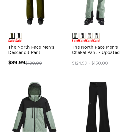
Sale!
Sale!
Sale!
Sale!
Sale!
Sale!
The North Face Men's
The North Face Men's
Descendit Pant
Chakal Pant - Updated
$89.99
$180.00
$124.99 - $150.00