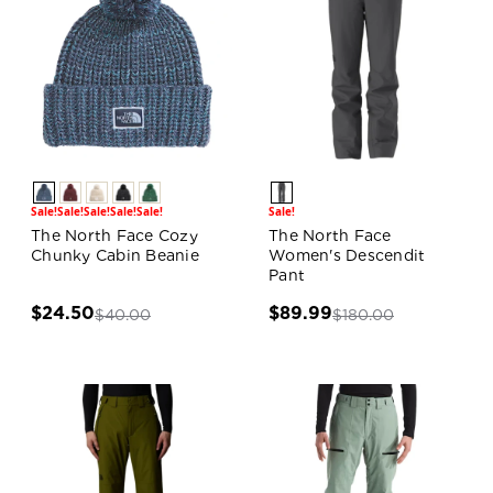
Sale!
Sale!
Sale!
Sale!
Sale!
Sale!
The North Face Cozy
The North Face
Chunky Cabin Beanie
Women's Descendit
Pant
$24.50
$89.99
$40.00
$180.00