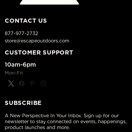
CONTACT US
877-977-2732
store@escapeoutdoors.com
CUSTOMER SUPPORT
10am-6pm
Mon-Fri
SUBSCRIBE
A New Perspective In Your Inbox. Sign up for our
newsletter to stay connected on events, happenings,
product launches and more.