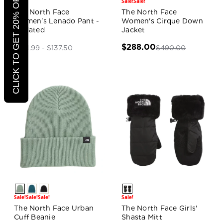
CLICK TO GET 20% OFF
Sale!
Sale!
Sale!
The North Face
The North Face
Women's Lenado Pant -
Women's Cirque Down
Updated
Jacket
$288.00
$490.00
$124.99 - $137.50
Sale!
Sale!
Sale!
Sale!
The North Face Urban
The North Face Girls'
Cuff Beanie
Shasta Mitt