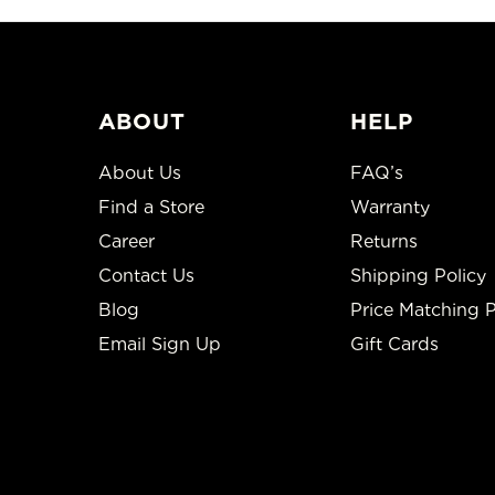
ABOUT
HELP
About Us
FAQ’s
Find a Store
Warranty
Career
Returns
Contact Us
Shipping Policy
Blog
Price Matching P
Email Sign Up
Gift Cards