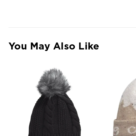
You May Also Like