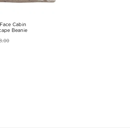
 Face Cabin
cape Beanie
8.00