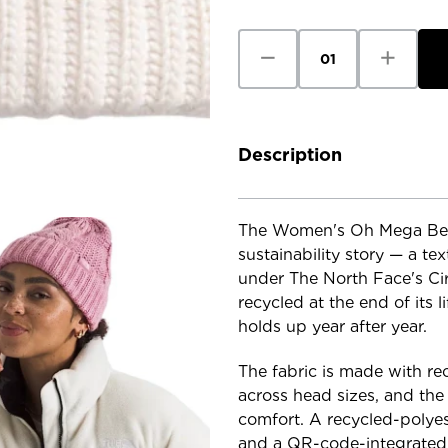
Stock:
Decrease
Increase
Quantity
Quantity
of
of
The
The
North
North
Face
Face
Women's
Women's
Oh
Oh
Description
Mega
Mega
Beanie
Beanie
The Women's Oh Mega Beani
sustainability story — a te
under The North Face's Ci
recycled at the end of its l
holds up year after year.
The fabric is made with recy
across head sizes, and the c
comfort. A recycled-polyest
and a QR-code-integrated in