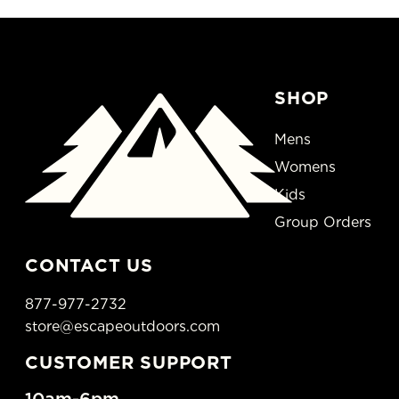
SHOP
Mens
Womens
Kids
Group Orders
CONTACT US
877-977-2732
store@escapeoutdoors.com
CUSTOMER SUPPORT
10am-6pm