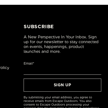
SUBSCRIBE
A New Perspective In Your Inbox. Sign
up for our newsletter to stay connected
on events, happenings, product
launches and more.
Email*
olicy
By submitting your email address, you agree to
receive emails from Escape Outdoors. You also
consent to Escape Outdoors processing your