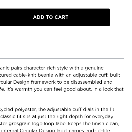
e pairs character-rich style with a genuine
xtured cable-knit beanie with an adjustable cuff, built
rcular Design framework to be disassembled and
ife. It's warmth you can feel good about, in a look that
cled polyester, the adjustable cuff dials in the fit
lassic fit sits at just the right depth for everyday
er grosgrain logo loop label keeps the finish clean,
ternal Circular Design label carries end-of-life