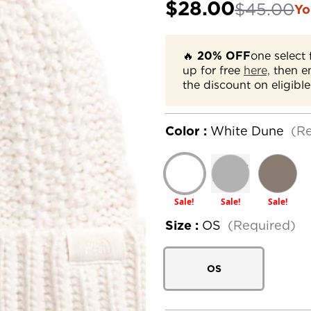
$28.00
$45.00
Yo
🔥
20% OFF
one select 
up for free
here,
then e
the discount on eligible
Color :
White Dune
(R
Sale!
Sale!
Sale!
Size :
OS
(Required)
OS
Current