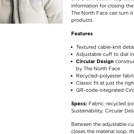
information for closing the
The North Face can turn it
products.
Features
Textured cable-knit detai
Adjustable cuff to dial in
Circular Design
construc
by The North Face
Recycled-polyester fabri
Classic fit at just the ri
QR-code-integrated Circu
Specs:
Fabric: recycled poly
Sustainability: Circular De
Between the adjustable cuff
closes the material loop, 