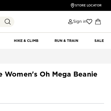
STORE LOCATOR
Sign in
HIKE & CLIMB
RUN & TRAIN
SALE
ce Women's Oh Mega Beanie