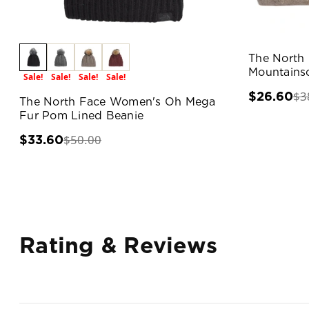
The North
Mountains
Sale!
Sale!
Sale!
Sale!
$3
$26.60
The North Face Women's Oh Mega
Fur Pom Lined Beanie
$50.00
$33.60
Rating & Reviews