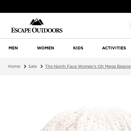
MEN
WOMEN
KIDS
ACTIVITIES
Home
Sale
The North Face Women's Oh Mega Beanie