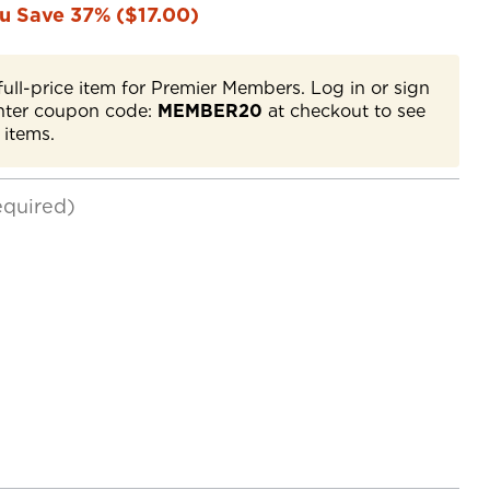
u Save 37% ($17.00)
full-price item for Premier Members. Log in or sign
nter coupon code:
MEMBER20
at checkout to see
 items.
equired)