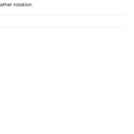
ather rotation.