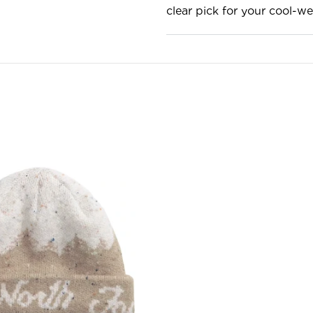
clear pick for your cool-we