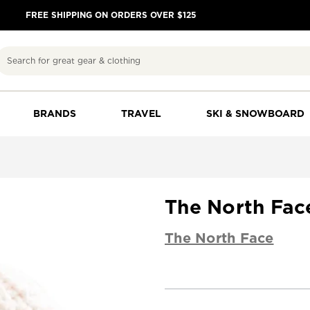
FREE SHIPPING ON ORDERS OVER $125
Search
BRANDS
TRAVEL
SKI & SNOWBOARD
The North Fa
The North Face