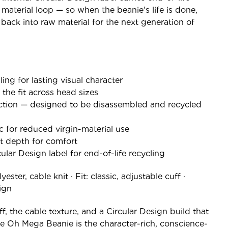
 material loop — so when the beanie's life is done,
 back into raw material for the next generation of
ling for lasting visual character
 the fit across head sizes
tion — designed to be disassembled and recycled
c for reduced virgin-material use
ght depth for comfort
lar Design label for end-of-life recycling
ester, cable knit · Fit: classic, adjustable cuff ·
sign
, the cable texture, and a Circular Design build that
the Oh Mega Beanie is the character-rich, conscience-