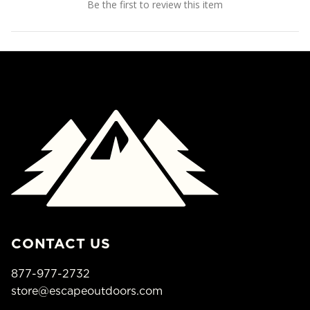
Be the first to review this item
CONTACT US
877-977-2732
store@escapeoutdoors.com