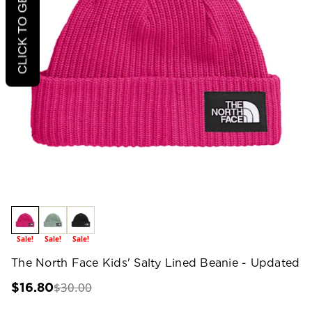
CLICK TO GET 20% OFF
Sale!
Sale!
Sale!
The North Face Kids' Salty Lined Beanie - Updated
$30.00
$16.80