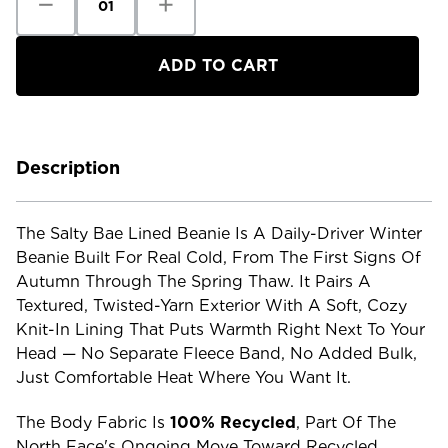
Quantity
Quantity
of
of
The
The
North
North
Face
Face
Salty
Salty
Bae
Bae
Lined
Lined
Beanie
Beanie
Description
The Salty Bae Lined Beanie Is A Daily-Driver Winter
Beanie Built For Real Cold, From The First Signs Of
Autumn Through The Spring Thaw. It Pairs A
Textured, Twisted-Yarn Exterior With A Soft, Cozy
Knit-In Lining That Puts Warmth Right Next To Your
Head — No Separate Fleece Band, No Added Bulk,
Just Comfortable Heat Where You Want It.
The Body Fabric Is
100% Recycled
, Part Of The
North Face's Ongoing Move Toward Recycled