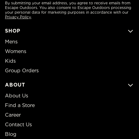
By submitting your email address, you agree to receive emails from
Escape Outdoors. You also consent to Escape Outdoors processing
your personal data for marketing purposes in accordance with our
Privacy Policy
.
SHOP
Mens
Womens
Kids
Group Orders
ABOUT
About Us
Find a Store
Career
Contact Us
Blog