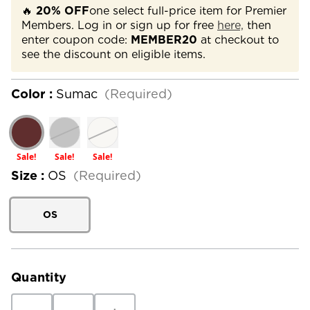
🔥
20% OFF
one select full-price item for Premier
Members. Log in or sign up for free
here,
then
enter coupon code:
MEMBER20
at checkout to
see the discount on eligible items.
Color :
Sumac
(Required)
Sale!
Sale!
Sale!
Size :
OS
(Required)
OS
Current
Stock:
Quantity
Decrease
Increase