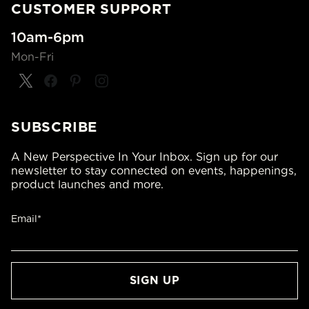
CUSTOMER SUPPORT
10am-6pm
Mon-Fri
SUBSCRIBE
A New Perspective In Your Inbox. Sign up for our
newsletter to stay connected on events, happenings,
product launches and more.
Email*