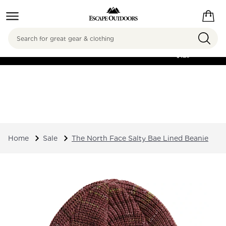
Search
FREE SHIPPING ON
ORDERS OVER
$125
Home
Sale
The North Face Salty Bae Lined Beanie