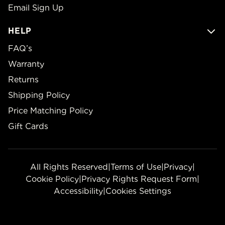
Email Sign Up
HELP
FAQ’s
Warranty
Returns
Shipping Policy
Price Matching Policy
Gift Cards
All Rights Reserved
|
Terms of Use
|
Privacy
|
Cookie Policy
|
Privacy Rights Request Form
|
Accessibility
|
Cookies Settings