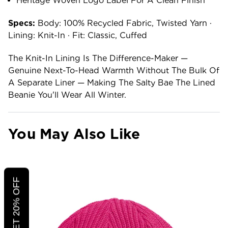
Heritage Woven Logo Label For A Clean Finish
Specs:
Body: 100% Recycled Fabric, Twisted Yarn ·
Lining: Knit-In · Fit: Classic, Cuffed
The Knit-In Lining Is The Difference-Maker —
Genuine Next-To-Head Warmth Without The Bulk Of
A Separate Liner — Making The Salty Bae The Lined
Beanie You'll Wear All Winter.
You May Also Like