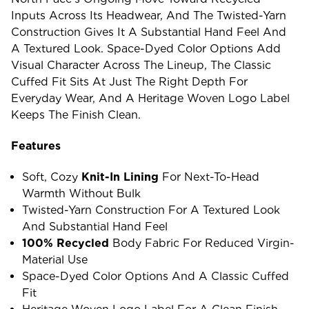
Inputs Across Its Headwear, And The Twisted-Yarn
Construction Gives It A Substantial Hand Feel And
A Textured Look. Space-Dyed Color Options Add
Visual Character Across The Lineup, The Classic
Cuffed Fit Sits At Just The Right Depth For
Everyday Wear, And A Heritage Woven Logo Label
Keeps The Finish Clean.
Features
Soft, Cozy
Knit-In Lining
For Next-To-Head
Warmth Without Bulk
Twisted-Yarn Construction For A Textured Look
And Substantial Hand Feel
100% Recycled
Body Fabric For Reduced Virgin-
Material Use
Space-Dyed Color Options And A Classic Cuffed
Fit