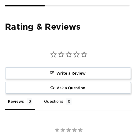
Rating & Reviews
Write a Review
Ask a Question
Reviews
Questions