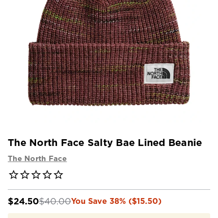
The North Face Salty Bae Lined Beanie
The North Face
$24.50
$40.00
You Save 38% ($15.50)