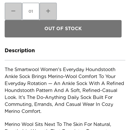
Decrease
Increase
Quantity
Quantity
of
of
Smartwool
Smartwool
Women's
Women's
Everyday
Everyday
Houndstooth
Houndstooth
Ankle
Ankle
Sock
Sock
Description
The Smartwool Women's Everyday Houndstooth
Ankle Sock Brings Merino-Wool Comfort To Your
Everyday Rotation — An Ankle Sock With A Refined
Houndstooth Pattern And A Soft, Refined-Casual
Look. It's The Do-Anything Daily Sock Built For
Commuting, Errands, And Casual Wear In Cozy
Merino Comfort.
Merino Wool Sits Next To The Skin For Natural,