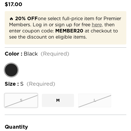
$17.00
🔥
20% OFF
one select full-price item for Premier
Members. Log in or sign up for free
here,
then
enter coupon code:
MEMBER20
at checkout to
see the discount on eligible items.
Color :
Black
(Required)
Size :
S
(Required)
S
M
L
Current
Stock:
Quantity