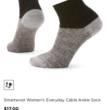
Smartwool Women's Everyday Cable Ankle Sock
$17.00