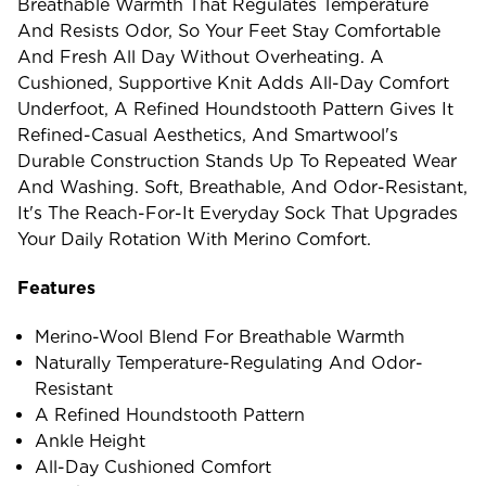
Breathable Warmth That Regulates Temperature
And Resists Odor, So Your Feet Stay Comfortable
And Fresh All Day Without Overheating. A
Cushioned, Supportive Knit Adds All-Day Comfort
Underfoot, A Refined Houndstooth Pattern Gives It
Refined-Casual Aesthetics, And Smartwool's
Durable Construction Stands Up To Repeated Wear
And Washing. Soft, Breathable, And Odor-Resistant,
It's The Reach-For-It Everyday Sock That Upgrades
Your Daily Rotation With Merino Comfort.
Features
Merino-Wool Blend For Breathable Warmth
Naturally Temperature-Regulating And Odor-
Resistant
A Refined Houndstooth Pattern
Ankle Height
All-Day Cushioned Comfort