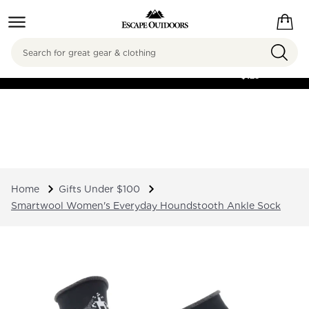
Search
FREE SHIPPING ON
ORDERS OVER
$125
Home
Gifts Under $100
Smartwool Women's Everyday Houndstooth Ankle Sock