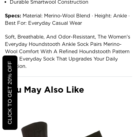
Durable Smartwool Construction
Specs:
Material: Merino-Wool Blend · Height: Ankle ·
Best For: Everyday Casual Wear
Soft, Breathable, And Odor-Resistant, The Women's
Everyday Houndstooth Ankle Sock Pairs Merino-
Wool Comfort With A Refined Houndstooth Pattern
— An Everyday Sock That Upgrades Your Daily
CLICK TO GET 20% OFF
Rotation.
You May Also Like