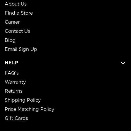
About Us
Find a Store
Career
Contact Us
Blog
Email Sign Up
HELP
FAQ’s
Warranty
Returns
Shipping Policy
Price Matching Policy
Gift Cards