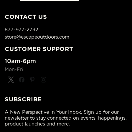
CONTACT US
877-977-2732
store@escapeoutdoors.com
CUSTOMER SUPPORT
10am-6pm
Mon-Fri
SUBSCRIBE
A New Perspective In Your Inbox. Sign up for our
newsletter to stay connected on events, happenings,
product launches and more.