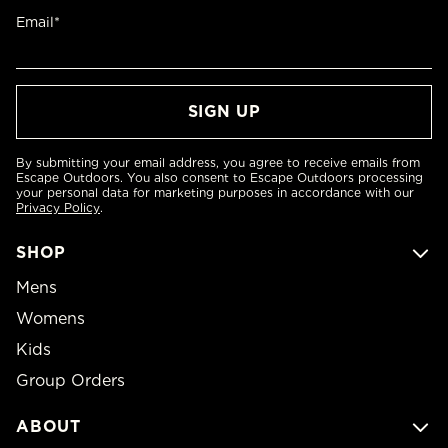
Email*
By submitting your email address, you agree to receive emails from
Escape Outdoors. You also consent to Escape Outdoors processing
your personal data for marketing purposes in accordance with our
Privacy Policy
.
SHOP
Mens
Womens
Kids
Group Orders
ABOUT