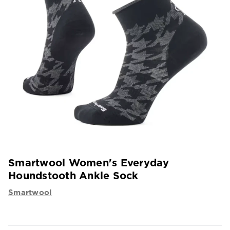
Smartwool Women's Everyday
Houndstooth Ankle Sock
Smartwool