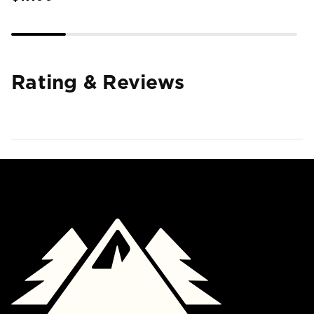
Rating & Reviews