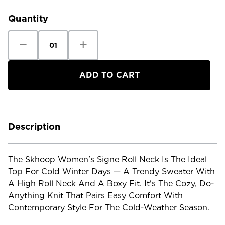
Stock:
Quantity
Decrease
Increase
Quantity
Quantity
of
of
Skhoop
Skhoop
Women's
Women's
Signe
Signe
Roll
Roll
Neck
Neck
Description
The Skhoop Women's Signe Roll Neck Is The Ideal
Top For Cold Winter Days — A Trendy Sweater With
A High Roll Neck And A Boxy Fit. It's The Cozy, Do-
Anything Knit That Pairs Easy Comfort With
Contemporary Style For The Cold-Weather Season.