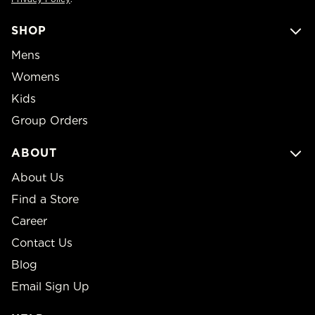
SHOP
Mens
Womens
Kids
Group Orders
ABOUT
About Us
Find a Store
Career
Contact Us
Blog
Email Sign Up