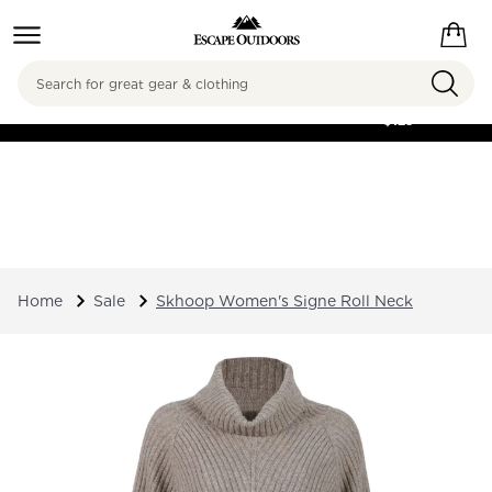
Search
FREE SHIPPING ON
ORDERS OVER
$125
Home
Sale
Skhoop Women's Signe Roll Neck