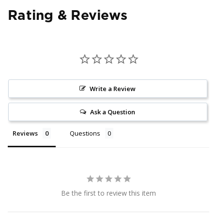
Rating & Reviews
Write a Review
Ask a Question
Reviews
Questions
Be the first to review this item