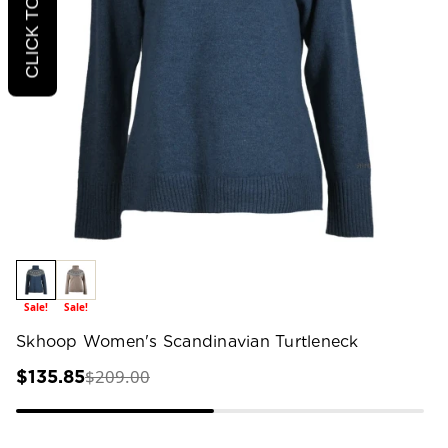
Sale!
Sale!
Skhoop Women's Scandinavian Turtleneck
$209.00
$135.85