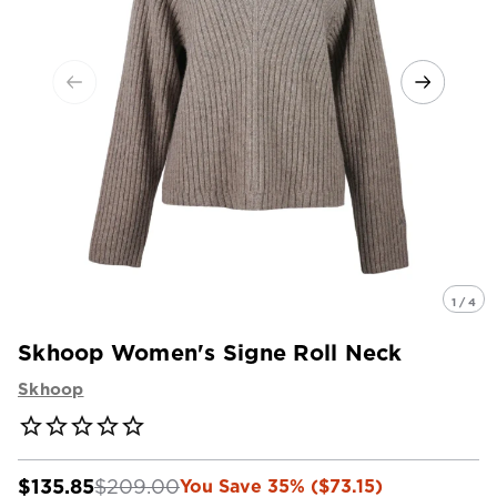
1 / 4
Skhoop Women's Signe Roll Neck
Skhoop
$135.85
$209.00
You Save 35% ($73.15)