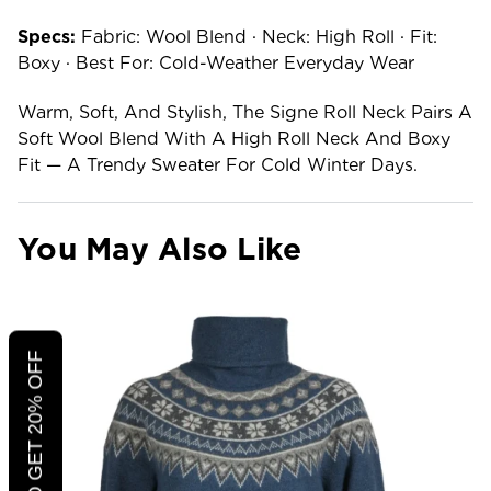
Specs:
Fabric: Wool Blend · Neck: High Roll · Fit:
Boxy · Best For: Cold-Weather Everyday Wear
Warm, Soft, And Stylish, The Signe Roll Neck Pairs A
Soft Wool Blend With A High Roll Neck And Boxy
Fit — A Trendy Sweater For Cold Winter Days.
You May Also Like
CLICK TO GET 20% OFF