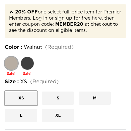
🔥
20% OFF
one select full-price item for Premier
Members. Log in or sign up for free
here,
then
enter coupon code:
MEMBER20
at checkout to
see the discount on eligible items.
Color :
Walnut
(Required)
Sale!
Sale!
Size :
XS
(Required)
XS
S
M
L
XL
Current