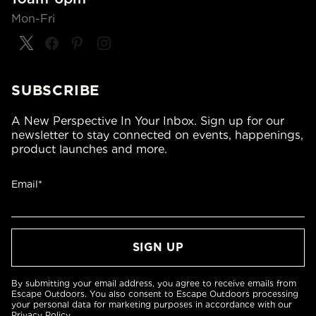
Mon-Fri
SUBSCRIBE
A New Perspective In Your Inbox. Sign up for our
newsletter to stay connected on events, happenings,
product launches and more.
Email*
By submitting your email address, you agree to receive emails from
Escape Outdoors. You also consent to Escape Outdoors processing
your personal data for marketing purposes in accordance with our
Privacy Policy
.