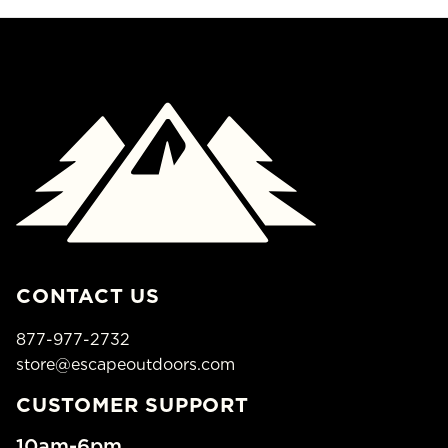
CONTACT US
877-977-2732
store@escapeoutdoors.com
CUSTOMER SUPPORT
10am-6pm