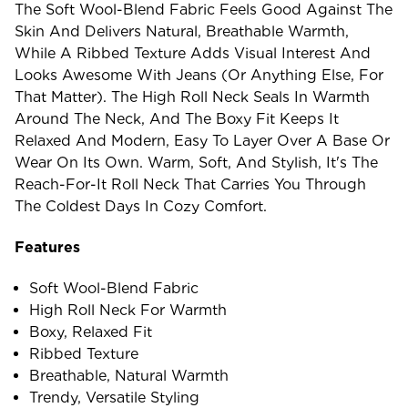
The Soft Wool-Blend Fabric Feels Good Against The
Skin And Delivers Natural, Breathable Warmth,
While A Ribbed Texture Adds Visual Interest And
Looks Awesome With Jeans (or Anything Else, For
That Matter). The High Roll Neck Seals In Warmth
Around The Neck, And The Boxy Fit Keeps It
Relaxed And Modern, Easy To Layer Over A Base Or
Wear On Its Own. Warm, Soft, And Stylish, It's The
Reach-For-It Roll Neck That Carries You Through
The Coldest Days In Cozy Comfort.
Features
Soft Wool-Blend Fabric
High Roll Neck For Warmth
Boxy, Relaxed Fit
Ribbed Texture
Breathable, Natural Warmth
Trendy, Versatile Styling