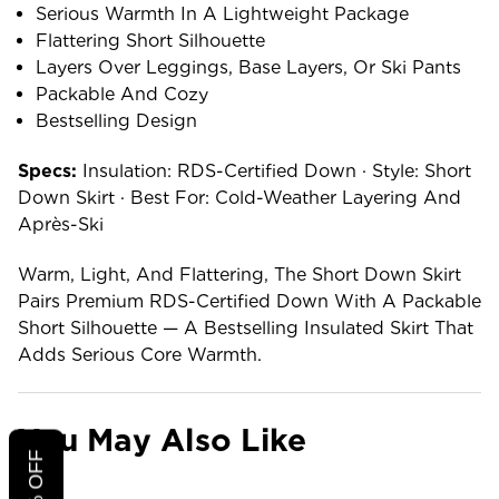
Serious Warmth In A Lightweight Package
Flattering Short Silhouette
Layers Over Leggings, Base Layers, Or Ski Pants
Packable And Cozy
Bestselling Design
Specs:
Insulation: RDS-Certified Down · Style: Short
Down Skirt · Best For: Cold-Weather Layering And
Après-Ski
Warm, Light, And Flattering, The Short Down Skirt
Pairs Premium RDS-Certified Down With A Packable
Short Silhouette — A Bestselling Insulated Skirt That
Adds Serious Core Warmth.
You May Also Like