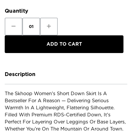
Stock:
Quantity
Decrease
Increase
Quantity
Quantity
of
of
Skhoop
Skhoop
Women's
Women's
Short
Short
Down
Down
Skirt
Skirt
Description
The Skhoop Women's Short Down Skirt Is A
Bestseller For A Reason — Delivering Serious
Warmth In A Lightweight, Flattering Silhouette.
Filled With Premium RDS-Certified Down, It's
Perfect For Layering Over Leggings Or Base Layers,
Whether You're On The Mountain Or Around Town.