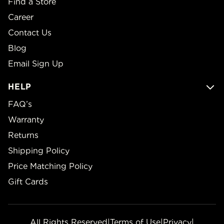
Find a Store
Career
Contact Us
Blog
Email Sign Up
HELP
FAQ’s
Warranty
Returns
Shipping Policy
Price Matching Policy
Gift Cards
All Rights Reserved
|
Terms of Use
|
Privacy
|