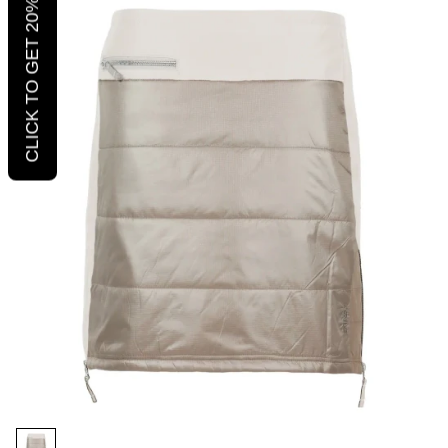
CLICK TO GET 20% OFF