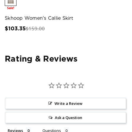
Sale!
Skhoop Women's Callie Skirt
$159.00
$103.35
Rating & Reviews
Write a Review
Ask a Question
Reviews
Questions