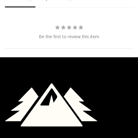
Be the first to review this item