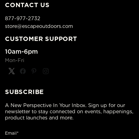
CONTACT US
877-977-2732
store@escapeoutdoors.com
CUSTOMER SUPPORT
10am-6pm
Mon-Fri
SUBSCRIBE
A New Perspective In Your Inbox. Sign up for our
newsletter to stay connected on events, happenings,
product launches and more.
Email*