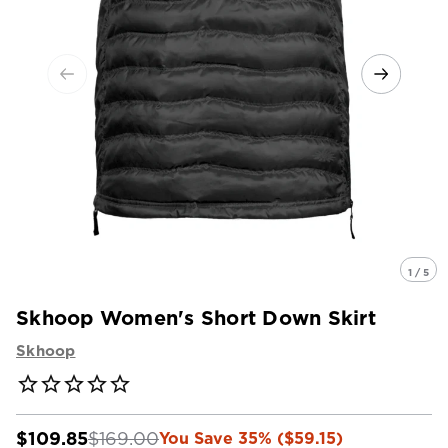
1 / 5
Skhoop Women's Short Down Skirt
Skhoop
$109.85
$169.00
You Save 35% ($59.15)