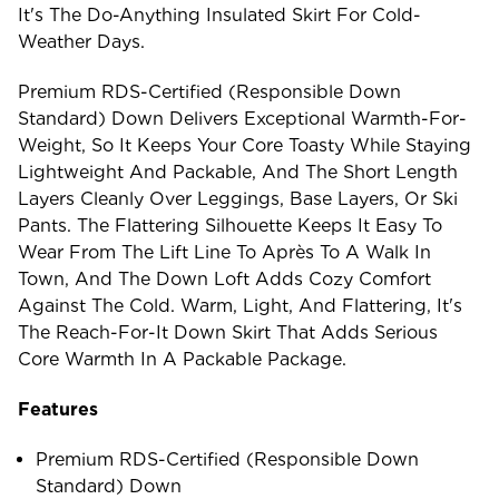
It's The Do-Anything Insulated Skirt For Cold-
Weather Days.
Premium RDS-Certified (Responsible Down
Standard) Down Delivers Exceptional Warmth-For-
Weight, So It Keeps Your Core Toasty While Staying
Lightweight And Packable, And The Short Length
Layers Cleanly Over Leggings, Base Layers, Or Ski
Pants. The Flattering Silhouette Keeps It Easy To
Wear From The Lift Line To Après To A Walk In
Town, And The Down Loft Adds Cozy Comfort
Against The Cold. Warm, Light, And Flattering, It's
The Reach-For-It Down Skirt That Adds Serious
Core Warmth In A Packable Package.
Features
Premium RDS-Certified (Responsible Down
Standard) Down