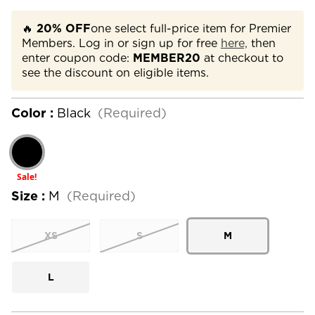
🔥
20% OFF
one select full-price item for Premier
Members. Log in or sign up for free
here,
then
enter coupon code:
MEMBER20
at checkout to
see the discount on eligible items.
Color :
Black
(Required)
Sale!
Size :
M
(Required)
XS
S
M
L
Current