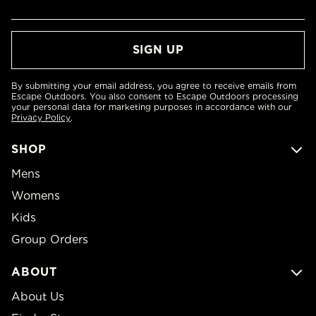
By submitting your email address, you agree to receive emails from
Escape Outdoors. You also consent to Escape Outdoors processing
your personal data for marketing purposes in accordance with our
Privacy Policy
.
SHOP
Mens
Womens
Kids
Group Orders
ABOUT
About Us