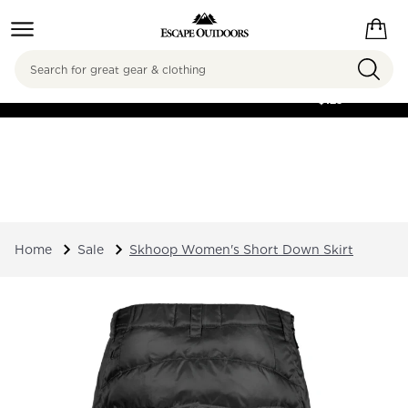
Search
FREE SHIPPING ON
ORDERS OVER
$125
Home
Sale
Skhoop Women's Short Down Skirt