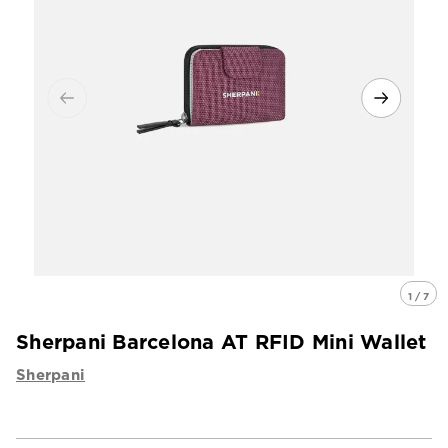
1 / 7
Sherpani Barcelona AT RFID Mini Wallet
Sherpani