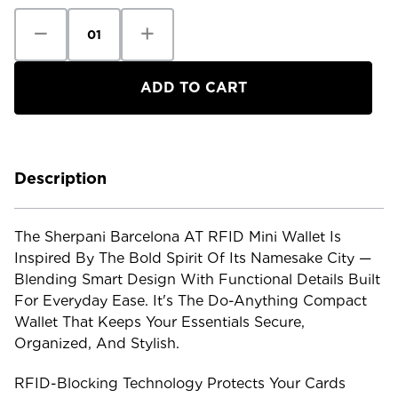
Decrease
Increase
Quantity
Quantity
of
of
Sherpani
Sherpani
Barcelona
Barcelona
AT
AT
RFID
RFID
Mini
Mini
Wallet
Wallet
Description
The Sherpani Barcelona AT RFID Mini Wallet Is
Inspired By The Bold Spirit Of Its Namesake City —
Blending Smart Design With Functional Details Built
For Everyday Ease. It's The Do-Anything Compact
Wallet That Keeps Your Essentials Secure,
Organized, And Stylish.
RFID-Blocking Technology Protects Your Cards