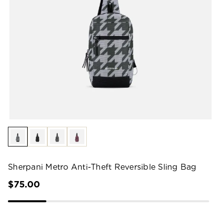
Sherpani Metro Anti-Theft Reversible Sling Bag
$75.00