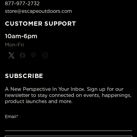
877-977-2732
store@escapeoutdoors.com
CUSTOMER SUPPORT
10am-6pm
Mon-Fri
SUBSCRIBE
A New Perspective In Your Inbox. Sign up for our
newsletter to stay connected on events, happenings,
product launches and more.
Email*