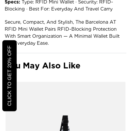
Specs:
Type: RFID Mini Wallet · Security: RFID-
Blocking · Best For: Everyday And Travel Carry
Secure, Compact, And Stylish, The Barcelona AT
RFID Mini Wallet Pairs RFID-Blocking Protection
With Smart Organization — A Minimal Wallet Built
For Everyday Ease.
CLICK TO GET 20% OFF
You May Also Like