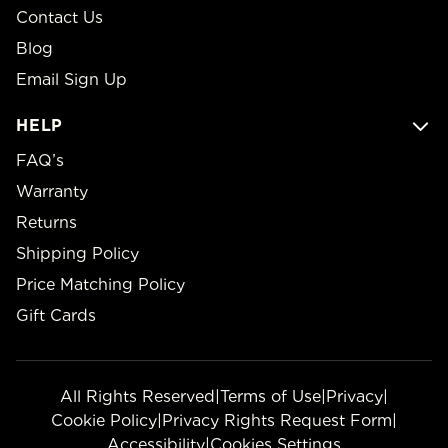
Contact Us
Blog
Email Sign Up
HELP
FAQ’s
Warranty
Returns
Shipping Policy
Price Matching Policy
Gift Cards
All Rights Reserved
|
Terms of Use
|
Privacy
|
Cookie Policy
|
Privacy Rights Request Form
|
Accessibility
|
Cookies Settings