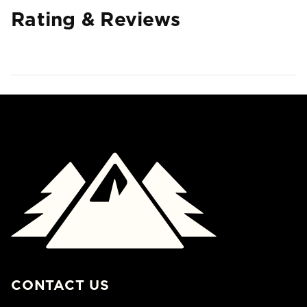
Rating & Reviews
CONTACT US