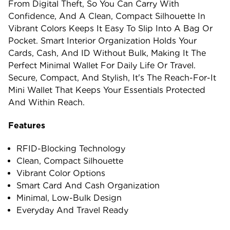
From Digital Theft, So You Can Carry With
Confidence, And A Clean, Compact Silhouette In
Vibrant Colors Keeps It Easy To Slip Into A Bag Or
Pocket. Smart Interior Organization Holds Your
Cards, Cash, And ID Without Bulk, Making It The
Perfect Minimal Wallet For Daily Life Or Travel.
Secure, Compact, And Stylish, It's The Reach-For-It
Mini Wallet That Keeps Your Essentials Protected
And Within Reach.
Features
RFID-Blocking Technology
Clean, Compact Silhouette
Vibrant Color Options
Smart Card And Cash Organization
Minimal, Low-Bulk Design
Everyday And Travel Ready