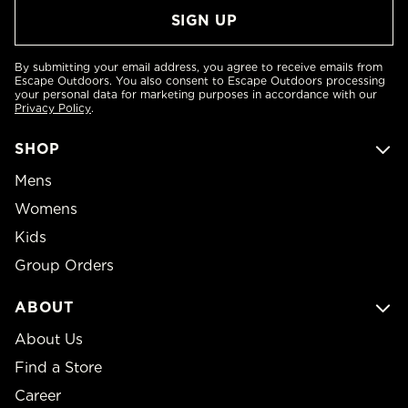
By submitting your email address, you agree to receive emails from
Escape Outdoors. You also consent to Escape Outdoors processing
your personal data for marketing purposes in accordance with our
Privacy Policy
.
SHOP
Mens
Womens
Kids
Group Orders
ABOUT
About Us
Find a Store
Career