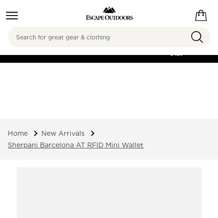
Search
FREE SHIPPING ON
ORDERS OVER
$125
Home
New Arrivals
Sherpani Barcelona AT RFID Mini Wallet