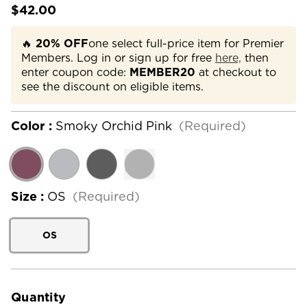
$42.00
🔥
20% OFF
one select full-price item for Premier
Members. Log in or sign up for free
here,
then
enter coupon code:
MEMBER20
at checkout to
see the discount on eligible items.
Color :
Smoky Orchid Pink
(Required)
Size :
OS
(Required)
OS
Current
Stock:
Quantity