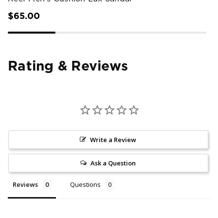
$65.00
Rating & Reviews
Write a Review
Ask a Question
Reviews
Questions