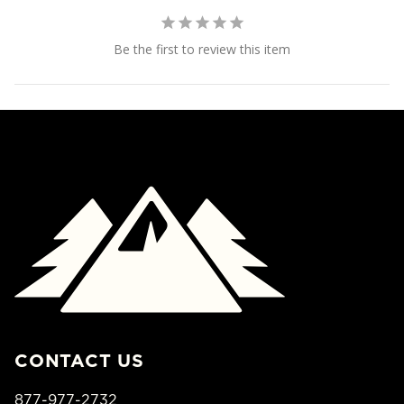
Be the first to review this item
CONTACT US
877-977-2732