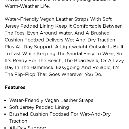
Warm-Weather Life.
Water-Friendly Vegan Leather Straps With Soft
Jersey Padded Lining Keep It Comfortable Between
The Toes, Even Around Water, And A Brushed
Cushion Footbed Delivers Wet-And-Dry Traction
Plus All-Day Support. A Lightweight Outsole Is Built
To Last While Keeping The Sandal Easy To Wear, So
It's Ready For The Beach, The Boardwalk, Or A Lazy
Day In The Hammock. Easygoing And Reliable, It's
The Flip-Flop That Goes Wherever You Do.
Features
Water-Friendly Vegan Leather Straps
Soft Jersey Padded Lining
Brushed Cushion Footbed For Wet-And-Dry
Traction
All-Day Support