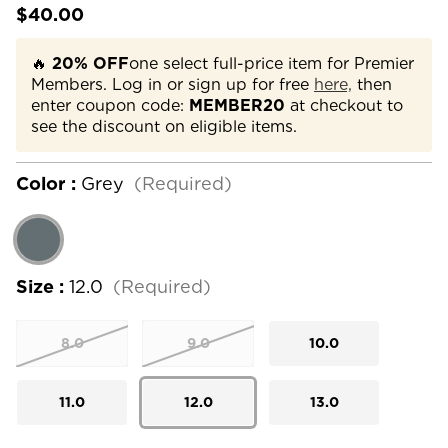
$40.00
🔥
20% OFF
one select full-price item for Premier
Members. Log in or sign up for free
here,
then
enter coupon code:
MEMBER20
at checkout to
see the discount on eligible items.
Color :
Grey
(Required)
Size :
12.0
(Required)
8.0
9.0
10.0
11.0
12.0
13.0
Current