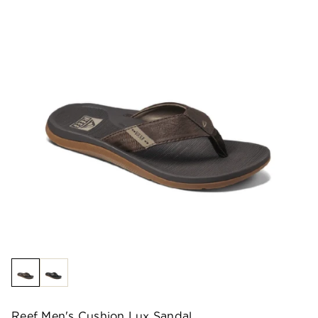
Reef Men's Cushion Lux Sandal