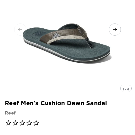
1 / 6
Reef Men's Cushion Dawn Sandal
Reef