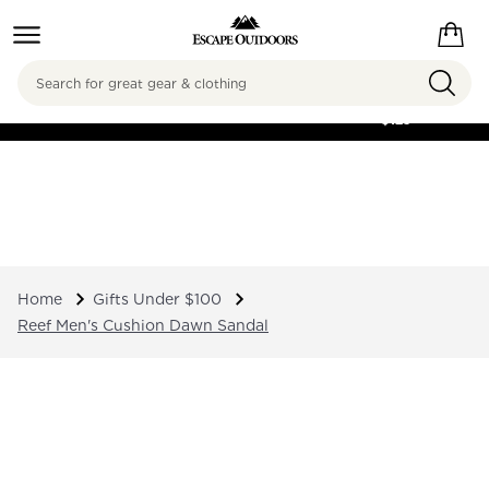
Search
FREE SHIPPING ON
ORDERS OVER
$125
Home
Gifts Under $100
Reef Men's Cushion Dawn Sandal