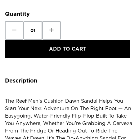
Stock:
Quantity
Decrease
Increase
Quantity
Quantity
of
of
Reef
Reef
Men's
Men's
Cushion
Cushion
Dawn
Dawn
Sandal
Sandal
Description
The Reef Men's Cushion Dawn Sandal Helps You
Start Your Next Adventure On The Right Foot — An
Easygoing, Water-Friendly Flip-Flop Built To Take
You Anywhere, Whether You're Grabbing A Cerveza
From The Fridge Or Heading Out To Ride The
Waves At Dawn. It's The Do-Anything Sandal For