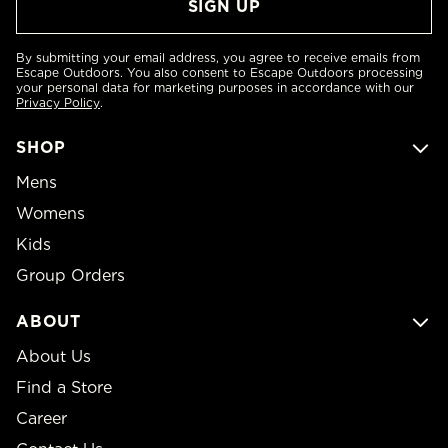
By submitting your email address, you agree to receive emails from
Escape Outdoors. You also consent to Escape Outdoors processing
your personal data for marketing purposes in accordance with our
Privacy Policy
.
SHOP
Mens
Womens
Kids
Group Orders
ABOUT
About Us
Find a Store
Career