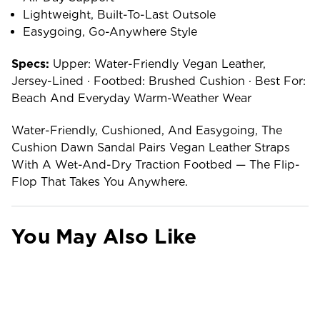
Lightweight, Built-To-Last Outsole
Easygoing, Go-Anywhere Style
Specs:
Upper: Water-Friendly Vegan Leather,
Jersey-Lined · Footbed: Brushed Cushion · Best For:
Beach And Everyday Warm-Weather Wear
Water-Friendly, Cushioned, And Easygoing, The
Cushion Dawn Sandal Pairs Vegan Leather Straps
With A Wet-And-Dry Traction Footbed — The Flip-
Flop That Takes You Anywhere.
You May Also Like