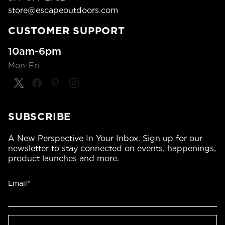
store@escapeoutdoors.com
CUSTOMER SUPPORT
10am-6pm
Mon-Fri
SUBSCRIBE
A New Perspective In Your Inbox. Sign up for our
newsletter to stay connected on events, happenings,
product launches and more.
Email*