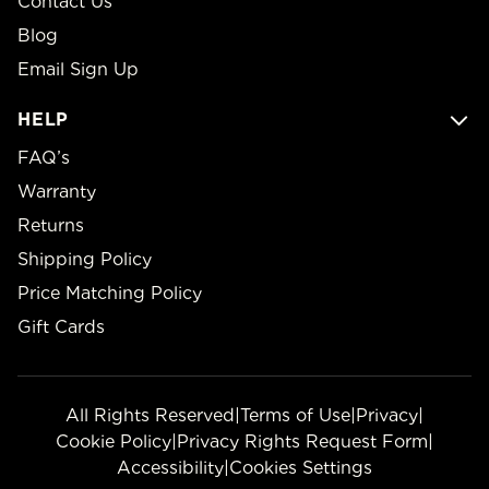
Contact Us
Blog
Email Sign Up
HELP
FAQ’s
Warranty
Returns
Shipping Policy
Price Matching Policy
Gift Cards
All Rights Reserved
|
Terms of Use
|
Privacy
|
Cookie Policy
|
Privacy Rights Request Form
|
Accessibility
|
Cookies Settings