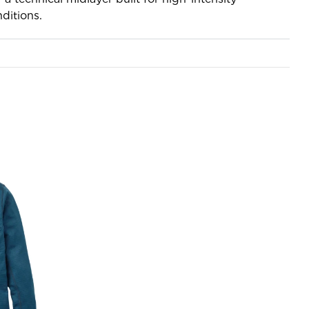
ditions.