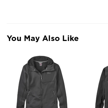
You May Also Like