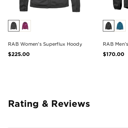
RAB Women's Superflux Hoody
RAB Men's
$225.00
$170.00
Rating & Reviews