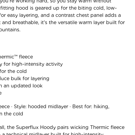
you're working hard, so you stay warm without
fitting hood is geared up for the biting cold, low-
for easy layering, and a contrast chest panel adds a
 and breathable, it's the versatile warm layer built for
ountains.
Thermic™ fleece
for high-intensity activity
for the cold
uce bulk for layering
th an updated look
e
ece · Style: hooded midlayer · Best for: hiking,
n the cold
all, the Superflux Hoody pairs wicking Thermic fleece
 a technical midlayer built for high-intensity