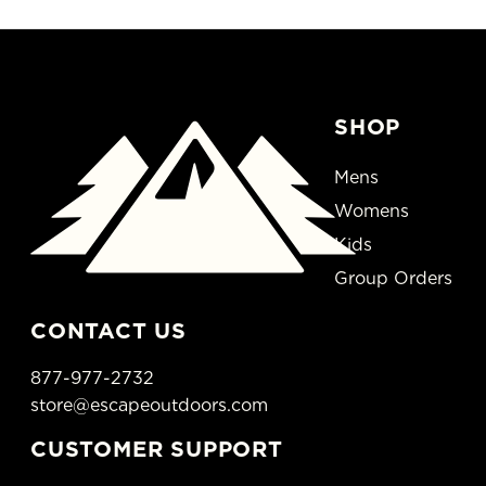
SHOP
Mens
Womens
Kids
Group Orders
CONTACT US
877-977-2732
store@escapeoutdoors.com
CUSTOMER SUPPORT