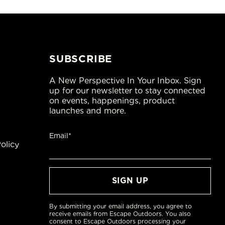
SUBSCRIBE
A New Perspective In Your Inbox. Sign
up for our newsletter to stay connected
on events, happenings, product
launches and more.
Email*
olicy
By submitting your email address, you agree to
receive emails from Escape Outdoors. You also
consent to Escape Outdoors processing your