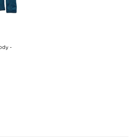
ody -