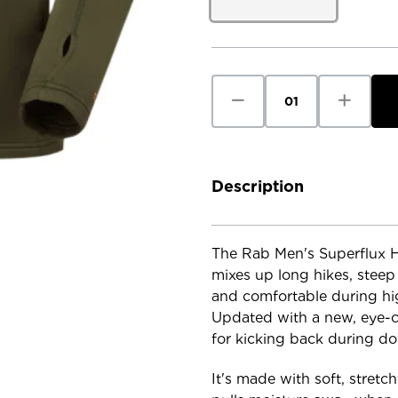
Current
Stock:
Decrease
Increase
Quantity
Quantity
of
of
RAB
RAB
Men's
Men's
Superflux
Superflux
Hoody
Hoody
Description
The Rab Men's Superflux Ho
mixes up long hikes, stee
and comfortable during high
Updated with a new, eye-cat
for kicking back during d
It's made with soft, stret