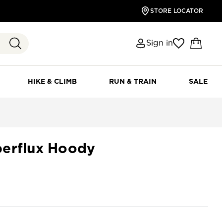
STORE LOCATOR
Sign in
HIKE & CLIMB
RUN & TRAIN
SALE
erflux Hoody