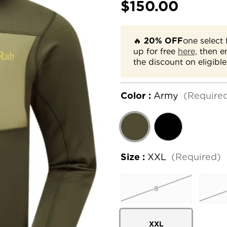
$150.00
🔥
20% OFF
one select 
up for free
here,
then e
the discount on eligible
Color :
Army
(Require
Size :
XXL
(Required)
S
XXL