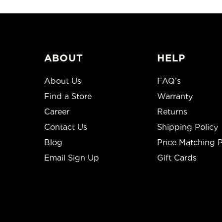
ABOUT
HELP
About Us
FAQ’s
Find a Store
Warranty
Career
Returns
Contact Us
Shipping Policy
Blog
Price Matching P
Email Sign Up
Gift Cards