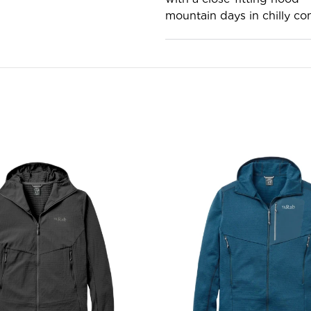
mountain days in chilly con