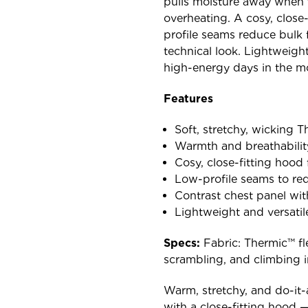
pulls moisture away when 
overheating. A cosy, close-
profile seams reduce bulk 
technical look. Lightweight
high-energy days in the m
Features
Soft, stretchy, wicking 
Warmth and breathability 
Cosy, close-fitting hood 
Low-profile seams to red
Contrast chest panel wi
Lightweight and versatil
Specs:
Fabric: Thermic™ fle
scrambling, and climbing i
Warm, stretchy, and do-it-
with a close-fitting hood —