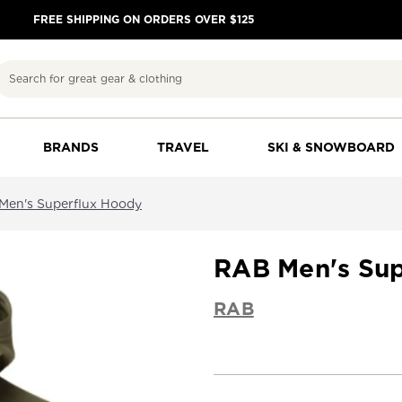
FREE SHIPPING ON ORDERS OVER $125
Search
BRANDS
TRAVEL
SKI & SNOWBOARD
Men's Superflux Hoody
RAB Men's Sup
RAB