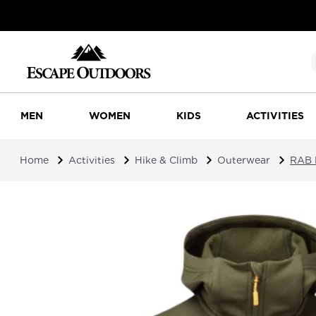
MEN
WOMEN
KIDS
ACTIVITIES
Home
Activities
Hike & Climb
Outerwear
RAB 