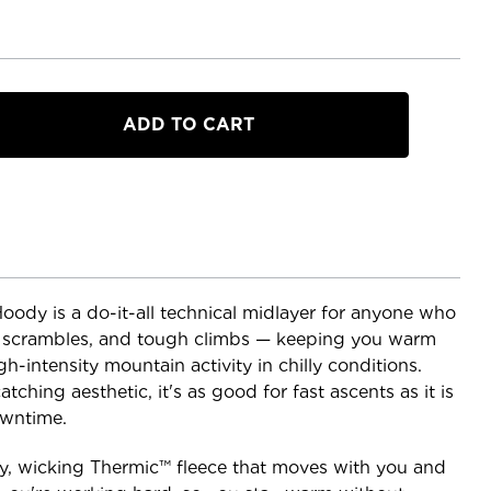
ody is a do-it-all technical midlayer for anyone who
p scrambles, and tough climbs — keeping you warm
-intensity mountain activity in chilly conditions.
ching aesthetic, it's as good for fast ascents as it is
owntime.
chy, wicking Thermic™ fleece that moves with you and