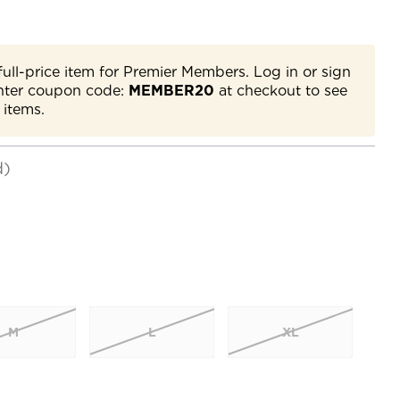
full-price item for Premier Members. Log in or sign
nter coupon code:
MEMBER20
at checkout to see
 items.
d)
M
L
XL