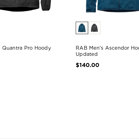
 Quantra Pro Hoody
RAB Men's Ascendor Ho
Updated
$140.00