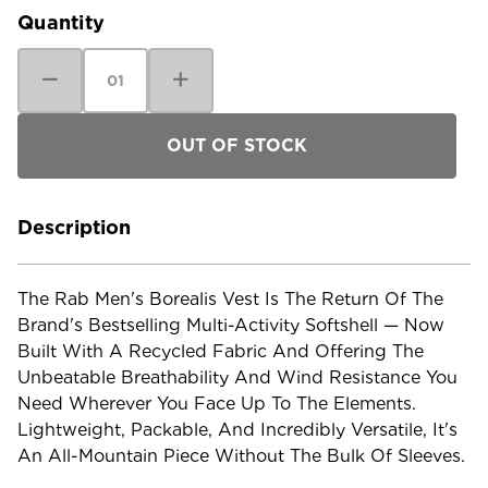
Quantity
Decrease
Increase
Quantity
Quantity
of
of
RAB
RAB
Men's
Men's
Borealis
Borealis
Vest
Vest
Description
The Rab Men's Borealis Vest Is The Return Of The
Brand's Bestselling Multi-Activity Softshell — Now
Built With A Recycled Fabric And Offering The
Unbeatable Breathability And Wind Resistance You
Need Wherever You Face Up To The Elements.
Lightweight, Packable, And Incredibly Versatile, It's
An All-Mountain Piece Without The Bulk Of Sleeves.