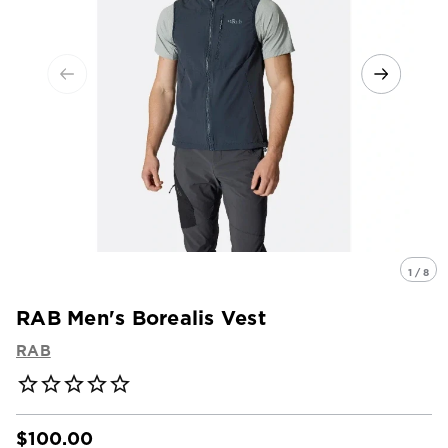
1 / 8
RAB Men's Borealis Vest
RAB
$100.00