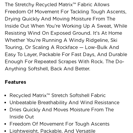
The Stretchy Recycled Matrix™ Fabric Allows
Freedom Of Movement For Tackling Tough Ascents,
Drying Quickly And Moving Moisture From The
Inside Out When You're Working Up A Sweat, While
Resisting Wind On Exposed Ground. It's At Home
Whether You're Running A Windy Ridgeline, Ski
Touring, Or Scaling A Rockface — Low-Bulk And
Easy To Layer, Packable For Fast Days, And Durable
Enough For Repeated Scrapes With Rock. The Do-
Anything Softshell, Back And Better.
Features
Recycled Matrix™ Stretch Softshell Fabric
Unbeatable Breathability And Wind Resistance
Dries Quickly And Moves Moisture From The
Inside Out
Freedom Of Movement For Tough Ascents
Lightweight, Packable, And Versatile