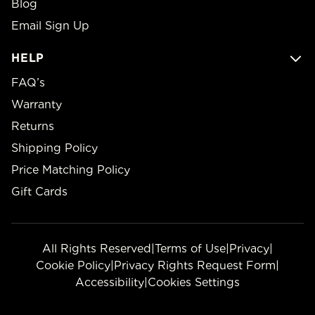
Blog
Email Sign Up
HELP
FAQ’s
Warranty
Returns
Shipping Policy
Price Matching Policy
Gift Cards
All Rights Reserved
|
Terms of Use
|
Privacy
|
Cookie Policy
|
Privacy Rights Request Form
|
Accessibility
|
Cookies Settings