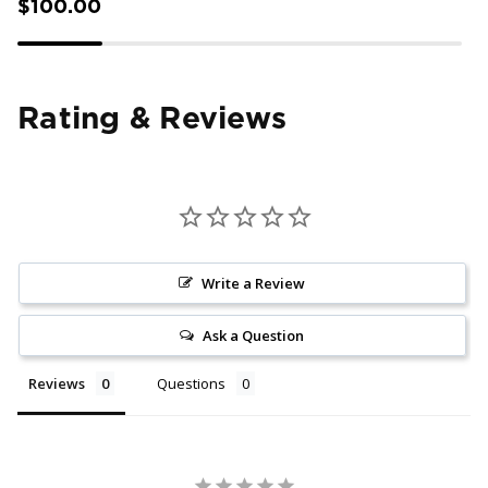
$100.00
Rating & Reviews
Write a Review
Ask a Question
Reviews
Questions