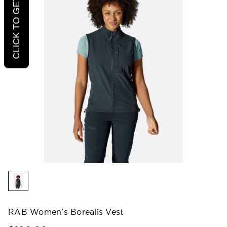
CLICK TO GET 20% OFF
RAB Women's Borealis Vest