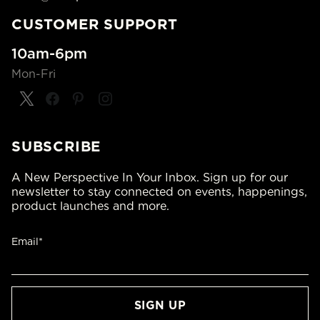
CUSTOMER SUPPORT
10am-6pm
Mon-Fri
SUBSCRIBE
A New Perspective In Your Inbox. Sign up for our
newsletter to stay connected on events, happenings,
product launches and more.
Email*