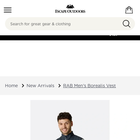
Search
FREE SHIPPING ON
ORDERS OVER
$125
Home
New Arrivals
RAB Men's Borealis Vest