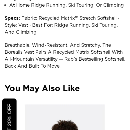
At Home Ridge Running, Ski Touring, Or Climbing
Specs:
Fabric: Recycled Matrix™ Stretch Softshell ·
Style: Vest · Best For: Ridge Running, Ski Touring,
And Climbing
Breathable, Wind-Resistant, And Stretchy, The
Borealis Vest Pairs A Recycled Matrix Softshell With
All-Mountain Versatility — Rab's Bestselling Softshell,
Back And Built To Move.
You May Also Like