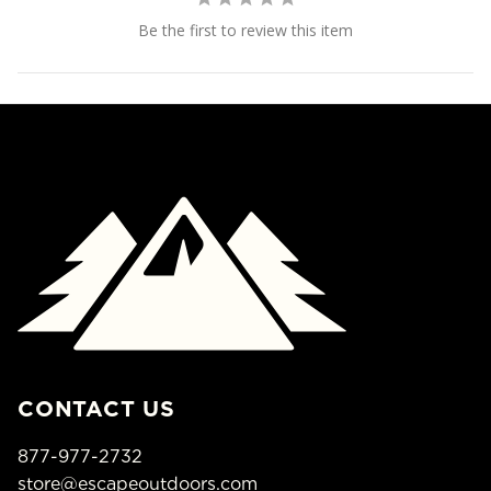
Be the first to review this item
CONTACT US
877-977-2732
store@escapeoutdoors.com