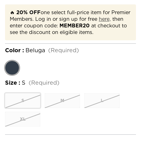
🔥
20% OFF
one select full-price item for Premier
Members. Log in or sign up for free
here,
then
enter coupon code:
MEMBER20
at checkout to
see the discount on eligible items.
Color :
Beluga
(Required)
Size :
S
(Required)
S
M
L
XL
Current
Stock: