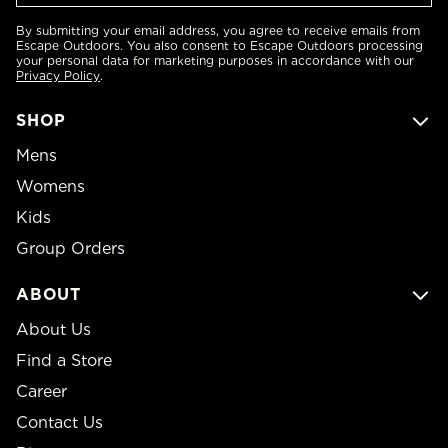
By submitting your email address, you agree to receive emails from
Escape Outdoors. You also consent to Escape Outdoors processing
your personal data for marketing purposes in accordance with our
Privacy Policy
.
SHOP
Mens
Womens
Kids
Group Orders
ABOUT
About Us
Find a Store
Career
Contact Us