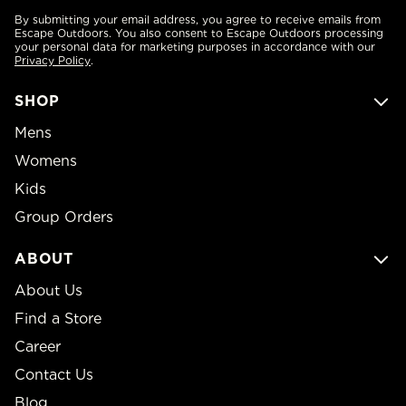
By submitting your email address, you agree to receive emails from
Escape Outdoors. You also consent to Escape Outdoors processing
your personal data for marketing purposes in accordance with our
Privacy Policy
.
SHOP
Mens
Womens
Kids
Group Orders
ABOUT
About Us
Find a Store
Career
Contact Us
Blog