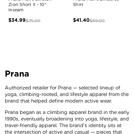
Zion Short II - 10"
Shirt
Inseam
$34.99
$41.40
$75.00
$69.00
Prana
Authorized retailer for Prana — selected lineup of
yoga, climbing-rooted, and lifestyle apparel from the
brand that helped define modern active wear.
Prana began as a climbing apparel brand in the early
1990s, eventually broadening into yoga, lifestyle, and
travel-friendly apparel. The brand's identity sits at
the intersection of active and casual — pieces that