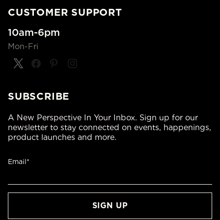
CUSTOMER SUPPORT
10am-6pm
Mon-Fri
SUBSCRIBE
A New Perspective In Your Inbox. Sign up for our
newsletter to stay connected on events, happenings,
product launches and more.
Email*