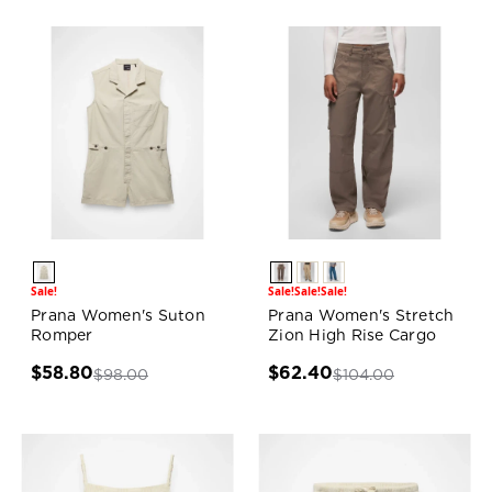
Sale!
Sale!
Sale!
Sale!
Prana Women's Suton
Prana Women's Stretch
Romper
Zion High Rise Cargo
$58.80
$62.40
$98.00
$104.00