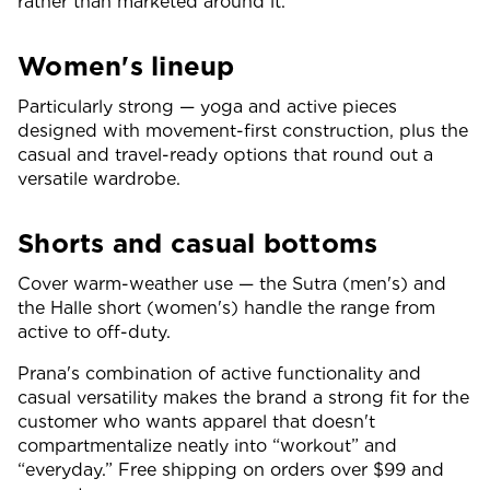
rather than marketed around it.
Women's lineup
Particularly strong — yoga and active pieces
designed with movement-first construction, plus the
casual and travel-ready options that round out a
versatile wardrobe.
Shorts and casual bottoms
Cover warm-weather use — the Sutra (men's) and
the Halle short (women's) handle the range from
active to off-duty.
Prana's combination of active functionality and
casual versatility makes the brand a strong fit for the
customer who wants apparel that doesn't
compartmentalize neatly into “workout” and
“everyday.” Free shipping on orders over $99 and