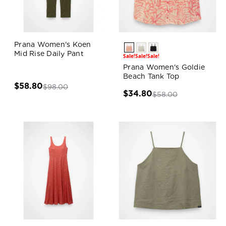
Prana Women's Koen
Mid Rise Daily Pant
Sale!
Sale!
Sale!
Prana Women's Goldie
Beach Tank Top
$58.80
$98.00
$34.80
$58.00