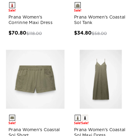
Sale!
Sale!
Prana Women's
Prana Women's Coastal
Corrinne Maxi Dress
Sol Tank
$70.80
$34.80
$118.00
$58.00
Sale!
Sale!
Sale!
Prana Women's Coastal
Prana Women's Coastal
Sol Short
Sol Maxi Dress