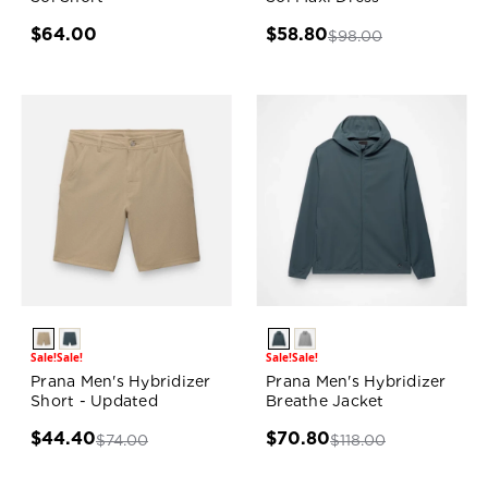
$64.00
$58.80
$98.00
Sale!
Sale!
Sale!
Sale!
Prana Men's Hybridizer
Prana Men's Hybridizer
Short - Updated
Breathe Jacket
$44.40
$70.80
$74.00
$118.00