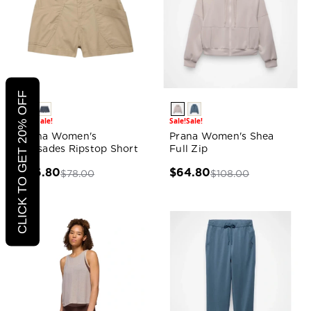
CLICK TO GET 20% OFF
Sale!
Sale!
Sale!
Sale!
Prana Women's
Prana Women's Shea
Palisades Ripstop Short
Full Zip
$46.80
$64.80
$78.00
$108.00