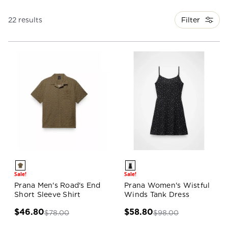
Filter
22 results
Sale!
Sale!
Prana Men's Road's End
Prana Women's Wistful
Short Sleeve Shirt
Winds Tank Dress
$46.80
$58.80
$78.00
$98.00