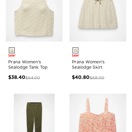
Sale!
Sale!
Prana Women's
Prana Women's
Sealodge Tank Top
Sealodge Skirt
$38.40
$40.80
$64.00
$68.00