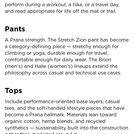
perform during a workout, a hike, or a travel day,
and read appropriate for life off the mat or trail.
Pants
A Prana strength. The Stretch Zion pant has become
a category-defining piece — stretchy enough for
climbing or yoga, durable enough for travel,
comfortable enough for daily wear. The Brion
(men's) and Halle (women's) lineups extend the
philosophy across casual and technical use cases.
Tops
Include performance-oriented base layers, casual
tees, and the soft-handed lifestyle pieces that have
become a Prana hallmark. Materials lean toward
organic cotton, hemp blends, and recycled
synthetics — sustainability built into the construction