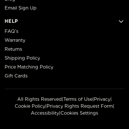
Email Sign Up
HELP
FAQ’s
Warranty
Returns
Shipping Policy
Price Matching Policy
Gift Cards
All Rights Reserved
|
Terms of Use
|
Privacy
|
Cookie Policy
|
Privacy Rights Request Form
|
Accessibility
|
Cookies Settings