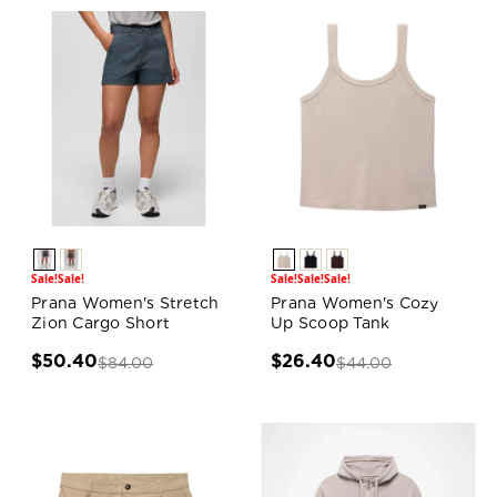
Sale!
Sale!
Sale!
Sale!
Sale!
Prana Women's Stretch
Prana Women's Cozy
Zion Cargo Short
Up Scoop Tank
$50.40
$26.40
$84.00
$44.00