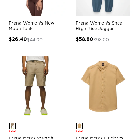
Prana Women's New
Prana Women's Shea
Moon Tank
High Rise Jogger
$26.40
$58.80
$44.00
$98.00
Sale!
Sale!
Prana Men's Stretch
Prana Men's Lindores