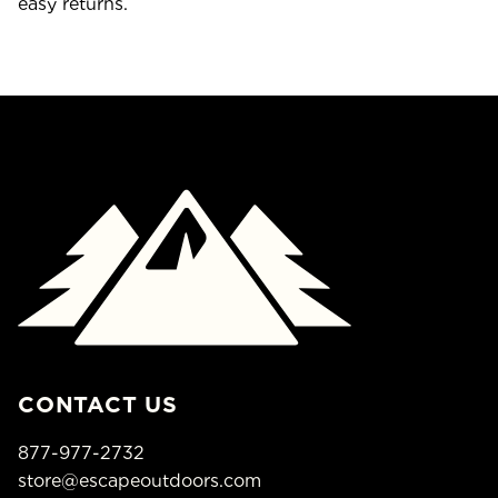
easy returns.
CONTACT US
877-977-2732
store@escapeoutdoors.com