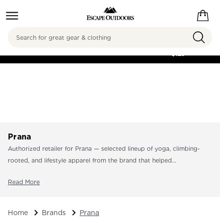
Search
FREE SHIPPING ON
ORDERS OVER
$125
Prana
Authorized retailer for Prana — selected lineup of yoga, climbing-
rooted, and lifestyle apparel from the brand that helped...
Read More
Home
Brands
Prana