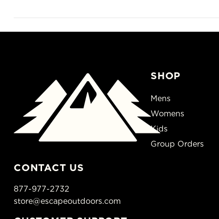
SHOP
Mens
Womens
Kids
Group Orders
CONTACT US
877-977-2732
store@escapeoutdoors.com