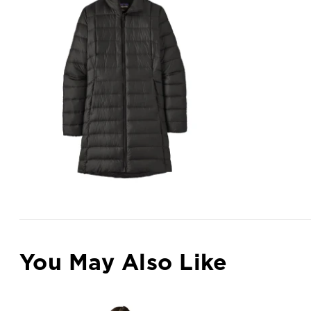
You May Also Like