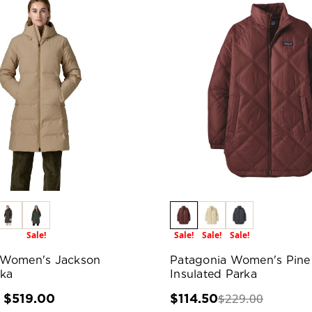
Sale!
Sale!
Sale!
Sale!
 Women's Jackson
Patagonia Women's Pine
rka
Insulated Parka
$229.00
- $519.00
$114.50