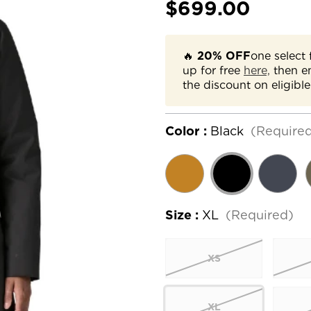
$699.00
🔥
20% OFF
one select 
up for free
here,
then e
the discount on eligible
Color :
Black
(Require
Size :
XL
(Required)
XS
XL