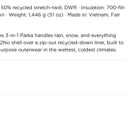
50% recycled stretch-twill, DWR · Insulation: 700-fill-
· Weight: 1,446 g (51 oz) · Made in: Vietnam, Fair
es 3-in-1 Parka handles rain, snow, and everything
o shell over a zip-out recycled-down liner, built to
purpose outerwear in the wettest, coldest climates.