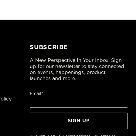
SUBSCRIBE
A New Perspective In Your Inbox. Sign
up for our newsletter to stay connected
on events, happenings, product
launches and more.
Email*
olicy