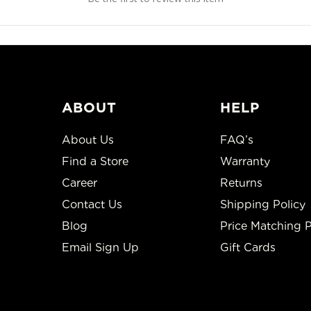
ABOUT
HELP
About Us
FAQ’s
Find a Store
Warranty
Career
Returns
Contact Us
Shipping Policy
Blog
Price Matching P
Email Sign Up
Gift Cards