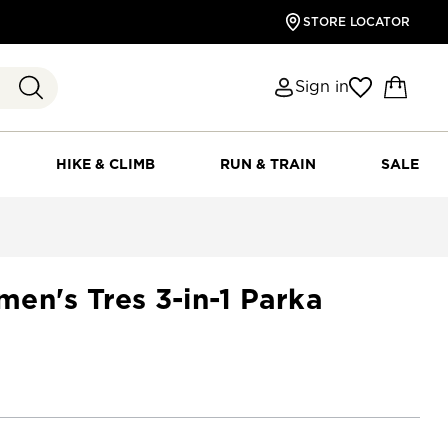
STORE LOCATOR
Sign in
HIKE & CLIMB
RUN & TRAIN
SALE
en's Tres 3-in-1 Parka