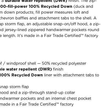
h a
durable water repellent (DWR)
finish. The zip-
700-fill-power 100% Recycled Down
(duck and
 down products; fill power measures loft and
hevron baffles and attachment tabs to the shell. A
ap storm flap, an adjustable snap-on/off hood, a zip-
and jersey-lined zippered handwarmer pockets round
e length. It's made in a Fair Trade Certified™ factory
f / windproof shell — 50% recycled polyester
ble water repellent (DWR)
finish
 100% Recycled Down
liner with attachment tabs to
snap storm flap
hood and a zip-through stand-up collar
andwarmer pockets and an internal chest pocket
ade in a Fair Trade Certified™ factory