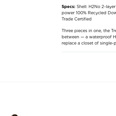
Specs:
Shell: H2No 2-layer 
power 100% Recycled Down 
Trade Certified
Three pieces in one, the Tr
between — a waterproof H2N
replace a closet of single-