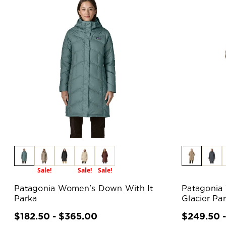
Sale!
Sale!
Sale!
Patagonia Women's Down With It
Patagonia
Parka
Glacier Pa
$182.50 - $365.00
$249.50 