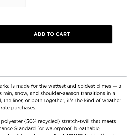
a
rka is made for the wettest and coldest climes — a
 rain, snow, and shoulder-season transitions in a
, the liner, or both together; it's the kind of weather
arate purchases.
% polyester (50% recycled) stretch-twill that meets
ance Standard for waterproof, breathable,