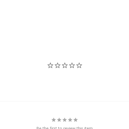
Be the first to review this item