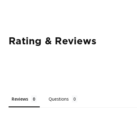
Rating & Reviews
Reviews
Questions