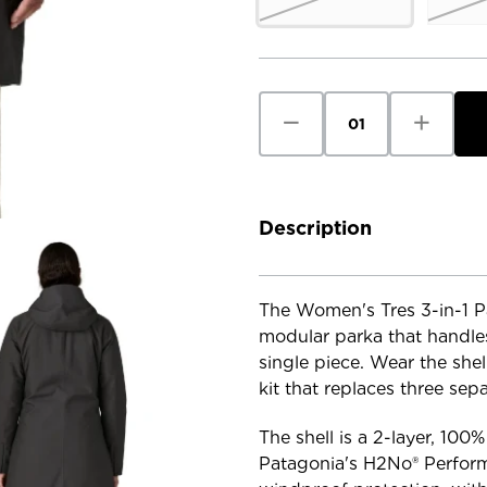
Current
Stock:
Decrease
Increase
Quantity
Quantity
of
of
Patagonia
Patagoni
Women's
Women's
Tres
Tres
3-
3-
in-
in-
Description
1
1
Parka
Parka
The Women's Tres 3-in-1 Pa
modular parka that handles
single piece. Wear the shell
kit that replaces three sep
The shell is a 2-layer, 100
Patagonia's H2No® Perform