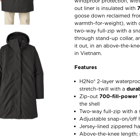
windproof protection, wit
out liner is insulated with
goose down reclaimed from
warmth-for-weight), with c
two-way full-zip with a sn
through stand-up collar, 
it out, in an above-the-kne
in Vietnam.
Features
H2No® 2-layer waterproo
stretch-twill with a
dura
Zip-out
700-fill-power
the shell
Two-way full-zip with a 
Adjustable snap-on/off 
Jersey-lined zippered h
Above-the-knee length; m