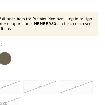
full-price item for Premier Members. Log in or sign
nter coupon code:
MEMBER20
at checkout to see
 items.
d)
S
M
L
XXL