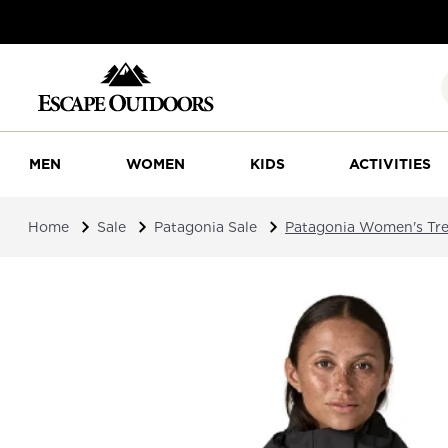
MEN
WOMEN
KIDS
ACTIVITIES
Home
Sale
Patagonia Sale
Patagonia Women's Tres