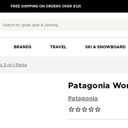
FREE SHIPPING ON ORDERS OVER $125
Search
BRANDS
TRAVEL
SKI & SNOWBOARD
 3-in-1 Parka
Patagonia Wom
Patagonia