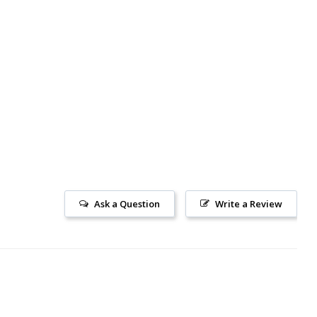
Ask a Question
Write a Review