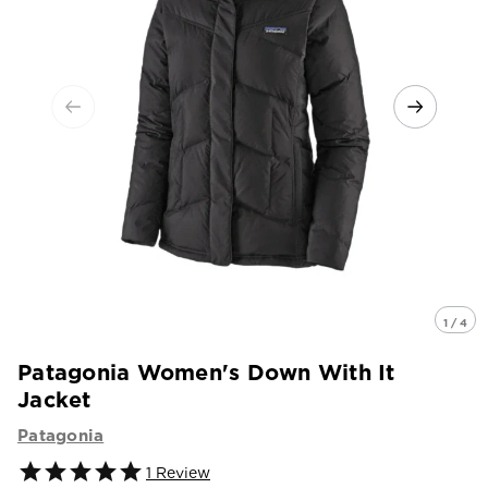
1 / 4
Patagonia Women's Down With It
Jacket
Patagonia
1
Review