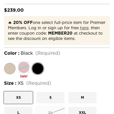
$239.00
🔥
20% OFF
one select full-price item for Premier
Members. Log in or sign up for free
here,
then
enter coupon code:
MEMBER20
at checkout to
see the discount on eligible items.
Color :
Black
(Required)
Sale!
Size :
XS
(Required)
XS
S
M
L
XL
XXL