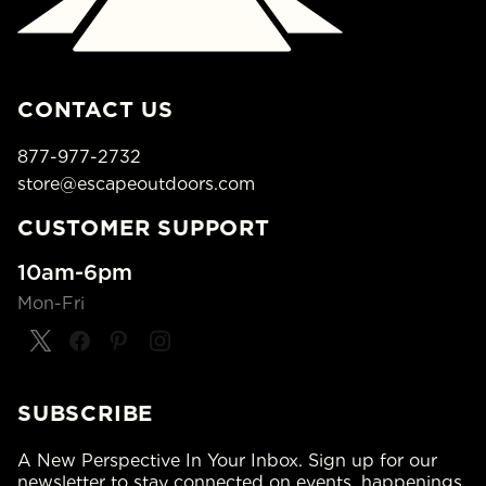
CONTACT US
877-977-2732
store@escapeoutdoors.com
CUSTOMER SUPPORT
10am-6pm
Mon-Fri
SUBSCRIBE
A New Perspective In Your Inbox. Sign up for our
newsletter to stay connected on events, happenings,