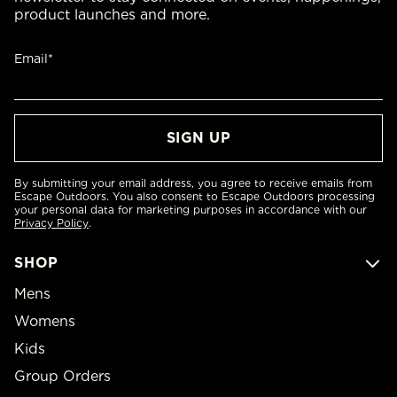
product launches and more.
Email*
By submitting your email address, you agree to receive emails from
Escape Outdoors. You also consent to Escape Outdoors processing
your personal data for marketing purposes in accordance with our
Privacy Policy
.
SHOP
Mens
Womens
Kids
Group Orders