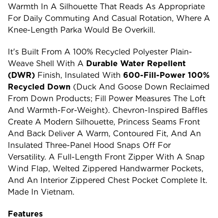
Warmth In A Silhouette That Reads As Appropriate
For Daily Commuting And Casual Rotation, Where A
Knee-Length Parka Would Be Overkill.
It's Built From A 100% Recycled Polyester Plain-
Weave Shell With A
Durable Water Repellent
(DWR)
Finish, Insulated With
600-Fill-Power 100%
Recycled Down
(duck And Goose Down Reclaimed
From Down Products; Fill Power Measures The Loft
And Warmth-For-Weight). Chevron-Inspired Baffles
Create A Modern Silhouette, Princess Seams Front
And Back Deliver A Warm, Contoured Fit, And An
Insulated Three-Panel Hood Snaps Off For
Versatility. A Full-Length Front Zipper With A Snap
Wind Flap, Welted Zippered Handwarmer Pockets,
And An Interior Zippered Chest Pocket Complete It.
Made In Vietnam.
Features