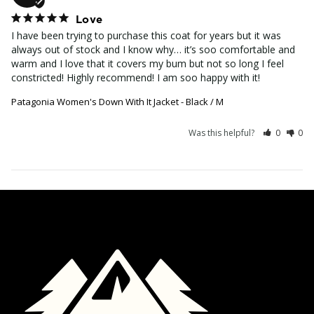
Love
I have been trying to purchase this coat for years but it was 
always out of stock and I know why… it’s soo comfortable and 
warm and I love that it covers my bum but not so long I feel 
constricted! Highly recommend! I am soo happy with it!
Patagonia Women's Down With It Jacket - Black / M
Was this helpful?
0
0