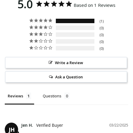
5.0
Based on 1 Reviews
1
0
0
0
0
Write a Review
Ask a Question
Reviews
Questions
Jen H.
03/22/2025
JH