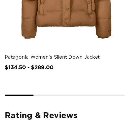
Patagonia Women's Silent Down Jacket
$134.50 - $289.00
Rating & Reviews