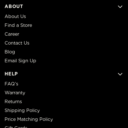
ABOUT
About Us
Find a Store
Career
Contact Us
Blog
Email Sign Up
HELP
FAQ’s
Warranty
Returns
Shipping Policy
Price Matching Policy