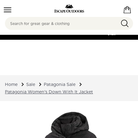
Search
FREE SHIPPING ON
ORDERS OVER
$125
Home
Sale
Patagonia Sale
Patagonia Women's Down With It Jacket