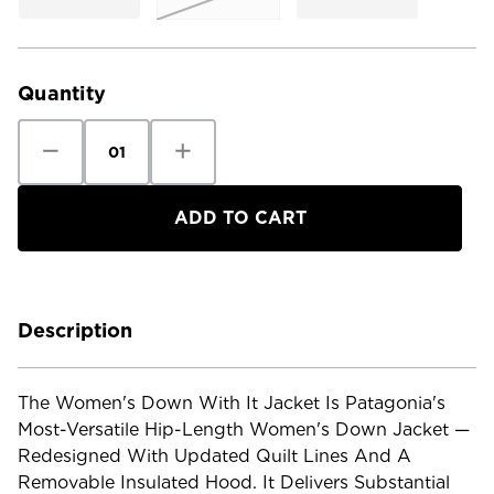
Current
Stock:
Quantity
Decrease
Increase
Quantity
Quantity
of
of
Patagonia
Patagonia
Women's
Women's
Down
Down
With
With
It
It
Jacket
Jacket
Description
The Women's Down With It Jacket Is Patagonia's
Most-Versatile Hip-Length Women's Down Jacket —
Redesigned With Updated Quilt Lines And A
Removable Insulated Hood. It Delivers Substantial