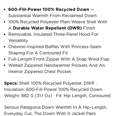
600-Fill-Power 100% Recycled Down
—
Substantial Warmth From Reclaimed Down
100% Recycled Polyester Plain-Weave Shell With
A
Durable Water Repellent (DWR)
Finish
Removable, Insulated Three-Panel Hood For
Versatility
Chevron-Inspired Baffles With Princess-Seam
Shaping For A Contoured Fit
Full-Length Front Zipper With A Snap Wind Flap
Welted Zippered Handwarmer Pockets And An
Interior Zippered Chest Pocket
Specs:
Shell: 100% Recycled Polyester, DWR ·
Insulation: 600-Fill-Power 100% Recycled Down ·
Weight: 882 G (31.1 Oz) · Fit: Hip Length, Contoured
Serious Patagonia Down Warmth In A Hip-Length,
Everyday Cut, The Down With It Jacket Pairs