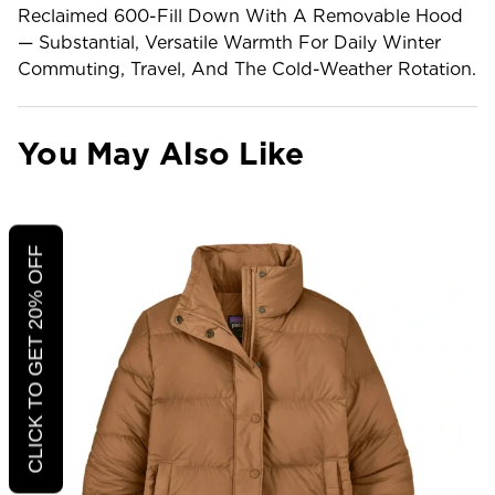
Reclaimed 600-Fill Down With A Removable Hood
— Substantial, Versatile Warmth For Daily Winter
Commuting, Travel, And The Cold-Weather Rotation.
You May Also Like
CLICK TO GET 20% OFF