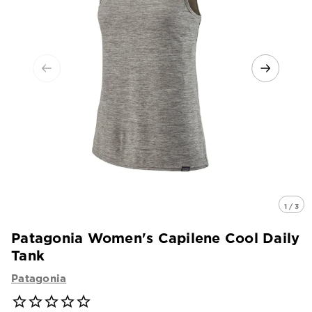
1 / 3
Patagonia Women's Capilene Cool Daily
Tank
Patagonia