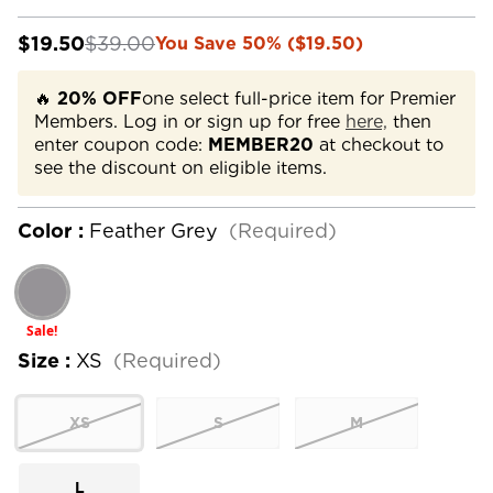
$19.50
$39.00
You Save 50% ($19.50)
🔥
20% OFF
one select full-price item for Premier
Members. Log in or sign up for free
here,
then
enter coupon code:
MEMBER20
at checkout to
see the discount on eligible items.
Color :
Feather Grey
(Required)
Sale!
Size :
XS
(Required)
XS
S
M
L