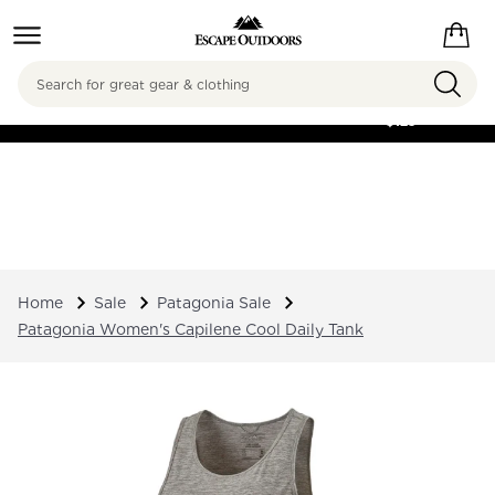
Search
FREE SHIPPING ON
ORDERS OVER
$125
Home
Sale
Patagonia Sale
Patagonia Women's Capilene Cool Daily Tank