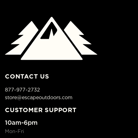
CONTACT US
877-977-2732
store@escapeoutdoors.com
CUSTOMER SUPPORT
10am-6pm
Mon-Fri