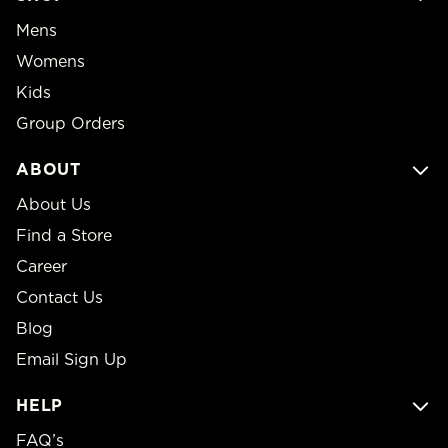
Mens
Womens
Kids
Group Orders
ABOUT
About Us
Find a Store
Career
Contact Us
Blog
Email Sign Up
HELP
FAQ’s