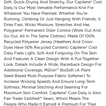
Soft, Quick-Drying And Stretchy, Our Capilene® Cool
Daily Is Our Most Versatile Performance Knit For
Whatever You Have Planned. Whether You’re
Running, Climbing Or Just Hanging With Friends, It
Dries Fast, Wicks Moisture, Stretches And Has
Polygiene® Permanent Odor Control (work Out And
Go Out, All In The Same Clothes). Made Of 100%
Recycled Polyester Jersey (heathers And Cross-
Dyes Have 50% Recycled Content) Capilene® Cool
Daily Feels Light, Soft And Forgiving On The Skin
And Features A Clean Design With A Put-Together
Look. Details Include A Wide, Racerback Design For
Additional Coverage, MiDori™ BioSoft (a Plant
Seed-Based Multi-Purpose Fabric Softener) To
Increase Wicking Speeds And Ensure Long-Term
Softness, Minimal Stitching And Seaming For
Maximum Skin Comfort. Capilene® Cool Daily Is Also
Fair Trade Certified™ Sewn, Which Means The
People Who Made It Earned A Premium For Their