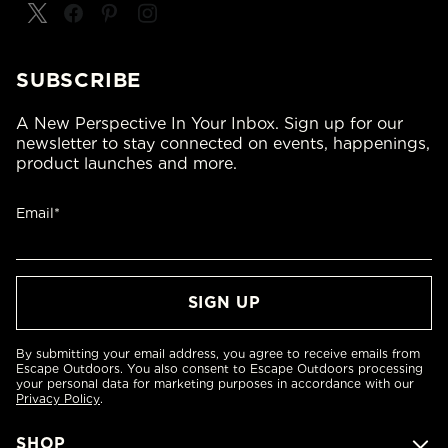
SUBSCRIBE
A New Perspective In Your Inbox. Sign up for our
newsletter to stay connected on events, happenings,
product launches and more.
Email*
By submitting your email address, you agree to receive emails from
Escape Outdoors. You also consent to Escape Outdoors processing
your personal data for marketing purposes in accordance with our
Privacy Policy
.
SHOP