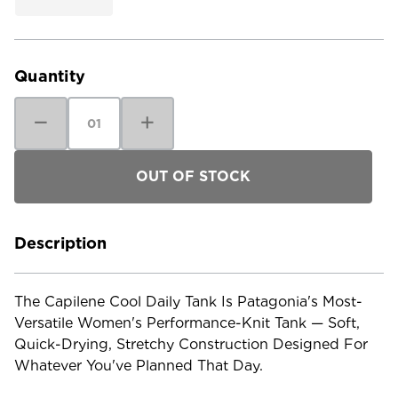
Current
Stock:
Quantity
Decrease
Increase
Quantity
Quantity
of
of
Patagonia
Patagonia
Women's
Women's
Capilene
Capilene
Cool
Cool
Daily
Daily
Tank
Tank
Description
The Capilene Cool Daily Tank Is Patagonia's Most-
Versatile Women's Performance-Knit Tank — Soft,
Quick-Drying, Stretchy Construction Designed For
Whatever You've Planned That Day.