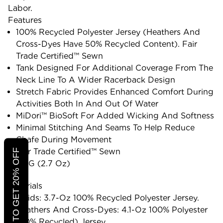
Labor.
Features
100% Recycled Polyester Jersey (heathers And
Cross-Dyes Have 50% Recycled Content). Fair
Trade Certified™ Sewn
Tank Designed For Additional Coverage From The
Neck Line To A Wider Racerback Design
Stretch Fabric Provides Enhanced Comfort During
Activities Both In And Out Of Water
MiDori™ BioSoft For Added Wicking And Softness
Minimal Stitching And Seams To Help Reduce
Chafe During Movement
Fair Trade Certified™ Sewn
CLICK TO GET 20% OFF
77 G (2.7 Oz)
Materials
Solids: 3.7-Oz 100% Recycled Polyester Jersey.
Heathers And Cross-Dyes: 4.1-Oz 100% Polyester
(50% Recycled) Jersey.