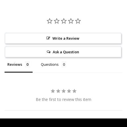
Write a Review
Ask a Question
Reviews
Questions
Be the first to review this item