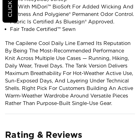
All With MiDori™ BioSoft For Added Wicking And
Softness And Polygiene® Permanent Odor Control.
Fabric Is Certified As Bluesign® Approved.
Fair Trade Certified™ Sewn
The Capilene Cool Daily Line Earned Its Reputation
By Being The Most-Recommended Performance
Knit Across Multiple Use Cases — Running, Hiking,
Daily Wear, Travel Days. The Tank Version Delivers
Maximum Breathability For Hot-Weather Active Use,
Sun-Exposed Days, And Layering Under Technical
Shells. Right Pick For Customers Building An Active
Warm-Weather Wardrobe Around Versatile Pieces
Rather Than Purpose-Built Single-Use Gear.
Rating & Reviews