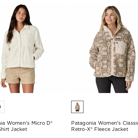
ia Women's Micro D®
Patagonia Women's Classi
hirt Jacket
Retro-X® Fleece Jacket