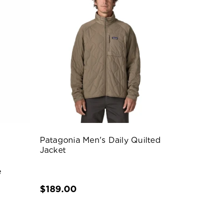
Patagonia Men's Daily Quilted
Jacket
e
$189.00