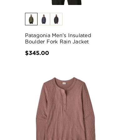
Patagonia Men's Insulated
Boulder Fork Rain Jacket
$345.00