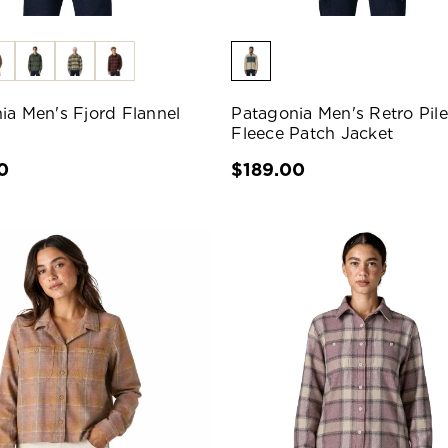
ia Men's Fjord Flannel
Patagonia Men's Retro Pile
Fleece Patch Jacket
0
$189.00