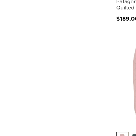
Patagon
Quilted
$189.0