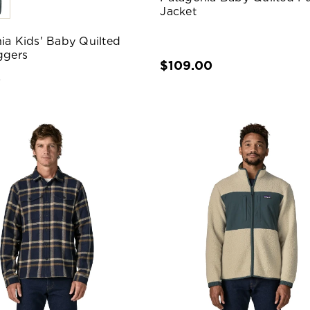
Jacket
ia Kids' Baby Quilted
ggers
$109.00
0