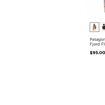
Patagon
Fjord F
$95.0