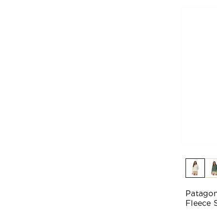
Patagon
Fleece S