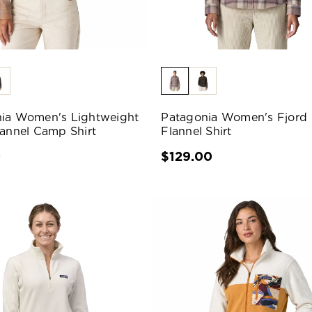
ia Women's Lightweight
Patagonia Women's Fjord
lannel Camp Shirt
Flannel Shirt
0
$129.00