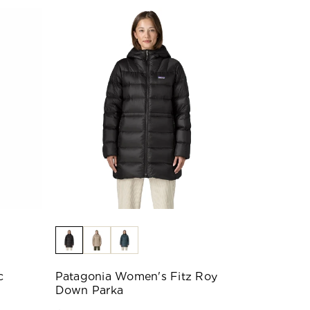
c
Patagonia Women's Fitz Roy
Down Parka