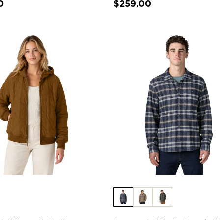
0
$259.00