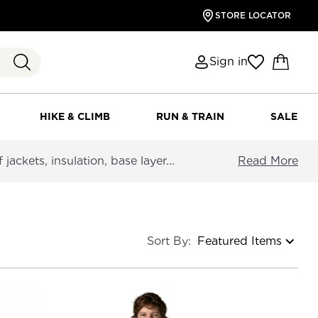
STORE LOCATOR
Sign in
HIKE & CLIMB
RUN & TRAIN
SALE
ackets, insulation, base layer...
Read More
Sort By: