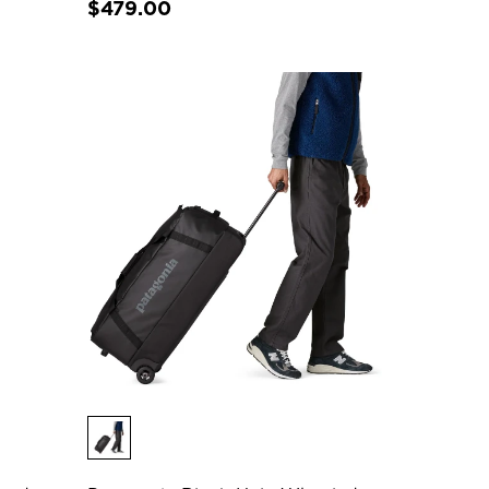
$479.00