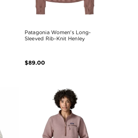
Patagonia Women's Long-
Sleeved Rib-Knit Henley
$89.00