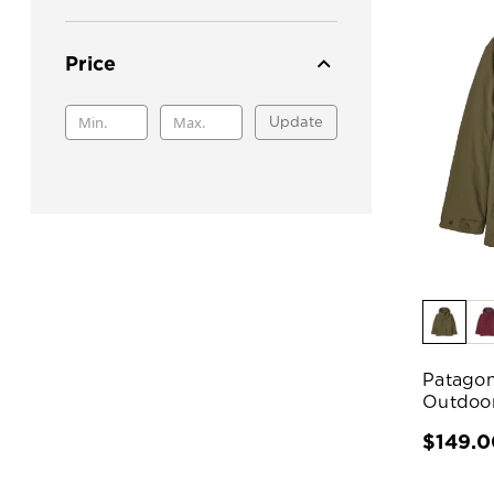
Price
Update
Patagon
Outdoor
$149.0