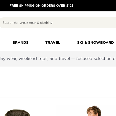
FREE SHIPPING ON ORDERS OVER $125
Search
BRANDS
TRAVEL
SKI & SNOWBOARD
y wear, weekend trips, and travel — focused selection of j