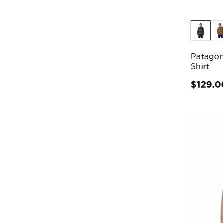
Patagon
Shirt
$129.0