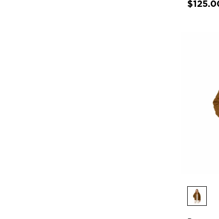
$125.0