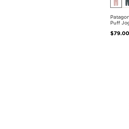
Patagon
Puff Jo
$79.0