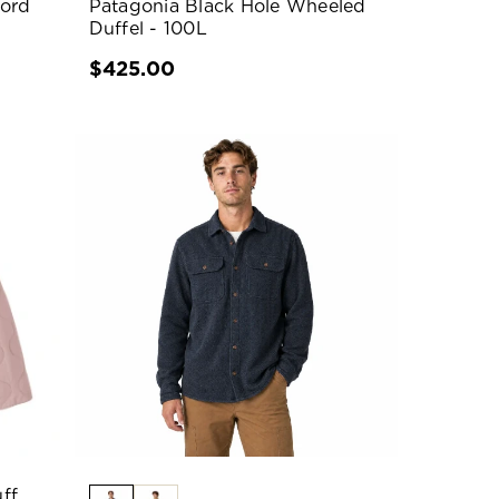
jord
Patagonia Black Hole Wheeled
Duffel - 100L
$425.00
ff