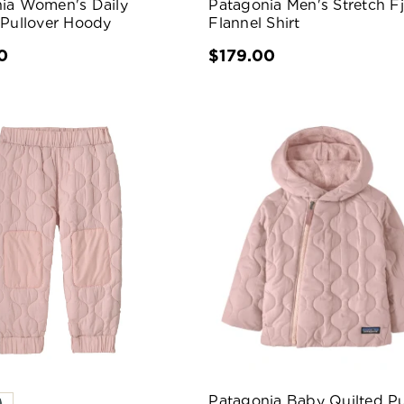
ia Women's Daily
Patagonia Men's Stretch F
 Pullover Hoody
Flannel Shirt
0
$179.00
Patagonia Baby Quilted Pu