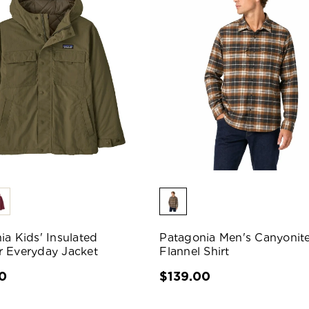
ia Kids' Insulated
Patagonia Men's Canyonit
 Everyday Jacket
Flannel Shirt
0
$139.00