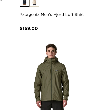
Patagonia Men's Fjord Loft Shirt
$159.00