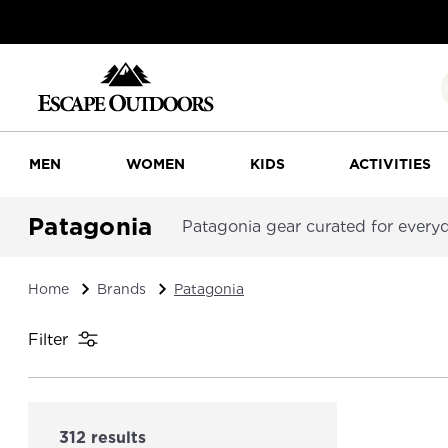
MEN
WOMEN
KIDS
ACTIVITIES
Patagonia
Patagonia gear curated for everyda
Home
Brands
Patagonia
Filter
312 results