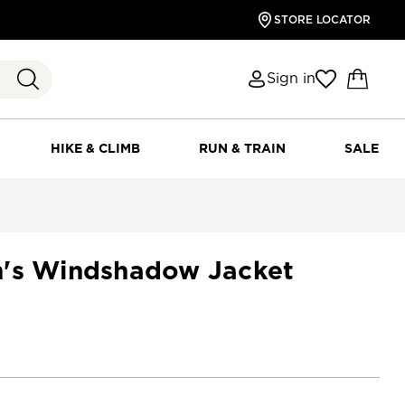
STORE LOCATOR
Sign in
HIKE & CLIMB
RUN & TRAIN
SALE
n's Windshadow Jacket