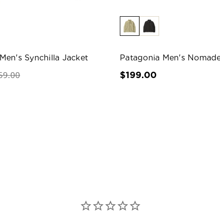
Men's Synchilla Jacket
Patagonia Men's Nomade
59.00
$199.00