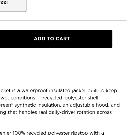
XXL
a
dow
et is a waterproof insulated jacket built to keep
wet conditions — recycled-polyester shell
een® synthetic insulation, an adjustable hood, and
ng that handles real daily-driver rotation across
denier 100% recycled polyester ripstop with a