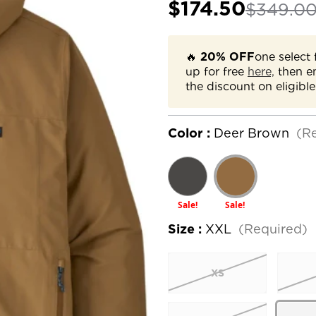
$174.50
$349.0
🔥
20% OFF
one select 
up for free
here,
then e
the discount on eligible
Color :
Deer Brown
(R
Sale!
Sale!
Size :
XXL
(Required)
XS