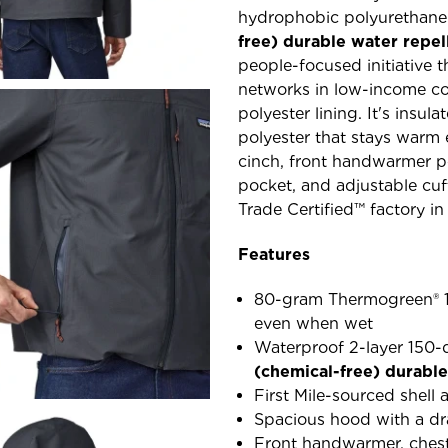
hydrophobic polyurethane
free) durable water repe
people-focused initiative t
networks in low-income co
polyester lining. It's ins
polyester that stays warm
cinch, front handwarmer po
pocket, and adjustable cuf
Trade Certified™ factory in
Features
80-gram Thermogreen® 10
even when wet
Waterproof 2-layer 150-d
(chemical-free) durabl
First Mile-sourced shell
Spacious hood with a d
Front handwarmer, chest 