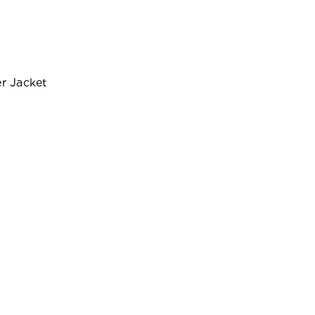
r Jacket