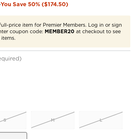
0
You Save 50% ($174.50)
full-price item for Premier Members. Log in or sign
nter coupon code:
MEMBER20
at checkout to see
 items.
equired)
S
M
L