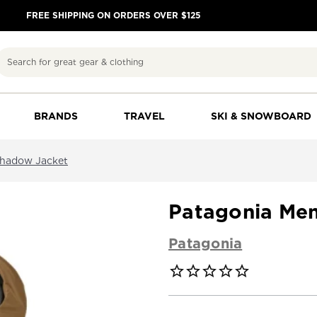
FREE SHIPPING ON ORDERS OVER $125
Search
BRANDS
TRAVEL
SKI & SNOWBOARD
shadow Jacket
Patagonia Me
Patagonia