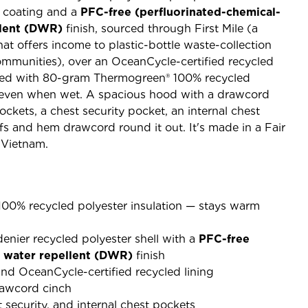
 coating and a
PFC-free (perfluorinated-chemical-
llent (DWR)
finish, sourced through First Mile (a
hat offers income to plastic-bottle waste-collection
mmunities), over an OceanCycle-certified recycled
ulated with 80-gram Thermogreen® 100% recycled
 even when wet. A spacious hood with a drawcord
ckets, a chest security pocket, an internal chest
fs and hem drawcord round it out. It's made in a Fair
 Vietnam.
0% recycled polyester insulation — stays warm
enier recycled polyester shell with a
PFC-free
e water repellent (DWR)
finish
 and OceanCycle-certified recycled lining
rawcord cinch
security, and internal chest pockets