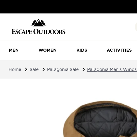
MEN
WOMEN
KIDS
ACTIVITIES
Home
Sale
Patagonia Sale
Patagonia Men's Wind