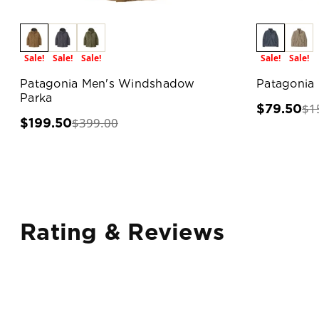
Sale!
Sale!
Sale!
Sale!
Sale!
Patagonia Men's Windshadow
Patagonia 
Parka
$1
$79.50
$399.00
$199.50
Rating & Reviews