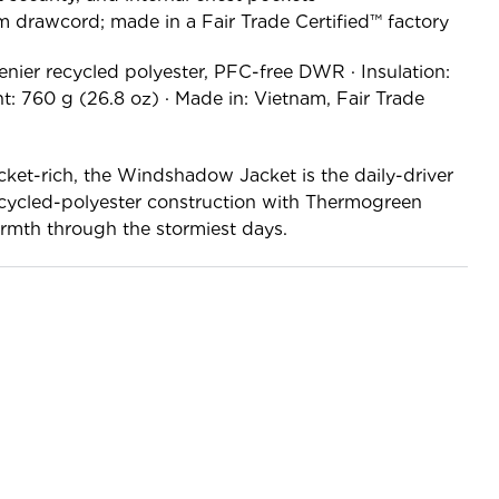
 drawcord; made in a Fair Trade Certified™ factory
enier recycled polyester, PFC-free DWR · Insulation:
: 760 g (26.8 oz) · Made in: Vietnam, Fair Trade
ket-rich, the Windshadow Jacket is the daily-driver
ecycled-polyester construction with Thermogreen
warmth through the stormiest days.