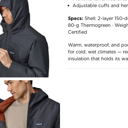
Adjustable cuffs and hem
Specs:
Shell: 2-layer 150-d
80-g Thermogreen · Weight
Certified
Warm, waterproof, and poc
for cold, wet climates — r
insulation that holds its 