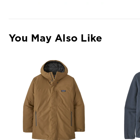
You May Also Like