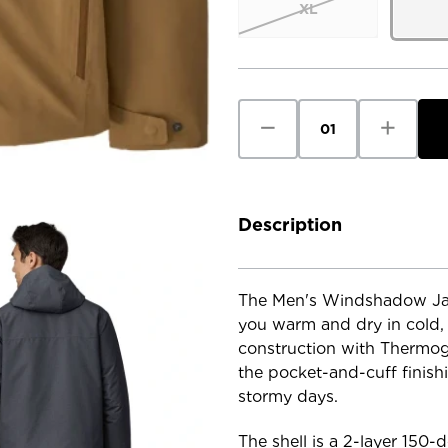
XL
Current
Stock:
Decrease
Increase
Quantity
Quantity
of
of
Patagonia
Patagoni
Men's
Men's
Windshadow
Windsha
Jacket
Jacket
Description
The Men's Windshadow Jack
you warm and dry in cold, 
construction with Thermogr
the pocket-and-cuff finishi
stormy days.
The shell is a 2-layer 150-