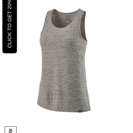
CLICK TO GET 20% OFF