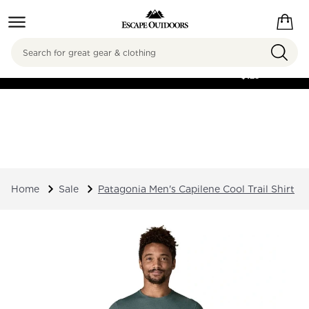
Search
FREE SHIPPING ON
ORDERS OVER
$125
Home
Sale
Patagonia Men's Capilene Cool Trail Shirt