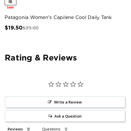
Sale!
Patagonia Women's Capilene Cool Daily Tank
$39.00
$19.50
Rating & Reviews
Write a Review
Ask a Question
Reviews
Questions