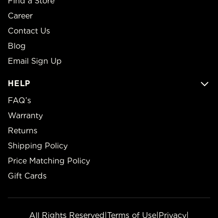
Find a Store
Career
Contact Us
Blog
Email Sign Up
HELP
FAQ’s
Warranty
Returns
Shipping Policy
Price Matching Policy
Gift Cards
All Rights Reserved
|
Terms of Use
|
Privacy
|