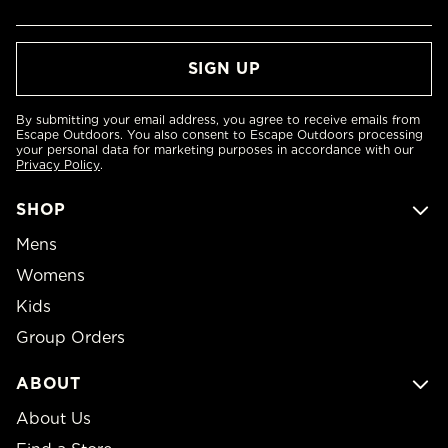
By submitting your email address, you agree to receive emails from
Escape Outdoors. You also consent to Escape Outdoors processing
your personal data for marketing purposes in accordance with our
Privacy Policy
.
SHOP
Mens
Womens
Kids
Group Orders
ABOUT
About Us