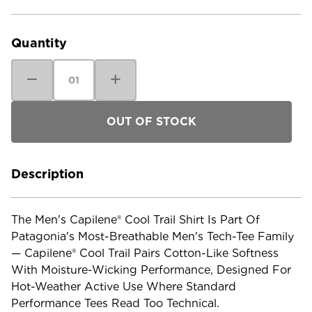
Current
Stock:
Quantity
Decrease
Increase
Quantity
Quantity
of
of
Patagonia
Patagonia
Men's
Men's
Capilene
Capilene
Cool
Cool
Trail
Trail
Shirt
Shirt
Description
The Men's Capilene® Cool Trail Shirt Is Part Of
Patagonia's Most-Breathable Men's Tech-Tee Family
— Capilene® Cool Trail Pairs Cotton-Like Softness
With Moisture-Wicking Performance, Designed For
Hot-Weather Active Use Where Standard
Performance Tees Read Too Technical.