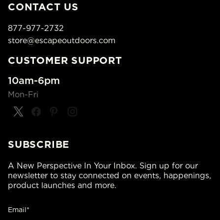
CONTACT US
877-977-2732
store@escapeoutdoors.com
CUSTOMER SUPPORT
10am-6pm
Mon-Fri
SUBSCRIBE
A New Perspective In Your Inbox. Sign up for our
newsletter to stay connected on events, happenings,
product launches and more.
Email*