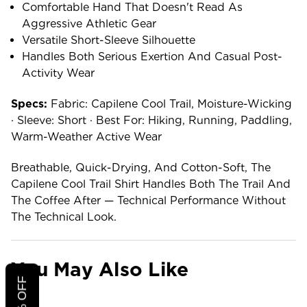
Comfortable Hand That Doesn't Read As
Aggressive Athletic Gear
Versatile Short-Sleeve Silhouette
Handles Both Serious Exertion And Casual Post-
Activity Wear
Specs:
Fabric: Capilene Cool Trail, Moisture-Wicking
· Sleeve: Short · Best For: Hiking, Running, Paddling,
Warm-Weather Active Wear
Breathable, Quick-Drying, And Cotton-Soft, The
Capilene Cool Trail Shirt Handles Both The Trail And
The Coffee After — Technical Performance Without
The Technical Look.
You May Also Like