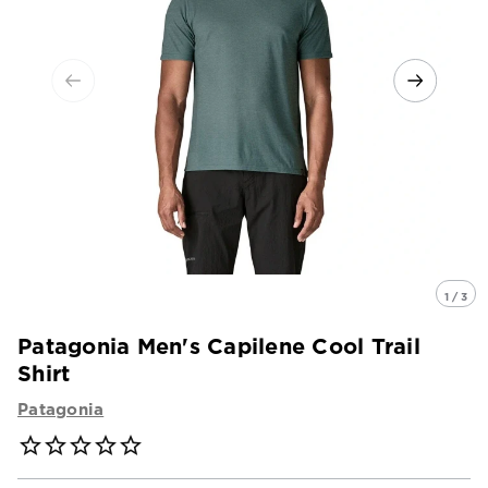
1 / 3
Patagonia Men's Capilene Cool Trail
Shirt
Patagonia