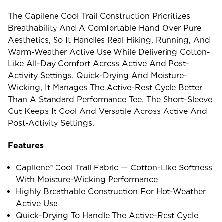
The Capilene Cool Trail Construction Prioritizes
Breathability And A Comfortable Hand Over Pure
Aesthetics, So It Handles Real Hiking, Running, And
Warm-Weather Active Use While Delivering Cotton-
Like All-Day Comfort Across Active And Post-
Activity Settings. Quick-Drying And Moisture-
Wicking, It Manages The Active-Rest Cycle Better
Than A Standard Performance Tee. The Short-Sleeve
Cut Keeps It Cool And Versatile Across Active And
Post-Activity Settings.
Features
Capilene® Cool Trail Fabric — Cotton-Like Softness
With Moisture-Wicking Performance
Highly Breathable Construction For Hot-Weather
Active Use
Quick-Drying To Handle The Active-Rest Cycle