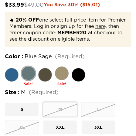
$33.99
$49.00
You Save 30% ($15.01)
🔥
20% OFF
one select full-price item for Premier
Members. Log in or sign up for free
here,
then
enter coupon code:
MEMBER20
at checkout to
see the discount on eligible items.
Color :
Blue Sage
(Required)
Sale!
Sale!
Size :
M
(Required)
S
M
L
XL
XXL
3XL