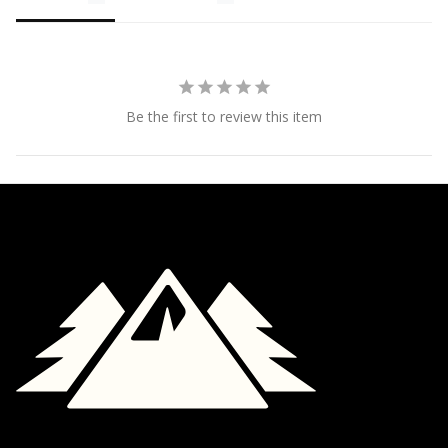
Be the first to review this item