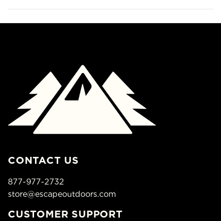
CONTACT US
877-977-2732
store@escapeoutdoors.com
CUSTOMER SUPPORT