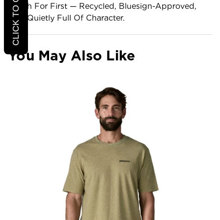
Reach For First — Recycled, Bluesign-Approved,
And Quietly Full Of Character.
You May Also Like