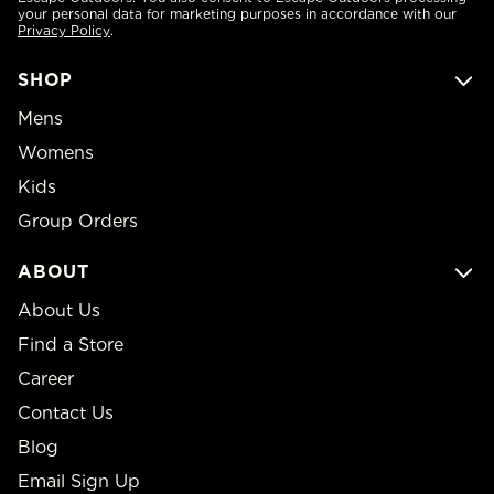
your personal data for marketing purposes in accordance with our
Privacy Policy
.
SHOP
Mens
Womens
Kids
Group Orders
ABOUT
About Us
Find a Store
Career
Contact Us
Blog
Email Sign Up