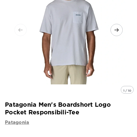
1 / 10
Patagonia Men's Boardshort Logo
Pocket Responsibili-Tee
Patagonia