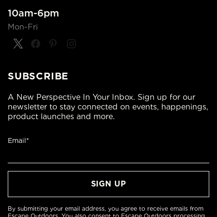
10am-6pm
Mon-Fri
SUBSCRIBE
A New Perspective In Your Inbox. Sign up for our
newsletter to stay connected on events, happenings,
product launches and more.
Email*
By submitting your email address, you agree to receive emails from
Escape Outdoors. You also consent to Escape Outdoors processing