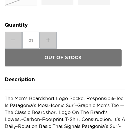
Current
Stock:
Quantity
Decrease
Increase
Quantity
Quantity
of
of
Patagonia
Patagonia
Men's
Men's
Boardshort
Boardshort
Logo
Logo
Pocket
Pocket
Responsibili-
Responsibili-
Tee
Tee
Description
The Men's Boardshort Logo Pocket Responsibili-Tee
Is Patagonia's Most-Iconic Surf-Graphic Men's Tee —
The Classic Boardshort Logo On The Brand's
Lowest-Carbon-Footprint T-Shirt Construction. It's A
Daily-Rotation Basic That Signals Patagonia's Surf-