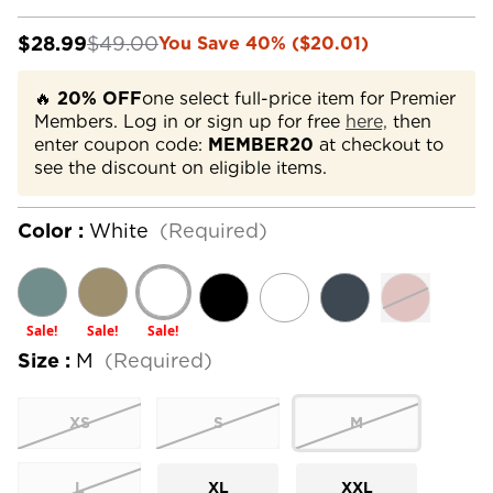
$28.99
$49.00
You Save 40% ($20.01)
🔥
20% OFF
one select full-price item for Premier
Members. Log in or sign up for free
here,
then
enter coupon code:
MEMBER20
at checkout to
see the discount on eligible items.
Color :
White
(Required)
Sale!
Sale!
Sale!
Size :
M
(Required)
XS
S
M
L
XL
XXL