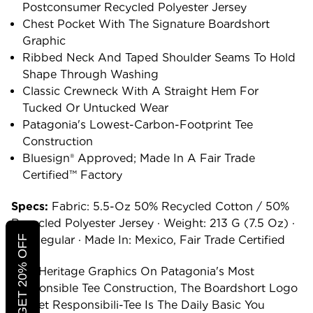
Postconsumer Recycled Polyester Jersey
Chest Pocket With The Signature Boardshort
Graphic
Ribbed Neck And Taped Shoulder Seams To Hold
Shape Through Washing
Classic Crewneck With A Straight Hem For
Tucked Or Untucked Wear
Patagonia's Lowest-Carbon-Footprint Tee
Construction
Bluesign® Approved; Made In A Fair Trade
Certified™ Factory
Specs:
Fabric: 5.5-Oz 50% Recycled Cotton / 50%
Recycled Polyester Jersey · Weight: 213 G (7.5 Oz) ·
CLICK TO GET 20% OFF
Fit: Regular · Made In: Mexico, Fair Trade Certified
Surf-Heritage Graphics On Patagonia's Most
Responsible Tee Construction, The Boardshort Logo
Pocket Responsibili-Tee Is The Daily Basic You