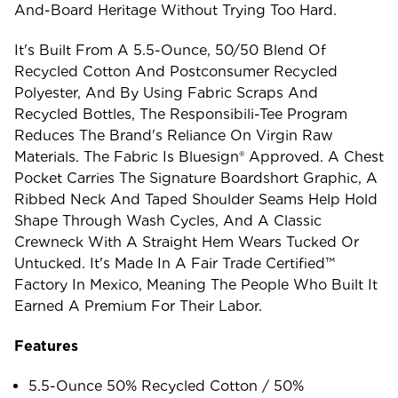
And-Board Heritage Without Trying Too Hard.
It's Built From A 5.5-Ounce, 50/50 Blend Of
Recycled Cotton And Postconsumer Recycled
Polyester, And By Using Fabric Scraps And
Recycled Bottles, The Responsibili-Tee Program
Reduces The Brand's Reliance On Virgin Raw
Materials. The Fabric Is Bluesign® Approved. A Chest
Pocket Carries The Signature Boardshort Graphic, A
Ribbed Neck And Taped Shoulder Seams Help Hold
Shape Through Wash Cycles, And A Classic
Crewneck With A Straight Hem Wears Tucked Or
Untucked. It's Made In A Fair Trade Certified™
Factory In Mexico, Meaning The People Who Built It
Earned A Premium For Their Labor.
Features
5.5-Ounce 50% Recycled Cotton / 50%