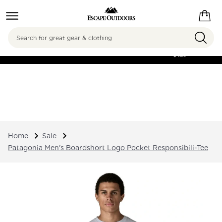
Search
FREE SHIPPING ON
ORDERS OVER
$125
Home
Sale
Patagonia Men's Boardshort Logo Pocket Responsibili-Tee