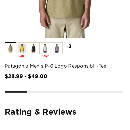
+3
Sale!
Sale!
Patagonia Men's P-6 Logo Responsibili-Tee
$28.99 - $49.00
Rating & Reviews