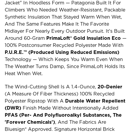
Jacket" In Hoodless Form — Patagonia Built It For
Climbers Who Needed Weather-Resistant, Packable
Synthetic Insulation That Stayed Warm When Wet,
And The Same Features Make It The Favorite
Midlayer For Nearly Every Outdoor Pursuit. It's Built
Around 60-Gram
PrimaLoft® Gold Insulation Eco
—
100% Postconsumer Recycled Polyester Made With
P.U.R.E.™ (Produced Using Reduced Emissions)
Technology — Which Keeps You Warm Even When
The Weather Turns Damp, Since PrimaLoft Holds Its
Heat When Wet.
The Wind-Cutting Shell Is A 1.4-Ounce,
20-Denier
(a Measure Of Fiber Thickness) 100% Recycled
Polyester Ripstop With A
Durable Water Repellent
(DWR)
Finish Made Without Intentionally Added
PFAS (per- And Polyfluoroalkyl Substances, The
'forever Chemicals')
, And The Fabrics Are
Bluesign® Approved. Signature Horizontal Brick