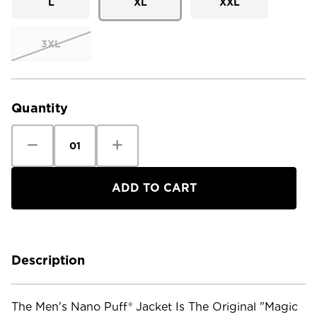
L
XL
XXL
3XL
Current
Stock:
Quantity
Decrease
Increase
Quantity
Quantity
of
of
Patagonia
Patagonia
Men's
Men's
Nano
Nano
Puff
Puff
Jacket
Jacket
Description
The Men's Nano Puff® Jacket Is The Original "magic