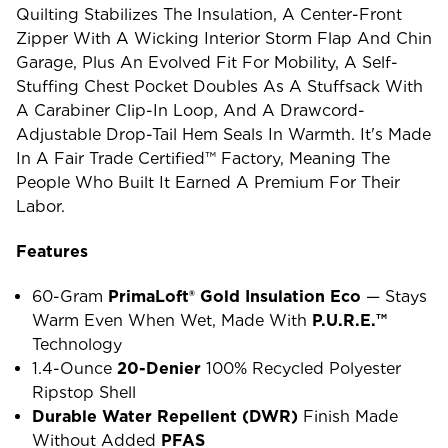
Quilting Stabilizes The Insulation, A Center-Front
Zipper With A Wicking Interior Storm Flap And Chin
Garage, Plus An Evolved Fit For Mobility, A Self-
Stuffing Chest Pocket Doubles As A Stuffsack With
A Carabiner Clip-In Loop, And A Drawcord-
Adjustable Drop-Tail Hem Seals In Warmth. It's Made
In A Fair Trade Certified™ Factory, Meaning The
People Who Built It Earned A Premium For Their
Labor.
Features
60-Gram
PrimaLoft® Gold Insulation Eco
— Stays
Warm Even When Wet, Made With
P.U.R.E.™
Technology
1.4-Ounce
20-Denier
100% Recycled Polyester
Ripstop Shell
Durable Water Repellent (DWR)
Finish Made
Without Added
PFAS