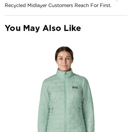
Recycled Midlayer Customers Reach For First.
You May Also Like