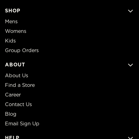
SHOP
Mens
Womens
Kids
Group Orders
ABOUT
About Us
Find a Store
Career
Contact Us
Blog
Email Sign Up
HELP