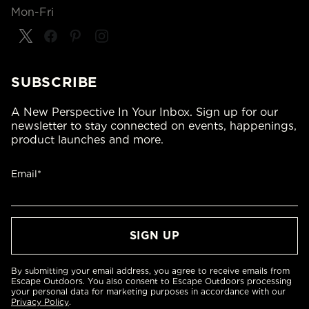
Mon-Fri
SUBSCRIBE
A New Perspective In Your Inbox. Sign up for our
newsletter to stay connected on events, happenings,
product launches and more.
Email*
By submitting your email address, you agree to receive emails from
Escape Outdoors. You also consent to Escape Outdoors processing
your personal data for marketing purposes in accordance with our
Privacy Policy
.