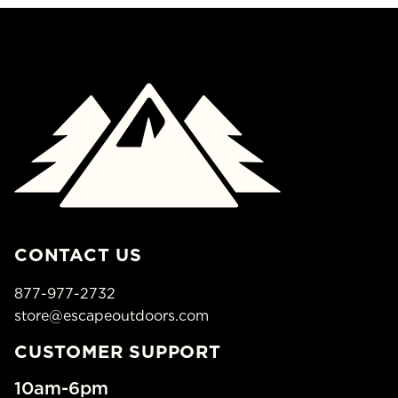
CONTACT US
877-977-2732
store@escapeoutdoors.com
CUSTOMER SUPPORT
10am-6pm