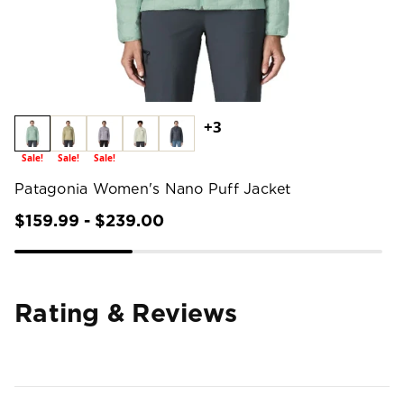
+3
Sale!
Sale!
Sale!
Patagonia Women's Nano Puff Jacket
$159.99 - $239.00
Rating & Reviews