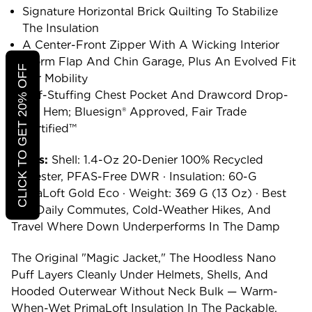
Signature Horizontal Brick Quilting To Stabilize
The Insulation
A Center-Front Zipper With A Wicking Interior
Storm Flap And Chin Garage, Plus An Evolved Fit
CLICK TO GET 20% OFF
For Mobility
Self-Stuffing Chest Pocket And Drawcord Drop-
Tail Hem; Bluesign® Approved, Fair Trade
Certified™
Specs:
Shell: 1.4-Oz 20-Denier 100% Recycled
Polyester, PFAS-Free DWR · Insulation: 60-G
PrimaLoft Gold Eco · Weight: 369 G (13 Oz) · Best
For: Daily Commutes, Cold-Weather Hikes, And
Travel Where Down Underperforms In The Damp
The Original "magic Jacket," The Hoodless Nano
Puff Layers Cleanly Under Helmets, Shells, And
Hooded Outerwear Without Neck Bulk — Warm-
When-Wet PrimaLoft Insulation In The Packable,