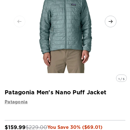
1 / 5
Patagonia Men's Nano Puff Jacket
Patagonia
$159.99
$229.00
You Save 30% ($69.01)