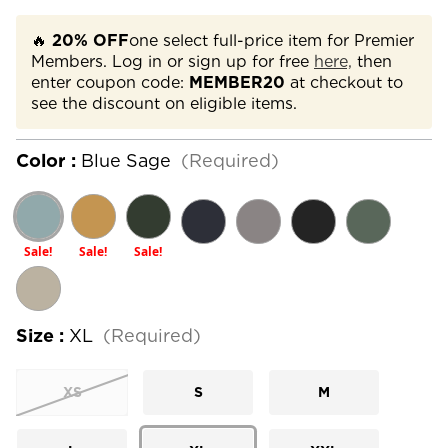
🔥
20% OFF
one select full-price item for Premier
Members. Log in or sign up for free
here,
then
enter coupon code:
MEMBER20
at checkout to
see the discount on eligible items.
Color :
Blue Sage
(Required)
Sale!
Sale!
Sale!
Size :
XL
(Required)
XS
S
M