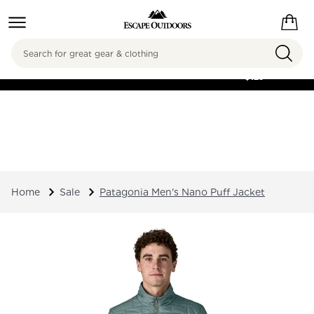
Search
FREE SHIPPING ON
ORDERS OVER
$125
Home
Sale
Patagonia Men's Nano Puff Jacket