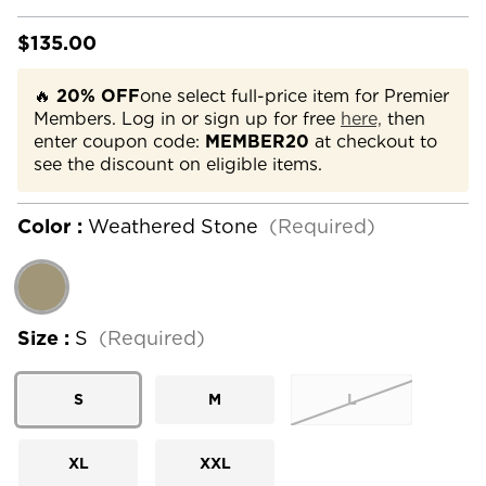
$135.00
🔥
20% OFF
one select full-price item for Premier
Members. Log in or sign up for free
here,
then
enter coupon code:
MEMBER20
at checkout to
see the discount on eligible items.
Color :
Weathered Stone
(Required)
Size :
S
(Required)
S
M
L
XL
XXL