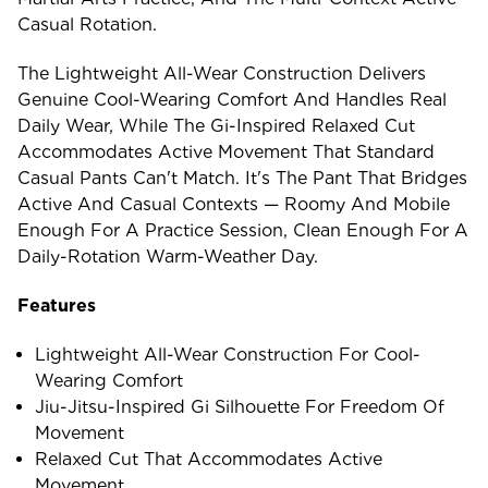
Casual Rotation.
The Lightweight All-Wear Construction Delivers
Genuine Cool-Wearing Comfort And Handles Real
Daily Wear, While The Gi-Inspired Relaxed Cut
Accommodates Active Movement That Standard
Casual Pants Can't Match. It's The Pant That Bridges
Active And Casual Contexts — Roomy And Mobile
Enough For A Practice Session, Clean Enough For A
Daily-Rotation Warm-Weather Day.
Features
Lightweight All-Wear Construction For Cool-
Wearing Comfort
Jiu-Jitsu-Inspired Gi Silhouette For Freedom Of
Movement
Relaxed Cut That Accommodates Active
Movement