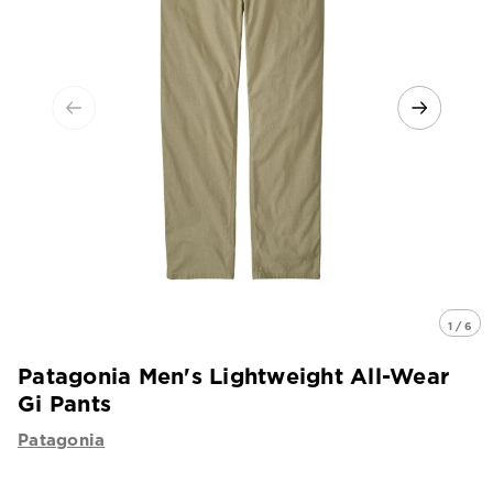
1 / 6
Patagonia Men's Lightweight All-Wear
Gi Pants
Patagonia