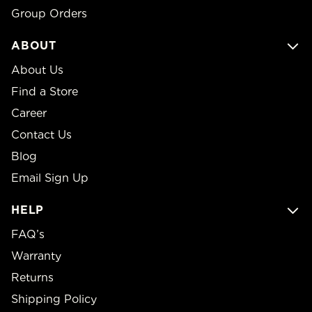
Group Orders
ABOUT
About Us
Find a Store
Career
Contact Us
Blog
Email Sign Up
HELP
FAQ’s
Warranty
Returns
Shipping Policy