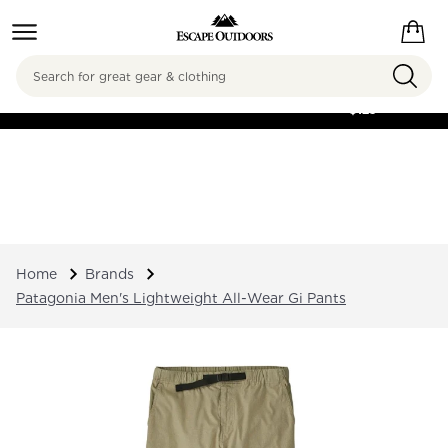
Search
FREE SHIPPING ON
ORDERS OVER
$125
Home
Brands
Patagonia Men's Lightweight All-Wear Gi Pants