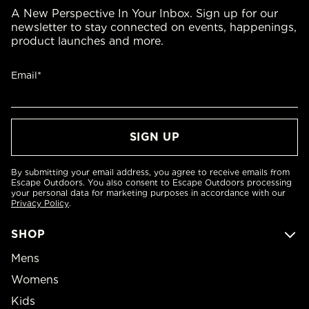
A New Perspective In Your Inbox. Sign up for our
newsletter to stay connected on events, happenings,
product launches and more.
Email*
By submitting your email address, you agree to receive emails from
Escape Outdoors. You also consent to Escape Outdoors processing
your personal data for marketing purposes in accordance with our
Privacy Policy
.
SHOP
Mens
Womens
Kids