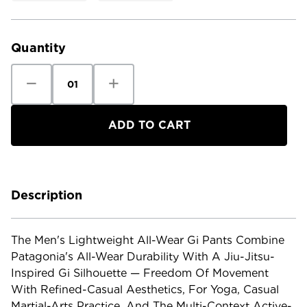
Current
Stock:
Quantity
Decrease
Increase
Quantity
Quantity
of
of
Patagonia
Patagonia
Men's
Men's
Lightweight
Lightweight
All-
All-
Wear
Wear
Gi
Gi
Pants
Pants
Description
The Men's Lightweight All-Wear Gi Pants Combine
Patagonia's All-Wear Durability With A Jiu-Jitsu-
Inspired Gi Silhouette — Freedom Of Movement
With Refined-Casual Aesthetics, For Yoga, Casual
Martial-Arts Practice, And The Multi-Context Active-