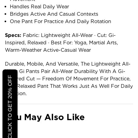
Handles Real Daily Wear
Bridges Active And Casual Contexts
One Pant For Practice And Daily Rotation
Specs:
Fabric: Lightweight All-Wear · Cut: Gi-
Inspired, Relaxed · Best For: Yoga, Martial Arts,
Warm-Weather Active-Casual Wear
Durable, Mobile, And Versatile, The Lightweight All-
Wear Gi Pants Pair All-Wear Durability With A Gi-
CLICK TO GET 20% OFF
Inspired Cut — Freedom Of Movement For Practice,
In A Relaxed Pant That Works Just As Well For Daily
Rotation.
You May Also Like