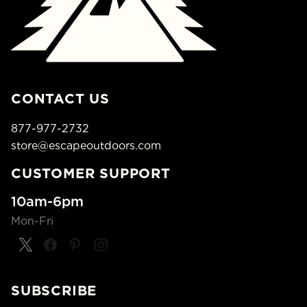
CONTACT US
877-977-2732
store@escapeoutdoors.com
CUSTOMER SUPPORT
10am-6pm
Mon-Fri
SUBSCRIBE