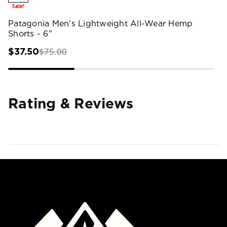
Sale!
Patagonia Men's Lightweight All-Wear Hemp
Shorts - 6"
$75.00
$37.50
Rating & Reviews