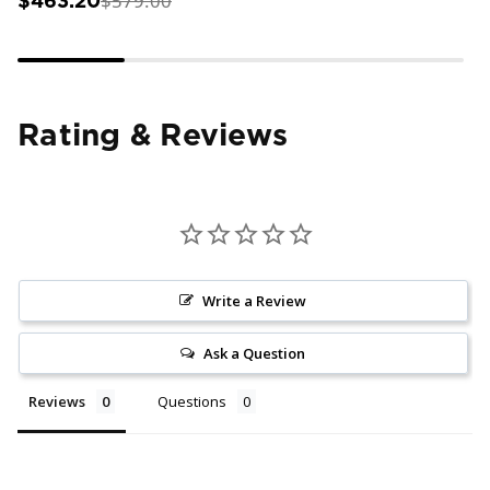
$579.00
$463.20
Rating & Reviews
Write a Review
Ask a Question
Reviews
Questions