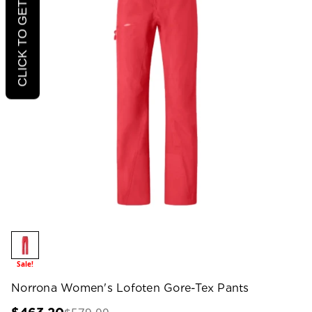
CLICK TO GET 20% OFF
Sale!
Norrona Women's Lofoten Gore-Tex Pants