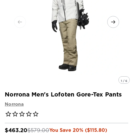
1 / 6
Norrona Men's Lofoten Gore-Tex Pants
Norrona
$463.20
$579.00
You Save 20% ($115.80)