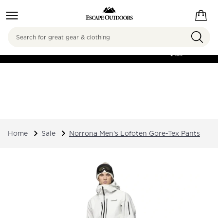
Search
FREE SHIPPING ON
ORDERS OVER
$125
Home
Sale
Norrona Men's Lofoten Gore-Tex Pants