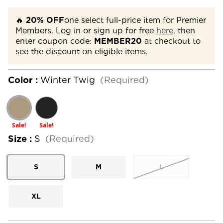
🔥
20% OFF
one select full-price item for Premier
Members. Log in or sign up for free
here,
then
enter coupon code:
MEMBER20
at checkout to
see the discount on eligible items.
Color :
Winter Twig
(Required)
Sale!
Sale!
Size :
S
(Required)
S
M
L
XL
Current