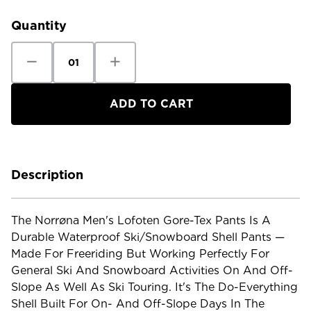
Stock:
Quantity
Decrease
Increase
Quantity
Quantity
of
of
Norrona
Norrona
Men's
Men's
Lofoten
Lofoten
Gore-
Gore-
Tex
Tex
Pants
Pants
Description
The Norrøna Men's Lofoten Gore-Tex Pants Is A
Durable Waterproof Ski/snowboard Shell Pants —
Made For Freeriding But Working Perfectly For
General Ski And Snowboard Activities On And Off-
Slope As Well As Ski Touring. It's The Do-Everything
Shell Built For On- And Off-Slope Days In The