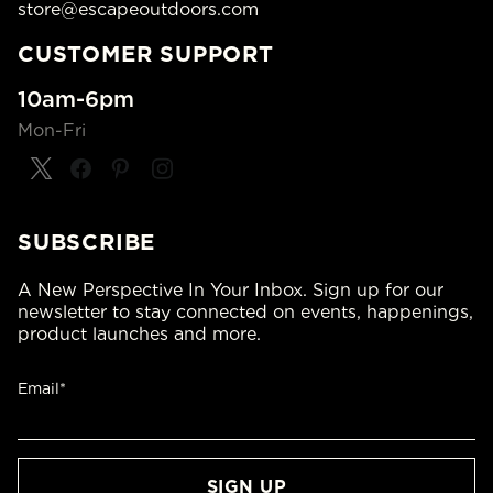
store@escapeoutdoors.com
CUSTOMER SUPPORT
10am-6pm
Mon-Fri
SUBSCRIBE
A New Perspective In Your Inbox. Sign up for our
newsletter to stay connected on events, happenings,
product launches and more.
Email*