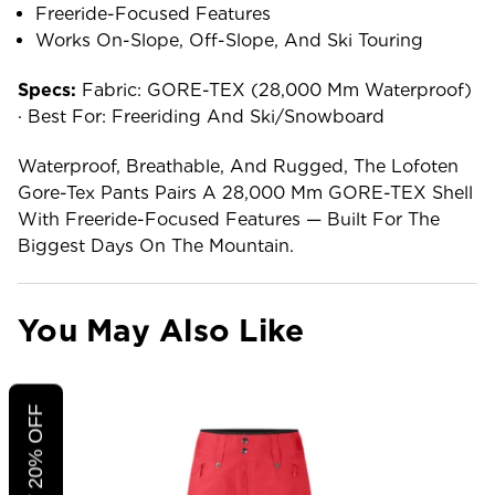
Freeride-Focused Features
Works On-Slope, Off-Slope, And Ski Touring
Specs:
Fabric: GORE-TEX (28,000 Mm Waterproof)
· Best For: Freeriding And Ski/snowboard
Waterproof, Breathable, And Rugged, The Lofoten
Gore-Tex Pants Pairs A 28,000 Mm GORE-TEX Shell
With Freeride-Focused Features — Built For The
Biggest Days On The Mountain.
You May Also Like