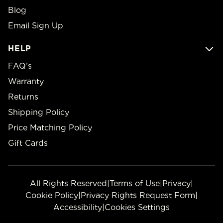
Blog
Email Sign Up
HELP
FAQ’s
Warranty
Returns
Shipping Policy
Price Matching Policy
Gift Cards
All Rights Reserved
|
Terms of Use
|
Privacy
|
Cookie Policy
|
Privacy Rights Request Form
|
Accessibility
|
Cookies Settings