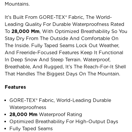
Mountains.
It's Built From GORE-TEX® Fabric, The World-
Leading Quality For Durable Waterproofness Rated
To
28,000 Mm
, With Optimized Breathability So You
Stay Dry From The Outside And Comfortable On
The Inside. Fully Taped Seams Lock Out Weather,
And Freeride-Focused Features Keep It Functional
In Deep Snow And Steep Terrain. Waterproof,
Breathable, And Rugged, It's The Reach-For-It Shell
That Handles The Biggest Days On The Mountain.
Features
GORE-TEX® Fabric, World-Leading Durable
Waterproofness
28,000 Mm
Waterproof Rating
Optimized Breathability For High-Output Days
Fully Taped Seams