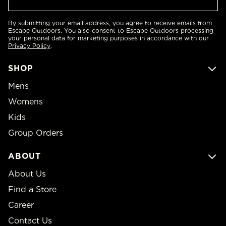
By submitting your email address, you agree to receive emails from
Escape Outdoors. You also consent to Escape Outdoors processing
your personal data for marketing purposes in accordance with our
Privacy Policy
.
SHOP
Mens
Womens
Kids
Group Orders
ABOUT
About Us
Find a Store
Career
Contact Us