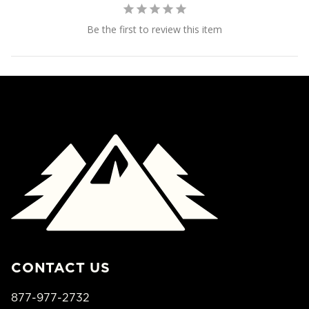
Be the first to review this item
CONTACT US
877-977-2732