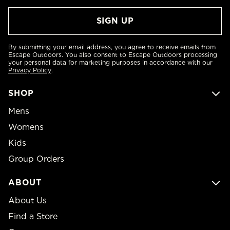
By submitting your email address, you agree to receive emails from
Escape Outdoors. You also consent to Escape Outdoors processing
your personal data for marketing purposes in accordance with our
Privacy Policy
.
SHOP
Mens
Womens
Kids
Group Orders
ABOUT
About Us
Find a Store