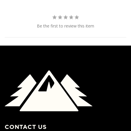
Be the first to review this item
CONTACT US