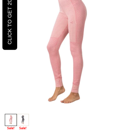
CLICK TO GET 20% OFF
Sale!
Sale!