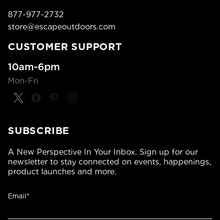
877-977-2732
store@escapeoutdoors.com
CUSTOMER SUPPORT
10am-6pm
Mon-Fri
SUBSCRIBE
A New Perspective In Your Inbox. Sign up for our
newsletter to stay connected on events, happenings,
product launches and more.
Email*