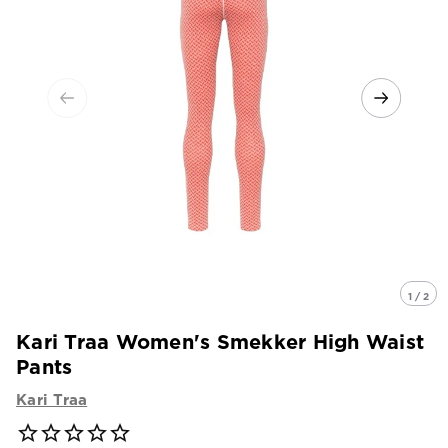
1 / 2
Kari Traa Women's Smekker High Waist
Pants
Kari Traa