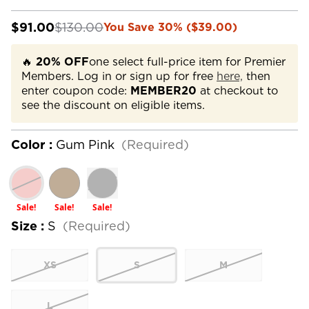
$91.00
$130.00
You Save 30% ($39.00)
🔥
20% OFF
one select full-price item for Premier
Members. Log in or sign up for free
here,
then
enter coupon code:
MEMBER20
at checkout to
see the discount on eligible items.
Color :
Gum Pink
(Required)
Sale!
Sale!
Sale!
Size :
S
(Required)
XS
S
M
L