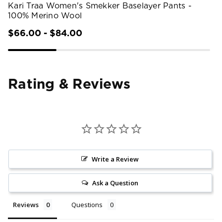
Kari Traa Women's Smekker Baselayer Pants -
100% Merino Wool
$66.00 - $84.00
Rating & Reviews
Write a Review
Ask a Question
Reviews
Questions