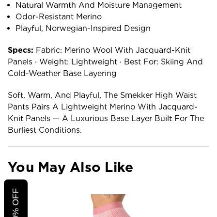
Natural Warmth And Moisture Management
Odor-Resistant Merino
Playful, Norwegian-Inspired Design
Specs:
Fabric: Merino Wool With Jacquard-Knit
Panels · Weight: Lightweight · Best For: Skiing And
Cold-Weather Base Layering
Soft, Warm, And Playful, The Smekker High Waist
Pants Pairs A Lightweight Merino With Jacquard-
Knit Panels — A Luxurious Base Layer Built For The
Burliest Conditions.
You May Also Like