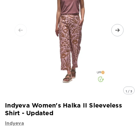
1 / 3
Indyeva Women's Halka II Sleeveless
Shirt - Updated
Indyeva