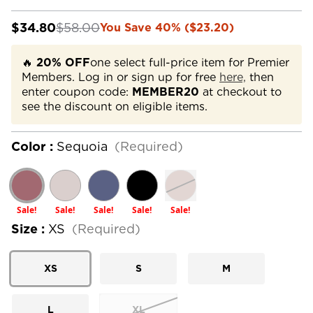
$34.80
$58.00
You Save 40% ($23.20)
🔥
20% OFF
one select full-price item for Premier
Members. Log in or sign up for free
here,
then
enter coupon code:
MEMBER20
at checkout to
see the discount on eligible items.
Color :
Sequoia
(Required)
Sale!
Sale!
Sale!
Sale!
Sale!
Size :
XS
(Required)
XS
S
M
L
XL