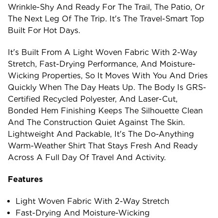
Wrinkle-Shy And Ready For The Trail, The Patio, Or
The Next Leg Of The Trip. It's The Travel-Smart Top
Built For Hot Days.
It's Built From A Light Woven Fabric With 2-Way
Stretch, Fast-Drying Performance, And Moisture-
Wicking Properties, So It Moves With You And Dries
Quickly When The Day Heats Up. The Body Is GRS-
Certified Recycled Polyester, And Laser-Cut,
Bonded Hem Finishing Keeps The Silhouette Clean
And The Construction Quiet Against The Skin.
Lightweight And Packable, It's The Do-Anything
Warm-Weather Shirt That Stays Fresh And Ready
Across A Full Day Of Travel And Activity.
Features
Light Woven Fabric With 2-Way Stretch
Fast-Drying And Moisture-Wicking