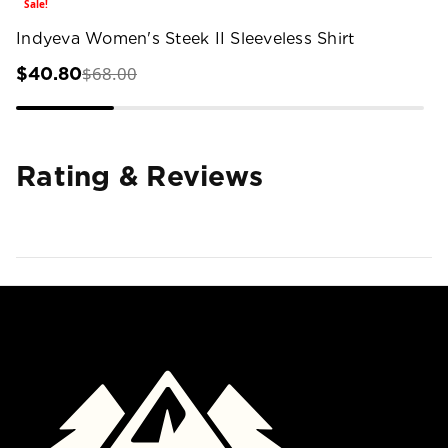
Sale!
Indyeva Women's Steek II Sleeveless Shirt
$68.00
$40.80
Rating & Reviews