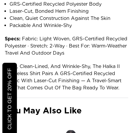
GRS-Certified Recycled Polyester Body
Laser-Cut, Bonded Hem Finishing
Clean, Quiet Construction Against The Skin
Packable And Wrinkle-Shy
Specs:
Fabric: Light Woven, GRS-Certified Recycled
Polyester · Stretch: 2-Way · Best For: Warm-Weather
Travel And Outdoor Days
Light, Clean-Lined, And Wrinkle-Shy, The Halka II
CLICK TO GET 20% OFF
Sleeveless Shirt Pairs A GRS-Certified Recycled
Fabric With Laser-Cut Finishing — A Travel-Smart
Top That Comes Out Of The Bag Ready To Wear.
You May Also Like