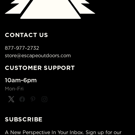
CONTACT US
877-977-2732
store@escapeoutdoors.com
CUSTOMER SUPPORT
10am-6pm
Mon-Fri
SUBSCRIBE
A New Perspective In Your Inbox. Sign up for our