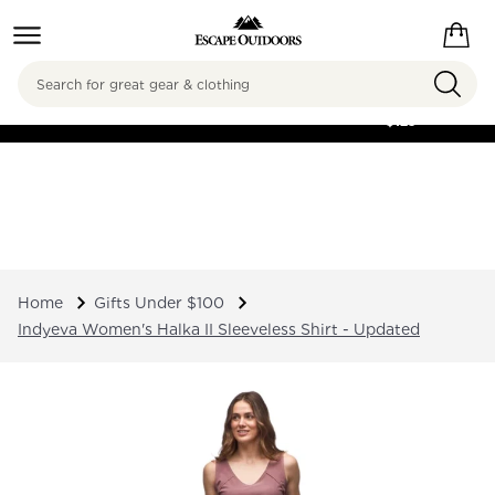
Search
FREE SHIPPING ON
ORDERS OVER
$125
Home
Gifts Under $100
Indyeva Women's Halka II Sleeveless Shirt - Updated