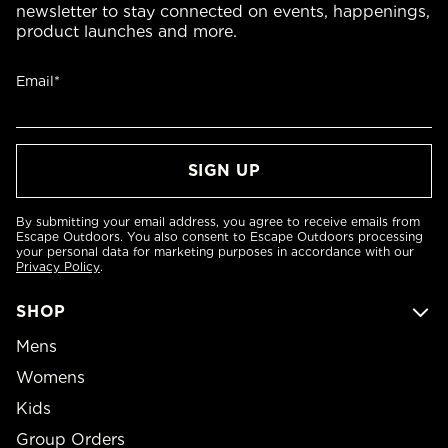
newsletter to stay connected on events, happenings,
product launches and more.
Email*
By submitting your email address, you agree to receive emails from
Escape Outdoors. You also consent to Escape Outdoors processing
your personal data for marketing purposes in accordance with our
Privacy Policy
.
SHOP
Mens
Womens
Kids
Group Orders