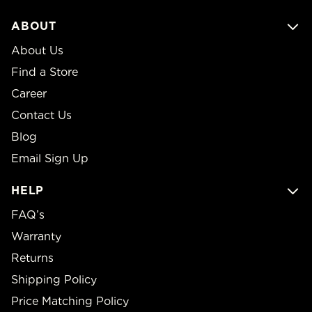
ABOUT
About Us
Find a Store
Career
Contact Us
Blog
Email Sign Up
HELP
FAQ’s
Warranty
Returns
Shipping Policy
Price Matching Policy