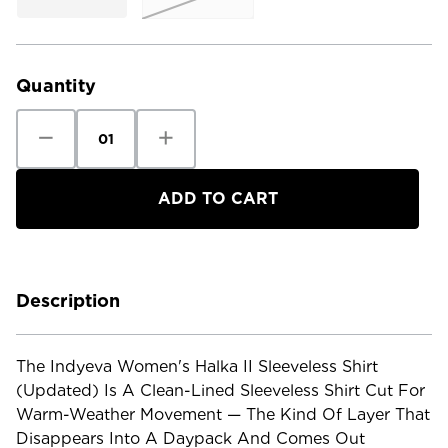
Current
Stock:
Quantity
Decrease
Increase
Quantity
Quantity
of
of
Indyeva
Indyeva
Women's
Women's
Halka
Halka
II
II
Sleeveless
Sleeveless
Shirt
Shirt
-
-
Updated
Updated
Description
The Indyeva Women's Halka II Sleeveless Shirt
(Updated) Is A Clean-Lined Sleeveless Shirt Cut For
Warm-Weather Movement — The Kind Of Layer That
Disappears Into A Daypack And Comes Out